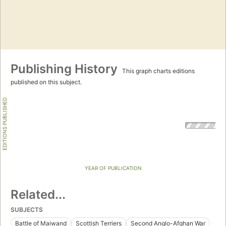
Publishing History
This graph charts editions
published on this subject.
EDITIONS PUBLISHED
YEAR OF PUBLICATION
Related...
SUBJECTS
Battle of Maiwand
Scottish Terriers
Second Anglo-Afghan War