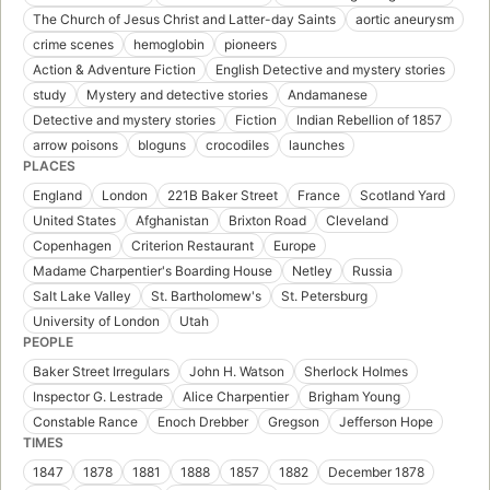
The Church of Jesus Christ and Latter-day Saints
aortic aneurysm
crime scenes
hemoglobin
pioneers
Action & Adventure Fiction
English Detective and mystery stories
study
Mystery and detective stories
Andamanese
Detective and mystery stories
Fiction
Indian Rebellion of 1857
arrow poisons
bloguns
crocodiles
launches
PLACES
England
London
221B Baker Street
France
Scotland Yard
United States
Afghanistan
Brixton Road
Cleveland
Copenhagen
Criterion Restaurant
Europe
Madame Charpentier's Boarding House
Netley
Russia
Salt Lake Valley
St. Bartholomew's
St. Petersburg
University of London
Utah
PEOPLE
Baker Street Irregulars
John H. Watson
Sherlock Holmes
Inspector G. Lestrade
Alice Charpentier
Brigham Young
Constable Rance
Enoch Drebber
Gregson
Jefferson Hope
TIMES
1847
1878
1881
1888
1857
1882
December 1878