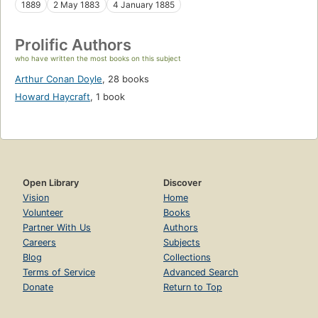
1889
2 May 1883
4 January 1885
Prolific Authors
who have written the most books on this subject
Arthur Conan Doyle
,
28 books
Howard Haycraft
,
1 book
Open Library
Discover
Vision
Home
Volunteer
Books
Partner With Us
Authors
Careers
Subjects
Blog
Collections
Terms of Service
Advanced Search
Donate
Return to Top