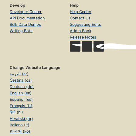
Develop
Help
Developer Center
Help Center
API Documentation
Contact Us
Bulk Data Dumps
Suggesting Edits
Writing Bots
Add a Book
Release Notes
Change Website Language
العربية (ar)
Čeština (cs)
Deutsch (de)
English (en)
Español (es)
Français (fr)
हिंदी (hi)
Hrvatski (hr)
Italiano (it)
한국어 (ko)