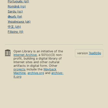
Português (pt)
Română (ro)
Sardu (sc)
తెలుగు (te)
Українська (uk)
中文 (zh)
Filipino (tl)
Open Library is an initiative of the
version
7ea6b9e
Internet Archive
, a 501(c)(3) non-
profit, building a digital library of
Internet sites and other cultural
artifacts in digital form. Other
projects
include the
Wayback
Machine
,
archive.org
and
archive-
it.org