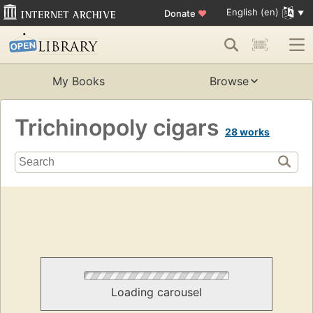
English (en)
Donate
♥
My Books
Browse
Trichinopoly cigars
28 works
Loading carousel