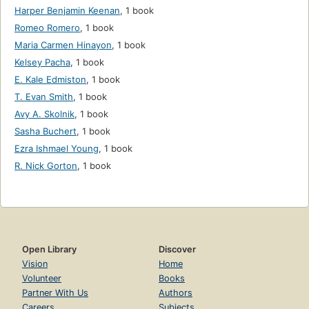
Harper Benjamin Keenan
,
1 book
Romeo Romero
,
1 book
Maria Carmen Hinayon
,
1 book
Kelsey Pacha
,
1 book
E. Kale Edmiston
,
1 book
T. Evan Smith
,
1 book
Avy A. Skolnik
,
1 book
Sasha Buchert
,
1 book
Ezra Ishmael Young
,
1 book
R. Nick Gorton
,
1 book
Open Library
Discover
Vision
Home
Volunteer
Books
Partner With Us
Authors
Careers
Subjects