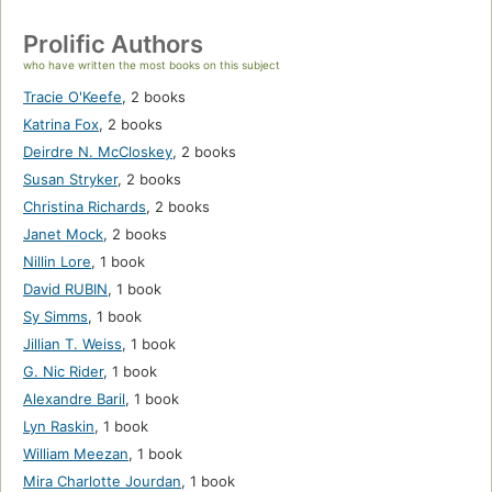
Prolific Authors
who have written the most books on this subject
Tracie O'Keefe
,
2 books
Katrina Fox
,
2 books
Deirdre N. McCloskey
,
2 books
Susan Stryker
,
2 books
Christina Richards
,
2 books
Janet Mock
,
2 books
Nillin Lore
,
1 book
David RUBIN
,
1 book
Sy Simms
,
1 book
Jillian T. Weiss
,
1 book
G. Nic Rider
,
1 book
Alexandre Baril
,
1 book
Lyn Raskin
,
1 book
William Meezan
,
1 book
Mira Charlotte Jourdan
,
1 book