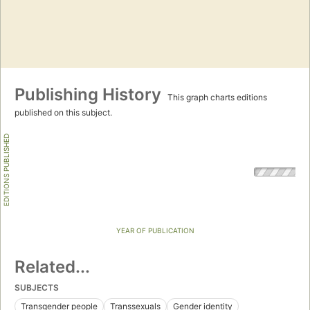
Publishing History
This graph charts editions
published on this subject.
EDITIONS PUBLISHED
YEAR OF PUBLICATION
Related...
SUBJECTS
Transgender people
Transsexuals
Gender identity