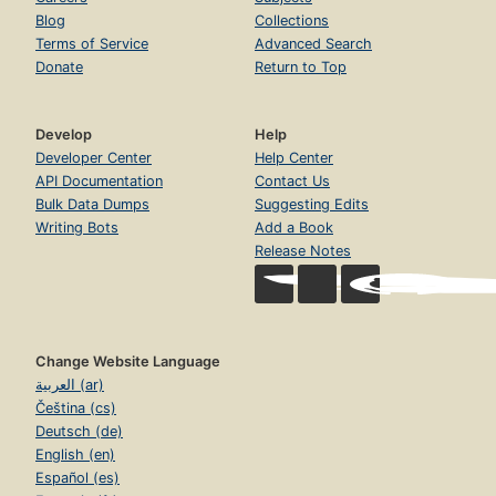
Blog
Collections
Terms of Service
Advanced Search
Donate
Return to Top
Develop
Help
Developer Center
Help Center
API Documentation
Contact Us
Bulk Data Dumps
Suggesting Edits
Writing Bots
Add a Book
Release Notes
Change Website Language
العربية (ar)
Čeština (cs)
Deutsch (de)
English (en)
Español (es)