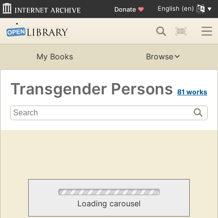
English (en)
Donate
♥
My Books
Browse
Transgender Persons
81 works
Loading carousel