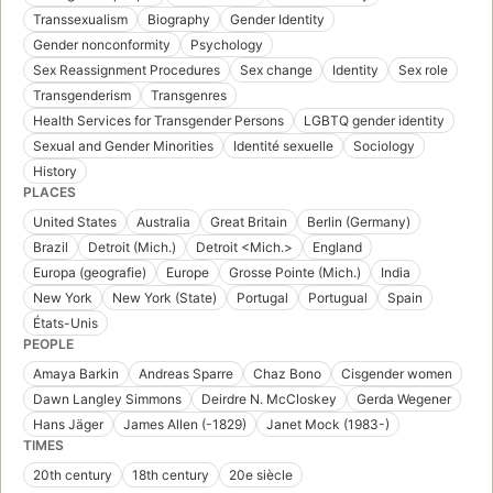
Transsexualism
Biography
Gender Identity
Gender nonconformity
Psychology
Sex Reassignment Procedures
Sex change
Identity
Sex role
Transgenderism
Transgenres
Health Services for Transgender Persons
LGBTQ gender identity
Sexual and Gender Minorities
Identité sexuelle
Sociology
History
PLACES
United States
Australia
Great Britain
Berlin (Germany)
Brazil
Detroit (Mich.)
Detroit <Mich.>
England
Europa (geografie)
Europe
Grosse Pointe (Mich.)
India
New York
New York (State)
Portugal
Portugual
Spain
États-Unis
PEOPLE
Amaya Barkin
Andreas Sparre
Chaz Bono
Cisgender women
Dawn Langley Simmons
Deirdre N. McCloskey
Gerda Wegener
Hans Jäger
James Allen (-1829)
Janet Mock (1983-)
TIMES
20th century
18th century
20e siècle