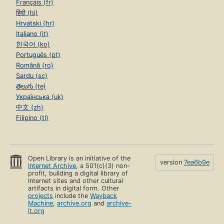
Français (fr)
हिंदी (hi)
Hrvatski (hr)
Italiano (it)
한국어 (ko)
Português (pt)
Română (ro)
Sardu (sc)
తెలుగు (te)
Українська (uk)
中文 (zh)
Filipino (tl)
Open Library is an initiative of the
version
7ea6b9e
Internet Archive
, a 501(c)(3) non-
profit, building a digital library of
Internet sites and other cultural
artifacts in digital form. Other
projects
include the
Wayback
Machine
,
archive.org
and
archive-
it.org