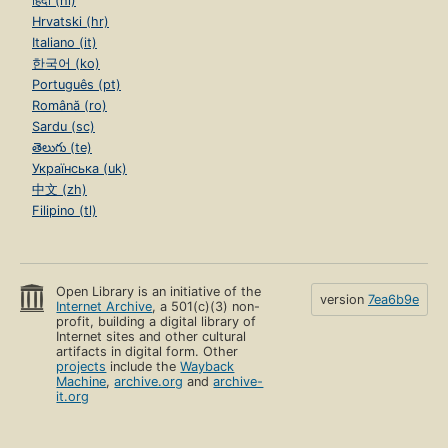
हिंदी (hi)
Hrvatski (hr)
Italiano (it)
한국어 (ko)
Português (pt)
Română (ro)
Sardu (sc)
తెలుగు (te)
Українська (uk)
中文 (zh)
Filipino (tl)
Open Library is an initiative of the
version
7ea6b9e
Internet Archive
, a 501(c)(3) non-
profit, building a digital library of
Internet sites and other cultural
artifacts in digital form. Other
projects
include the
Wayback
Machine
,
archive.org
and
archive-
it.org