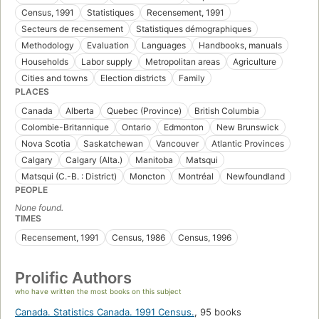
Census, 1991
Statistiques
Recensement, 1991
Secteurs de recensement
Statistiques démographiques
Methodology
Evaluation
Languages
Handbooks, manuals
Households
Labor supply
Metropolitan areas
Agriculture
Cities and towns
Election districts
Family
PLACES
Canada
Alberta
Quebec (Province)
British Columbia
Colombie-Britannique
Ontario
Edmonton
New Brunswick
Nova Scotia
Saskatchewan
Vancouver
Atlantic Provinces
Calgary
Calgary (Alta.)
Manitoba
Matsqui
Matsqui (C.-B. : District)
Moncton
Montréal
Newfoundland
PEOPLE
None found.
TIMES
Recensement, 1991
Census, 1986
Census, 1996
Prolific Authors
who have written the most books on this subject
Canada. Statistics Canada. 1991 Census.
,
95 books