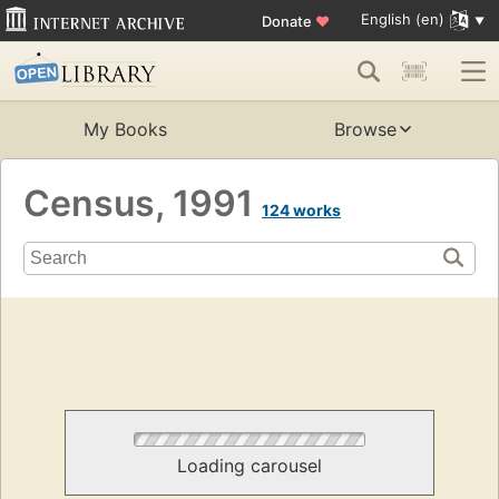
English (en)
Donate
♥
My Books
Browse
Census, 1991
124 works
Loading carousel