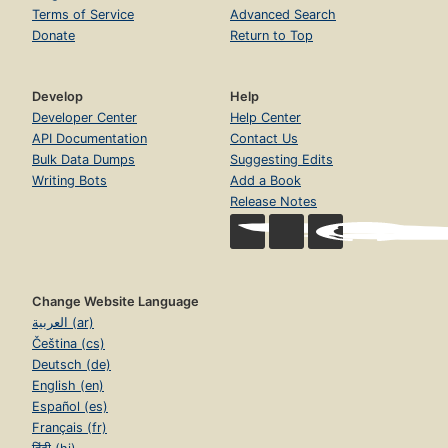
Terms of Service
Advanced Search
Donate
Return to Top
Develop
Help
Developer Center
Help Center
API Documentation
Contact Us
Bulk Data Dumps
Suggesting Edits
Writing Bots
Add a Book
Release Notes
Change Website Language
العربية (ar)
Čeština (cs)
Deutsch (de)
English (en)
Español (es)
Français (fr)