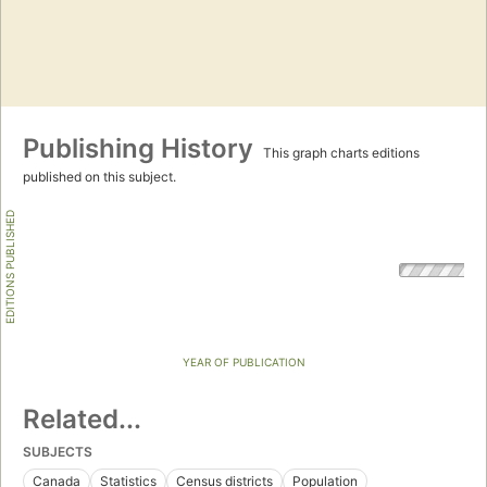
Publishing History
This graph charts editions
published on this subject.
EDITIONS PUBLISHED
YEAR OF PUBLICATION
Related...
SUBJECTS
Canada
Statistics
Census districts
Population