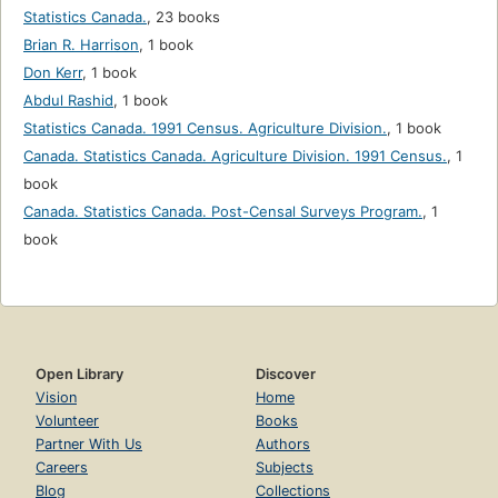
Statistics Canada.
,
23 books
Brian R. Harrison
,
1 book
Don Kerr
,
1 book
Abdul Rashid
,
1 book
Statistics Canada. 1991 Census. Agriculture Division.
,
1 book
Canada. Statistics Canada. Agriculture Division. 1991 Census.
,
1
book
Canada. Statistics Canada. Post-Censal Surveys Program.
,
1
book
Open Library
Discover
Vision
Home
Volunteer
Books
Partner With Us
Authors
Careers
Subjects
Blog
Collections