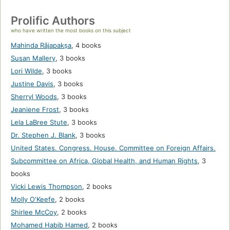
Prolific Authors
who have written the most books on this subject
Mahinda Rājapakṣa
,
4 books
Susan Mallery
,
3 books
Lori Wilde
,
3 books
Justine Davis
,
3 books
Sherryl Woods
,
3 books
Jeaniene Frost
,
3 books
Lela LaBree Stute
,
3 books
Dr. Stephen J. Blank
,
3 books
United States. Congress. House. Committee on Foreign Affairs.
Subcommittee on Africa, Global Health, and Human Rights
,
3
books
Vicki Lewis Thompson
,
2 books
Molly O'Keefe
,
2 books
Shirlee McCoy
,
2 books
Mohamed Habib Hamed
,
2 books