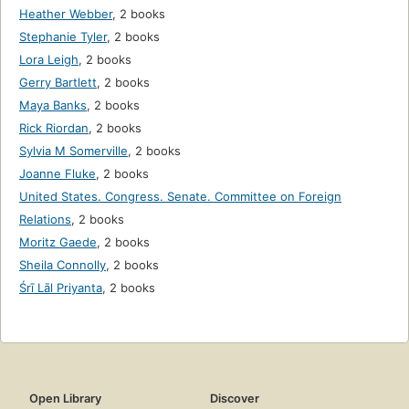
Heather Webber
,
2 books
Stephanie Tyler
,
2 books
Lora Leigh
,
2 books
Gerry Bartlett
,
2 books
Maya Banks
,
2 books
Rick Riordan
,
2 books
Sylvia M Somerville
,
2 books
Joanne Fluke
,
2 books
United States. Congress. Senate. Committee on Foreign
Relations
,
2 books
Moritz Gaede
,
2 books
Sheila Connolly
,
2 books
Śrī Lāl Priyanta
,
2 books
Open Library
Discover