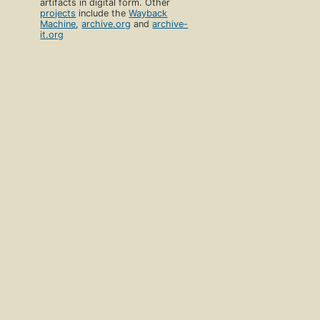
artifacts in digital form. Other
projects
include the
Wayback
Machine
,
archive.org
and
archive-
it.org