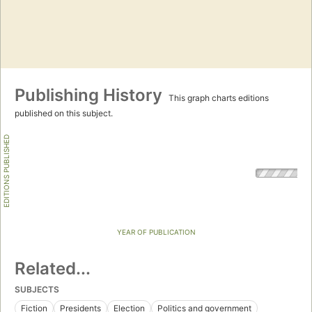
Publishing History
This graph charts editions
published on this subject.
EDITIONS PUBLISHED
YEAR OF PUBLICATION
Related...
SUBJECTS
Fiction
Presidents
Election
Politics and government