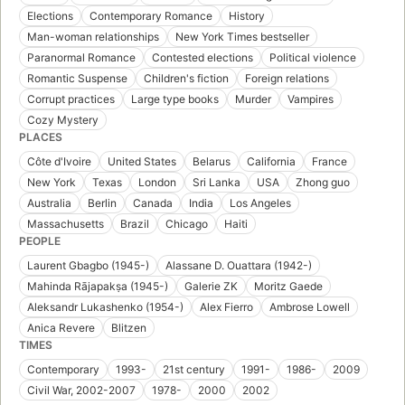
Elections
Contemporary Romance
History
Man-woman relationships
New York Times bestseller
Paranormal Romance
Contested elections
Political violence
Romantic Suspense
Children's fiction
Foreign relations
Corrupt practices
Large type books
Murder
Vampires
Cozy Mystery
PLACES
Côte d'Ivoire
United States
Belarus
California
France
New York
Texas
London
Sri Lanka
USA
Zhong guo
Australia
Berlin
Canada
India
Los Angeles
Massachusetts
Brazil
Chicago
Haiti
PEOPLE
Laurent Gbagbo (1945-)
Alassane D. Ouattara (1942-)
Mahinda Rājapakṣa (1945-)
Galerie ZK
Moritz Gaede
Aleksandr Lukashenko (1954-)
Alex Fierro
Ambrose Lowell
Anica Revere
Blitzen
TIMES
Contemporary
1993-
21st century
1991-
1986-
2009
Civil War, 2002-2007
1978-
2000
2002