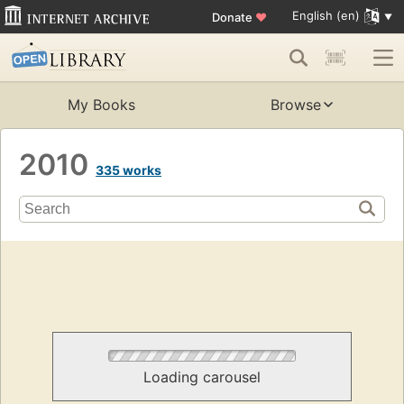
English (en)
Donate
♥
My Books
Browse
2010
335 works
Loading carousel