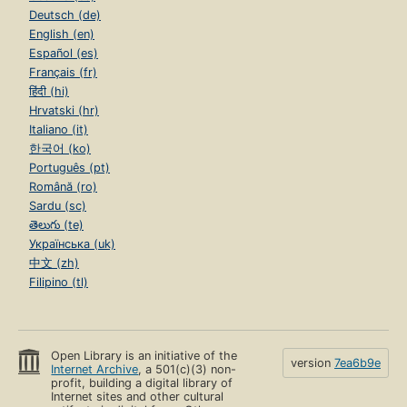
Deutsch (de)
English (en)
Español (es)
Français (fr)
हिंदी (hi)
Hrvatski (hr)
Italiano (it)
한국어 (ko)
Português (pt)
Română (ro)
Sardu (sc)
తెలుగు (te)
Українська (uk)
中文 (zh)
Filipino (tl)
Open Library is an initiative of the
version
7ea6b9e
Internet Archive
, a 501(c)(3) non-
profit, building a digital library of
Internet sites and other cultural