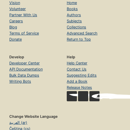
Vision
Home
Volunteer
Books
Partner With Us
Authors
Careers
Subjects
Blog
Collections
Terms of Service
Advanced Search
Donate
Return to Top
Develop
Help
Developer Center
Help Center
API Documentation
Contact Us
Bulk Data Dumps
Suggesting Edits
Writing Bots
Add a Book
Release Notes
Change Website Language
العربية (ar)
Čeština (cs)