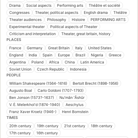
Drama
Social aspects
Performing arts
Théâtre et société
Congresses
Theater, political aspects
English drama
Théâtre
Theater audiences
Philosophy
Histoire
PERFORMING ARTS
Experimental theater
Political aspects of Theater
Criticism and interpretation
Theater, great britain, history
PLACES
France
Germany
Great Britain
Italy
United States
England
India
Spain
Europe
Brazil
Nigeria
Greece
Argentina
Poland
Africa
China
Latin America
Soviet Union
Czech Republic
Indonesia
PEOPLE
William Shakespeare (1564-1616)
Bertolt Brecht (1898-1956)
Augusto Boal
Carlo Goldoni (1707-1793)
Ben Jonson (1573?-1637)
Nuʻmān ʻĀshūr
V. Ė. Meĭerkholʹd (1874-1940)
Aeschylus
Franz Xaver Kroetz (1946-)
Henri Bornstein
TIMES
20th century
19th century
21st century
18th century
17th century
16th century