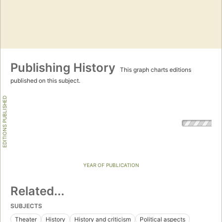
Publishing History
This graph charts editions
published on this subject.
EDITIONS PUBLISHED
YEAR OF PUBLICATION
Related...
SUBJECTS
Theater
History
History and criticism
Political aspects