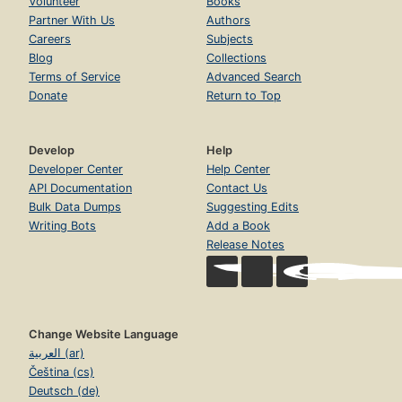
Volunteer
Books
Partner With Us
Authors
Careers
Subjects
Blog
Collections
Terms of Service
Advanced Search
Donate
Return to Top
Develop
Help
Developer Center
Help Center
API Documentation
Contact Us
Bulk Data Dumps
Suggesting Edits
Writing Bots
Add a Book
Release Notes
Change Website Language
العربية (ar)
Čeština (cs)
Deutsch (de)