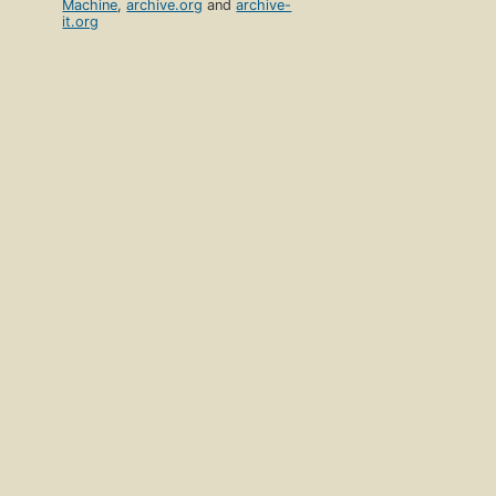
Machine
,
archive.org
and
archive-
it.org