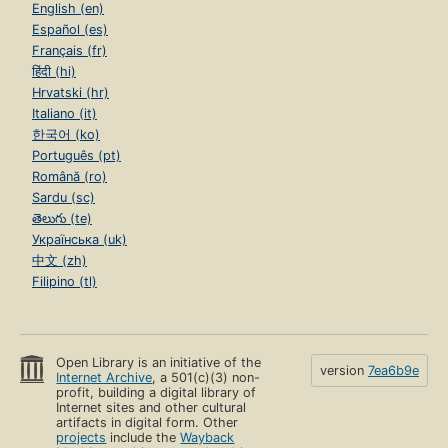
English (en)
Español (es)
Français (fr)
हिंदी (hi)
Hrvatski (hr)
Italiano (it)
한국어 (ko)
Português (pt)
Română (ro)
Sardu (sc)
తెలుగు (te)
Українська (uk)
中文 (zh)
Filipino (tl)
Open Library is an initiative of the
version
7ea6b9e
Internet Archive
, a 501(c)(3) non-
profit, building a digital library of
Internet sites and other cultural
artifacts in digital form. Other
projects
include the
Wayback