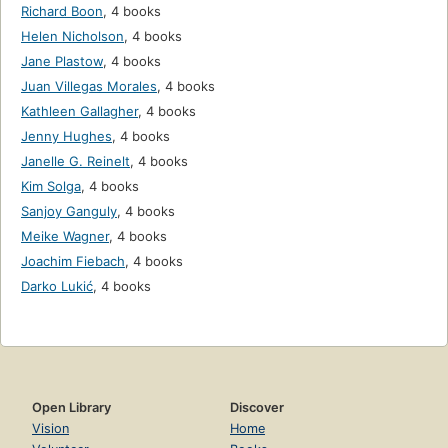
Richard Boon
,
4 books
Helen Nicholson
,
4 books
Jane Plastow
,
4 books
Juan Villegas Morales
,
4 books
Kathleen Gallagher
,
4 books
Jenny Hughes
,
4 books
Janelle G. Reinelt
,
4 books
Kim Solga
,
4 books
Sanjoy Ganguly
,
4 books
Meike Wagner
,
4 books
Joachim Fiebach
,
4 books
Darko Lukić
,
4 books
Open Library
Discover
Vision
Home