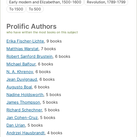
Early modern and Elizabethan, 1500-1600
Revolution, 1789-1799
To 1500
To 500
Prolific Authors
who have written the most books on this subject
Erika Fischer-Lichte
,
9 books
Matthias Warstat
,
7 books
Robert Sanford Brustein
,
6 books
Michael Balfour
,
6 books
N. A. Khrenov
,
6 books
Jean Duvignaud
,
6 books
Augusto Boal
,
6 books
Nadine Holdsworth
,
5 books
James Thompson
,
5 books
Richard Schechner
,
5 books
Jan Cohen-Cruz
,
5 books
Dan Urian
,
5 books
Andrzej Hausbrandt
,
4 books