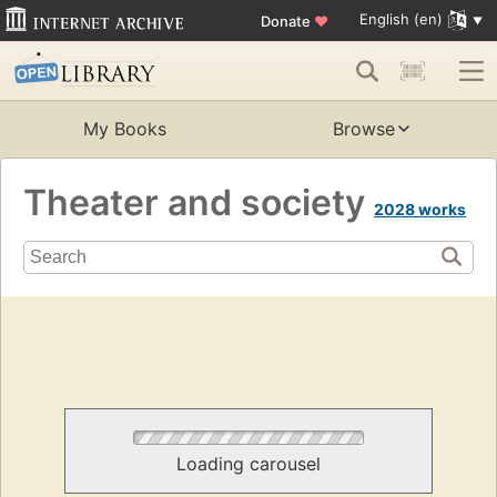
English (en)
Donate
♥
My Books
Browse
Theater and society
2028 works
Loading carousel