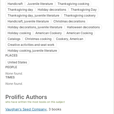
Handicraft
Juvenile literature
Thanksgiving cooking
Thanksgiving day
Holiday decorations
Thanksgiving Day
Thanksgiving day, juvenile literature
Thanksgiving cookery
Handicraft, juvenile literature
Christmas decorations
Holiday decorations, juvenile literature
Halloween decorations
Holiday cooking
American Cookery
American Cooking
Catalogs
Christmas cooking
Cookery, American
Creative activities and seat work
Holiday cooking, juvenile literature
PLACES
United States
PEOPLE
None found.
TIMES
None found.
Prolific Authors
who have written the most books on this subject
Vaughan's Seed Company
,
3 books