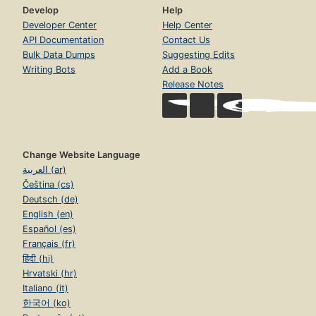
Develop
Help
Developer Center
Help Center
API Documentation
Contact Us
Bulk Data Dumps
Suggesting Edits
Writing Bots
Add a Book
Release Notes
Change Website Language
العربية (ar)
Čeština (cs)
Deutsch (de)
English (en)
Español (es)
Français (fr)
हिंदी (hi)
Hrvatski (hr)
Italiano (it)
한국어 (ko)