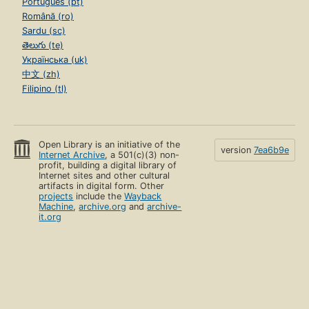
Português (pt)
Română (ro)
Sardu (sc)
తెలుగు (te)
Українська (uk)
中文 (zh)
Filipino (tl)
Open Library is an initiative of the
version
7ea6b9e
Internet Archive
, a 501(c)(3) non-
profit, building a digital library of
Internet sites and other cultural
artifacts in digital form. Other
projects
include the
Wayback
Machine
,
archive.org
and
archive-
it.org