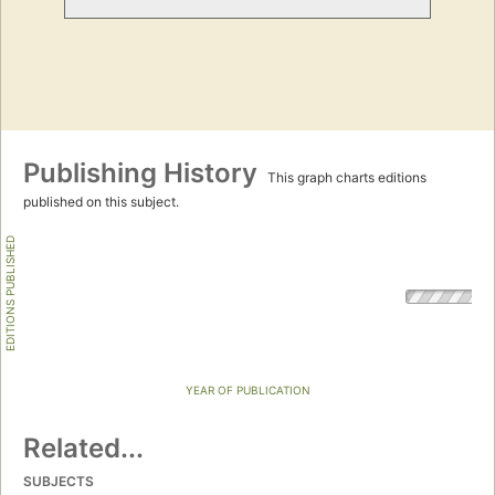
Publishing History
This graph charts editions
published on this subject.
EDITIONS PUBLISHED
YEAR OF PUBLICATION
Related...
SUBJECTS