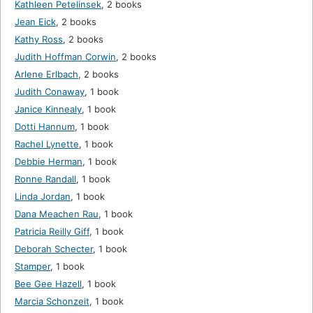
Kathleen Petelinsek
,
2 books
Jean Eick
,
2 books
Kathy Ross
,
2 books
Judith Hoffman Corwin
,
2 books
Arlene Erlbach
,
2 books
Judith Conaway
,
1 book
Janice Kinnealy
,
1 book
Dotti Hannum
,
1 book
Rachel Lynette
,
1 book
Debbie Herman
,
1 book
Ronne Randall
,
1 book
Linda Jordan
,
1 book
Dana Meachen Rau
,
1 book
Patricia Reilly Giff
,
1 book
Deborah Schecter
,
1 book
Stamper
,
1 book
Bee Gee Hazell
,
1 book
Marcia Schonzeit
,
1 book