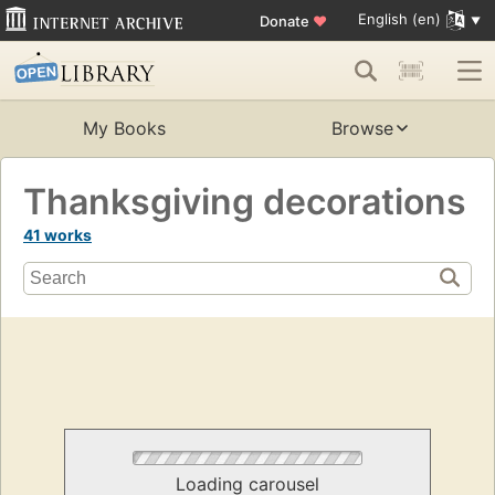
English (en)
Donate
♥
My Books
Browse
Thanksgiving decorations
41 works
Loading carousel