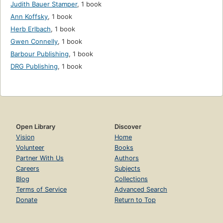
Judith Bauer Stamper
,
1 book
Ann Koffsky
,
1 book
Herb Erlbach
,
1 book
Gwen Connelly
,
1 book
Barbour Publishing
,
1 book
DRG Publishing
,
1 book
Open Library
Discover
Vision
Home
Volunteer
Books
Partner With Us
Authors
Careers
Subjects
Blog
Collections
Terms of Service
Advanced Search
Donate
Return to Top