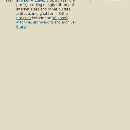
Internet Archive
, a 501(c)(3) non-
profit, building a digital library of
Internet sites and other cultural
artifacts in digital form. Other
projects
include the
Wayback
Machine
,
archive.org
and
archive-
it.org