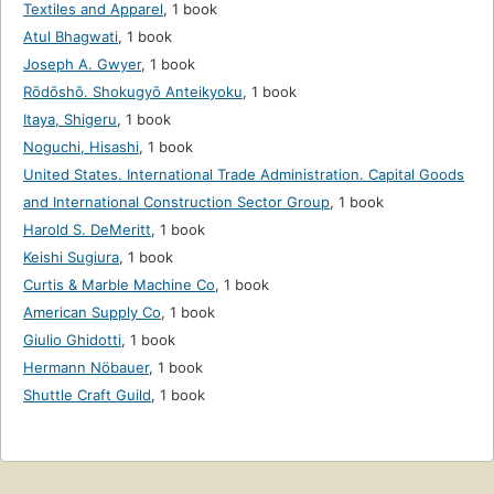
Textiles and Apparel
,
1 book
Atul Bhagwati
,
1 book
Joseph A. Gwyer
,
1 book
Rōdōshō. Shokugyō Anteikyoku
,
1 book
Itaya, Shigeru
,
1 book
Noguchi, Hisashi
,
1 book
United States. International Trade Administration. Capital Goods
and International Construction Sector Group
,
1 book
Harold S. DeMeritt
,
1 book
Keishi Sugiura
,
1 book
Curtis & Marble Machine Co
,
1 book
American Supply Co
,
1 book
Giulio Ghidotti
,
1 book
Hermann Nöbauer
,
1 book
Shuttle Craft Guild
,
1 book