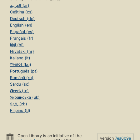
العربية (ar)
Čeština (cs)
Deutsch (de)
English (en)
Español (es)
Français (fr)
हिंदी (hi)
Hrvatski (hr)
Italiano (it)
한국어 (ko)
Português (pt)
Română (ro)
Sardu (sc)
తెలుగు (te)
Українська (uk)
中文 (zh)
Filipino (tl)
Open Library is an initiative of the
version
7ea6b9e