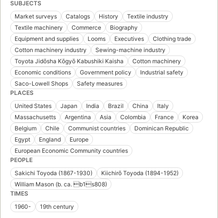
SUBJECTS
Market surveys
Catalogs
History
Textile industry
Textile machinery
Commerce
Biography
Equipment and supplies
Looms
Executives
Clothing trade
Cotton machinery industry
Sewing-machine industry
Toyota Jidōsha Kōgyō Kabushiki Kaisha
Cotton machinery
Economic conditions
Government policy
Industrial safety
Saco-Lowell Shops
Safety measures
PLACES
United States
Japan
India
Brazil
China
Italy
Massachusetts
Argentina
Asia
Colombia
France
Korea
Belgium
Chile
Communist countries
Dominican Republic
Egypt
England
Europe
European Economic Community countries
PEOPLE
Sakichi Toyoda (1867-1930)
Kiichirō Toyoda (1894-1952)
William Mason (b. ca. b1s808)
TIMES
1960-
19th century