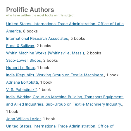
Prolific Authors
who have written the most books on this subject
United States. International Trade Administration. Office of Latin
America
,
8 books
International Research Associates
,
5 books
Frost & Sullivan
,
2 books
Whitin Machine Works (Whitinsville, Mass.)
,
2 books
Saco-Lowell Shops
,
2 books
Hubert Le Roux
,
1 book
India (Republic). Working Group on Textile Machinery.
,
1 book
Adriana Bortolotti
,
1 book
V. S. Pobedinskiĭ
,
1 book
India. Working Group on Machine Building, Transport Equipment,
and Allied Industries. Sub-Group on Textile Machinery Industry.
,
1 book
John William Lozier
,
1 book
United States. International Trade Administration. Office of