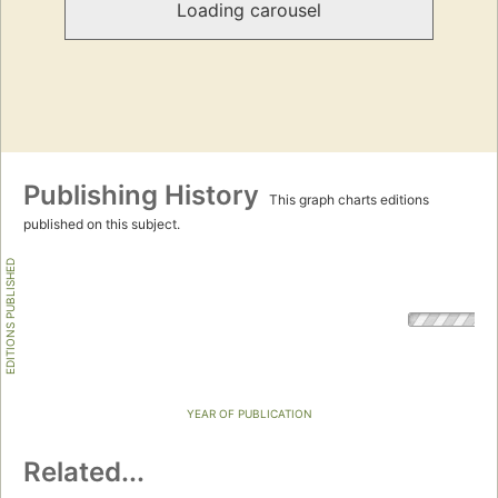
Loading carousel
Publishing History
This graph charts editions
published on this subject.
EDITIONS PUBLISHED
YEAR OF PUBLICATION
Related...