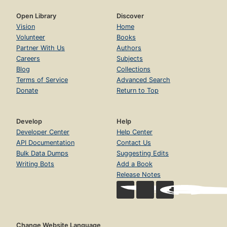
Open Library
Discover
Vision
Home
Volunteer
Books
Partner With Us
Authors
Careers
Subjects
Blog
Collections
Terms of Service
Advanced Search
Donate
Return to Top
Develop
Help
Developer Center
Help Center
API Documentation
Contact Us
Bulk Data Dumps
Suggesting Edits
Writing Bots
Add a Book
Release Notes
Change Website Language