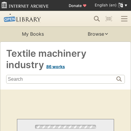
English (en)
Donate
♥
My Books
Browse
Textile machinery
industry
86 works