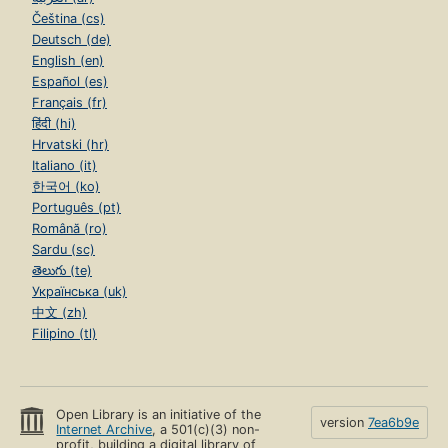
Čeština (cs)
Deutsch (de)
English (en)
Español (es)
Français (fr)
हिंदी (hi)
Hrvatski (hr)
Italiano (it)
한국어 (ko)
Português (pt)
Română (ro)
Sardu (sc)
తెలుగు (te)
Українська (uk)
中文 (zh)
Filipino (tl)
Open Library is an initiative of the
version
7ea6b9e
Internet Archive
, a 501(c)(3) non-
profit, building a digital library of