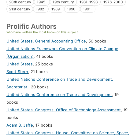
20th century
1945-
19th century
1981-1993
1976-2000
21st century
1982-
1989-
1990-
1991-
Prolific Authors
who have written the most books on this subject
United States. General Accounting Office
,
50 books
United Nations Framework Convention on Climate Change
(Organization)
,
41 books
United States
,
25 books
Scott Stern
,
21 books
United Nations Conference on Trade and Development.
Secretariat.
,
20 books
United Nations Conference on Trade and Development
,
19
books
United States. Congress. Office of Technology Assessment
,
19
books
Adam B. Jaffe
,
17 books
United States. Congress. House. Committee on Science, Space,