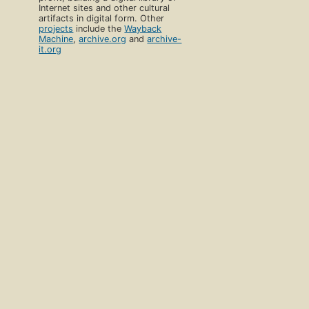
Internet sites and other cultural
artifacts in digital form. Other
projects
include the
Wayback
Machine
,
archive.org
and
archive-
it.org