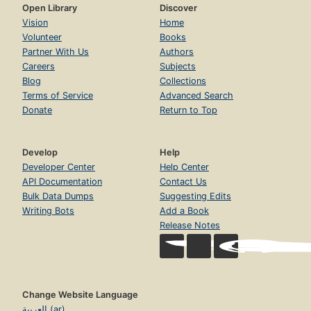
Open Library
Discover
Vision
Home
Volunteer
Books
Partner With Us
Authors
Careers
Subjects
Blog
Collections
Terms of Service
Advanced Search
Donate
Return to Top
Develop
Help
Developer Center
Help Center
API Documentation
Contact Us
Bulk Data Dumps
Suggesting Edits
Writing Bots
Add a Book
Release Notes
Change Website Language
العربية (ar)