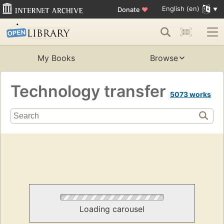
English (en)
Donate
♥
My Books
Browse
Technology transfer
5073 works
Loading carousel