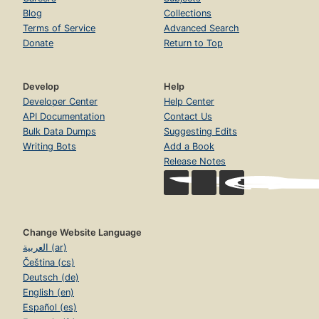
Blog
Collections
Terms of Service
Advanced Search
Donate
Return to Top
Develop
Help
Developer Center
Help Center
API Documentation
Contact Us
Bulk Data Dumps
Suggesting Edits
Writing Bots
Add a Book
Release Notes
Change Website Language
العربية (ar)
Čeština (cs)
Deutsch (de)
English (en)
Español (es)