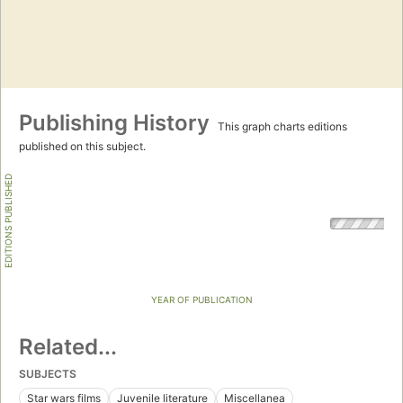
Publishing History
This graph charts editions
published on this subject.
EDITIONS PUBLISHED
YEAR OF PUBLICATION
Related...
SUBJECTS
Star wars films
Juvenile literature
Miscellanea