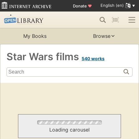
English (en)
Donate
♥
My Books
Browse
Star Wars films
540 works
Loading carousel