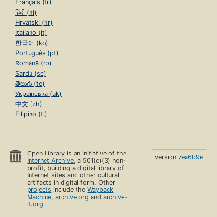
Français (fr)
हिंदी (hi)
Hrvatski (hr)
Italiano (it)
한국어 (ko)
Português (pt)
Română (ro)
Sardu (sc)
తెలుగు (te)
Українська (uk)
中文 (zh)
Filipino (tl)
Open Library is an initiative of the
version
7ea6b9e
Internet Archive
, a 501(c)(3) non-
profit, building a digital library of
Internet sites and other cultural
artifacts in digital form. Other
projects
include the
Wayback
Machine
,
archive.org
and
archive-
it.org