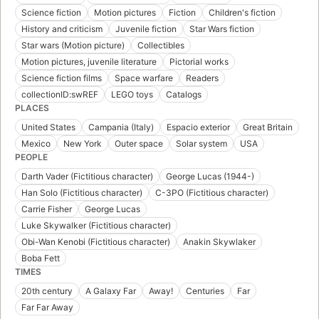
Science fiction
Motion pictures
Fiction
Children's fiction
History and criticism
Juvenile fiction
Star Wars fiction
Star wars (Motion picture)
Collectibles
Motion pictures, juvenile literature
Pictorial works
Science fiction films
Space warfare
Readers
collectionID:swREF
LEGO toys
Catalogs
PLACES
United States
Campania (Italy)
Espacio exterior
Great Britain
Mexico
New York
Outer space
Solar system
USA
PEOPLE
Darth Vader (Fictitious character)
George Lucas (1944-)
Han Solo (Fictitious character)
C-3PO (Fictitious character)
Carrie Fisher
George Lucas
Luke Skywalker (Fictitious character)
Obi-Wan Kenobi (Fictitious character)
Anakin Skywlaker
Boba Fett
TIMES
20th century
A Galaxy Far
Away!
Centuries
Far
Far Far Away