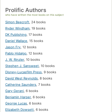
Prolific Authors
who have written the most books on this subject
Simon Beecroft
,
24 books
Ryder Windham
,
19 books
DK Publishing
,
17 books
Daniel Wallace
,
15 books
Jason Fry
,
12 books
Pablo Hidalgo
,
12 books
J. W. Rinzler
,
10 books
Stephen J. Sansweet
,
10 books
Disney–Lucasfilm Press
,
9 books
David West Reynolds
,
8 books
Catherine Saunders
,
7 books
Gary Gerani
,
6 books
Benjamin Harper
,
6 books
George Lucas
,
6 books
Elizabeth Dowsett
,
6 books