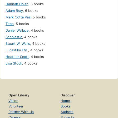
Hannah Dolan
,
6 books
Adam Bray
,
6 books
Mark Cotta Vaz
,
5 books
Titan
,
5 books
Daniel Wallace
,
4 books
Scholastic
,
4 books
Stuart W. Wells
,
4 books
Lucasfilm Ltd.
,
4 books
Heather Scott
,
4 books
Lisa Stock
,
4 books
Open Library
Discover
Vision
Home
Volunteer
Books
Partner With Us
Authors
Careers
Subjects