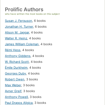
Prolific Authors
who have written the most books on this subject
Susan J. Ferguson
,
6 books
Jonathan H. Turner
,
6 books
Alison M. Jaggar
,
4 books
Walter R. Heinz
,
4 books
James William Coleman
,
4 books
Rémi Hess
,
4 books
Anthony Giddens
,
4 books
W. Richard Scott
,
4 books
Émile Durkheim
,
4 books
Georges Duby
,
4 books
Robert Owen
,
3 books
Max Weber
,
3 books
Avner Greif
,
3 books
Anthony Powell
,
3 books
Paul Dragos Aligica
,
3 books