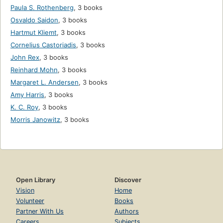
Paula S. Rothenberg
,
3 books
Osvaldo Saidon
,
3 books
Hartmut Kliemt
,
3 books
Cornelius Castoriadis
,
3 books
John Rex
,
3 books
Reinhard Mohn
,
3 books
Margaret L. Andersen
,
3 books
Amy Harris
,
3 books
K. C. Roy
,
3 books
Morris Janowitz
,
3 books
Open Library
Discover
Vision
Home
Volunteer
Books
Partner With Us
Authors
Careers
Subjects