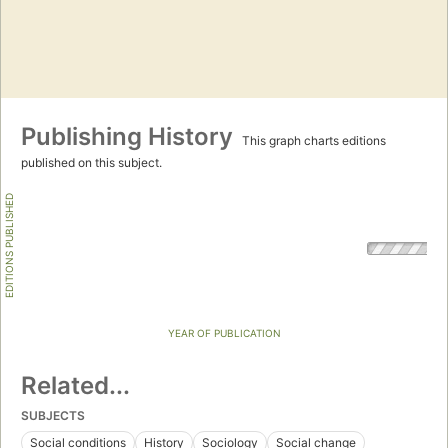
Publishing History
This graph charts editions
published on this subject.
EDITIONS PUBLISHED
YEAR OF PUBLICATION
Related...
SUBJECTS
Social conditions
History
Sociology
Social change