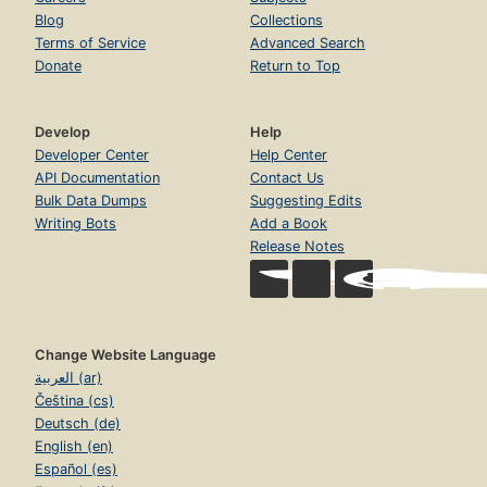
Blog
Collections
Terms of Service
Advanced Search
Donate
Return to Top
Develop
Help
Developer Center
Help Center
API Documentation
Contact Us
Bulk Data Dumps
Suggesting Edits
Writing Bots
Add a Book
Release Notes
Change Website Language
العربية (ar)
Čeština (cs)
Deutsch (de)
English (en)
Español (es)