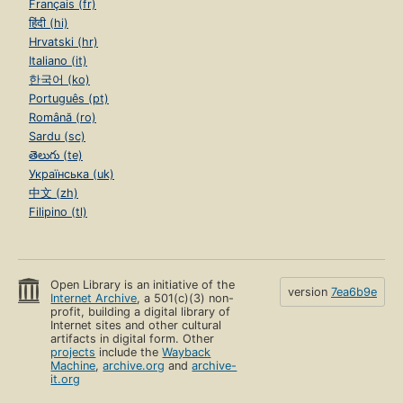
Français (fr)
हिंदी (hi)
Hrvatski (hr)
Italiano (it)
한국어 (ko)
Português (pt)
Română (ro)
Sardu (sc)
తెలుగు (te)
Українська (uk)
中文 (zh)
Filipino (tl)
Open Library is an initiative of the
version
7ea6b9e
Internet Archive
, a 501(c)(3) non-
profit, building a digital library of
Internet sites and other cultural
artifacts in digital form. Other
projects
include the
Wayback
Machine
,
archive.org
and
archive-
it.org