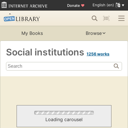
English (en)
Donate
♥
My Books
Browse
Social institutions
1256 works
Loading carousel