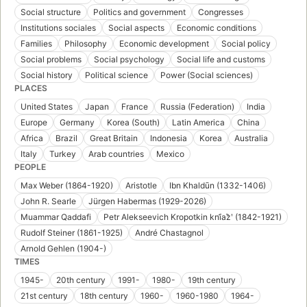
Social structure
Politics and government
Congresses
Institutions sociales
Social aspects
Economic conditions
Families
Philosophy
Economic development
Social policy
Social problems
Social psychology
Social life and customs
Social history
Political science
Power (Social sciences)
PLACES
United States
Japan
France
Russia (Federation)
India
Europe
Germany
Korea (South)
Latin America
China
Africa
Brazil
Great Britain
Indonesia
Korea
Australia
Italy
Turkey
Arab countries
Mexico
PEOPLE
Max Weber (1864-1920)
Aristotle
Ibn Khaldūn (1332-1406)
John R. Searle
Jürgen Habermas (1929-2026)
Muammar Qaddafi
Petr Alekseevich Kropotkin kni︠a︡zʹ (1842-1921)
Rudolf Steiner (1861-1925)
André Chastagnol
Arnold Gehlen (1904-)
TIMES
1945-
20th century
1991-
1980-
19th century
21st century
18th century
1960-
1960-1980
1964-