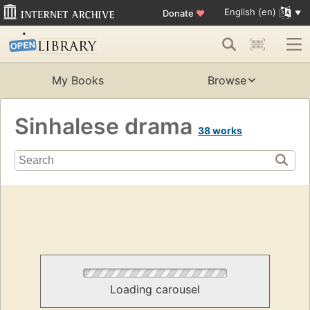
English (en)
Donate
♥
My Books
Browse
Sinhalese drama
38 works
Loading carousel