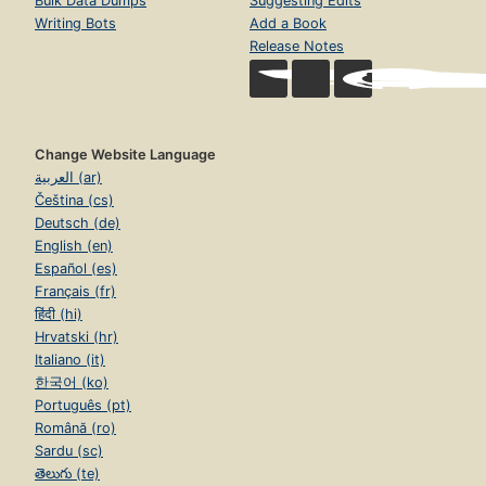
Bulk Data Dumps
Suggesting Edits
Writing Bots
Add a Book
Release Notes
Change Website Language
العربية (ar)
Čeština (cs)
Deutsch (de)
English (en)
Español (es)
Français (fr)
हिंदी (hi)
Hrvatski (hr)
Italiano (it)
한국어 (ko)
Português (pt)
Română (ro)
Sardu (sc)
తెలుగు (te)