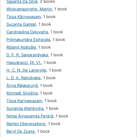
Sasanta Da Silvā
,
2 books
Wickramasinghe, Martin
,
1 book
Tissa Kāriyavasam
,
1 book
Sucarita Gamlat
,
1 book
Candrasēna Daḷuvatta
,
1 book
Prēmakumāra Epiṭavala
,
1 book
Rōlanḍ Abēpāla
,
1 book
D. P. R. Samaranāyaka
,
1 book
Hapuāracci, Ḍī. Vī.
,
1 book
H. C. N. De Lanerolle
,
1 book
L. D. A. Ratnāyake
,
1 book
Āriya Rājakaruṇā
,
1 book
Kotmalē Sirisēna
,
1 book
Tissa Kariyawasam
,
1 book
Sunanda Mahēndra
,
1 book
Nimal Āriyavaṃśa Perērā
,
1 book
Ranjini Obeyesekere
,
1 book
Beryl De Zoete
,
1 book