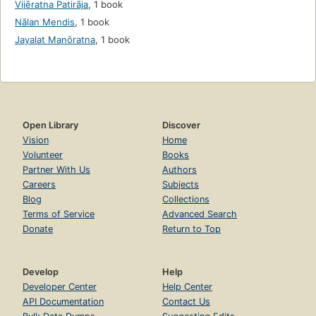
Vijēratna Patirāja
,
1 book
Nālan Mendis
,
1 book
Jayalat Manōratna
,
1 book
Open Library
Discover
Vision
Home
Volunteer
Books
Partner With Us
Authors
Careers
Subjects
Blog
Collections
Terms of Service
Advanced Search
Donate
Return to Top
Develop
Help
Developer Center
Help Center
API Documentation
Contact Us