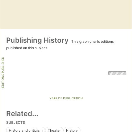
Publishing History
This graph charts editions
published on this subject.
EDITIONS PUBLISHED
YEAR OF PUBLICATION
Related...
SUBJECTS
History and criticism
Theater
History