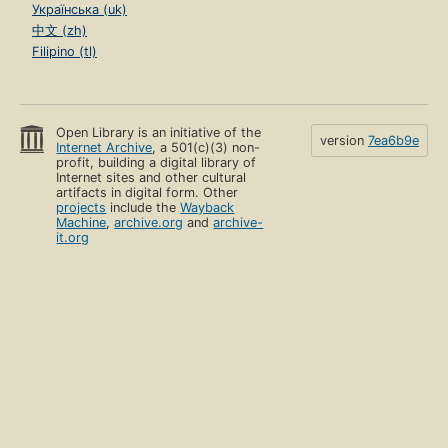
Українська (uk)
中文 (zh)
Filipino (tl)
Open Library is an initiative of the
version
7ea6b9e
Internet Archive
, a 501(c)(3) non-
profit, building a digital library of
Internet sites and other cultural
artifacts in digital form. Other
projects
include the
Wayback
Machine
,
archive.org
and
archive-
it.org