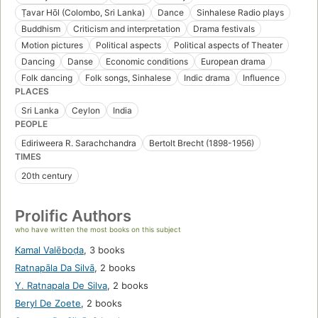
Ṭavar Hōl (Colombo, Sri Lanka)
Dance
Sinhalese Radio plays
Buddhism
Criticism and interpretation
Drama festivals
Motion pictures
Political aspects
Political aspects of Theater
Dancing
Danse
Economic conditions
European drama
Folk dancing
Folk songs, Sinhalese
Indic drama
Influence
PLACES
Sri Lanka
Ceylon
India
PEOPLE
Ediriweera R. Sarachchandra
Bertolt Brecht (1898-1956)
TIMES
20th century
Prolific Authors
who have written the most books on this subject
Kamal Valēboḍa
,
3 books
Ratnapāla Da Silvā
,
2 books
Y. Ratnapala De Silva
,
2 books
Beryl De Zoete
,
2 books