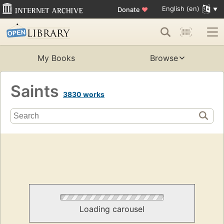
English (en)
Donate
♥
My Books
Browse
Saints
3830 works
Loading carousel