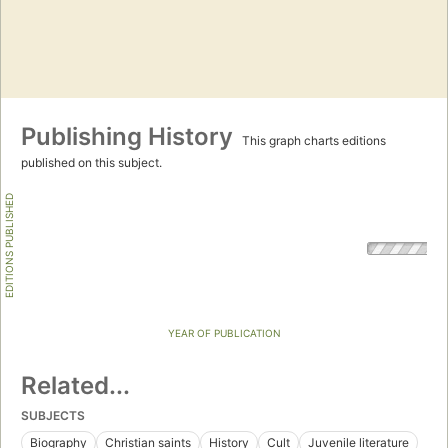
Publishing History
This graph charts editions
published on this subject.
EDITIONS PUBLISHED
YEAR OF PUBLICATION
Related...
SUBJECTS
Biography
Christian saints
History
Cult
Juvenile literature