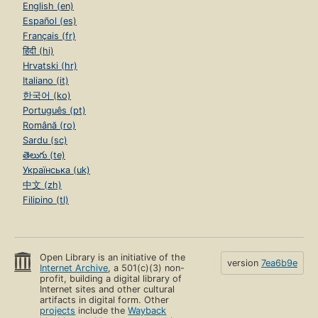
English (en)
Español (es)
Français (fr)
हिंदी (hi)
Hrvatski (hr)
Italiano (it)
한국어 (ko)
Português (pt)
Română (ro)
Sardu (sc)
తెలుగు (te)
Українська (uk)
中文 (zh)
Filipino (tl)
Open Library is an initiative of the
version
7ea6b9e
Internet Archive
, a 501(c)(3) non-
profit, building a digital library of
Internet sites and other cultural
artifacts in digital form. Other
projects
include the
Wayback