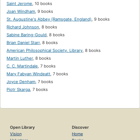
Saint Jerome
,
10 books
Joan Windham
,
9 books
St. Augustine's Abbey (Ramsgate, England)
,
9 books
Richard Johnson
,
8 books
Sabine Baring-Gould
,
8 books
Brian Daniel Starr
,
8 books
American Philosophical Society. Library
,
8 books
Martin Luther
,
8 books
C. C. Martindale
,
7 books
Mary Fabyan Windeatt
,
7 books
Joyce Denham
,
7 books
Piotr Skarga
,
7 books
Open Library
Discover
Vision
Home