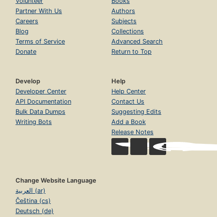
Volunteer
Books
Partner With Us
Authors
Careers
Subjects
Blog
Collections
Terms of Service
Advanced Search
Donate
Return to Top
Develop
Help
Developer Center
Help Center
API Documentation
Contact Us
Bulk Data Dumps
Suggesting Edits
Writing Bots
Add a Book
Release Notes
Change Website Language
العربية (ar)
Čeština (cs)
Deutsch (de)