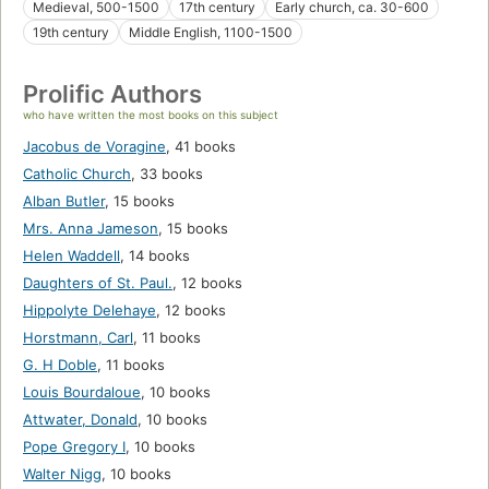
Medieval, 500-1500
17th century
Early church, ca. 30-600
19th century
Middle English, 1100-1500
Prolific Authors
who have written the most books on this subject
Jacobus de Voragine
,
41 books
Catholic Church
,
33 books
Alban Butler
,
15 books
Mrs. Anna Jameson
,
15 books
Helen Waddell
,
14 books
Daughters of St. Paul.
,
12 books
Hippolyte Delehaye
,
12 books
Horstmann, Carl
,
11 books
G. H Doble
,
11 books
Louis Bourdaloue
,
10 books
Attwater, Donald
,
10 books
Pope Gregory I
,
10 books
Walter Nigg
,
10 books