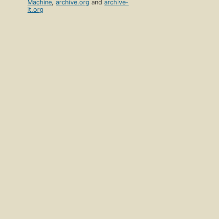
Machine
,
archive.org
and
archive-
it.org