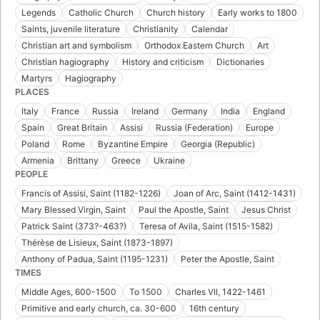
Legends
Catholic Church
Church history
Early works to 1800
Saints, juvenile literature
Christianity
Calendar
Christian art and symbolism
Orthodox Eastern Church
Art
Christian hagiography
History and criticism
Dictionaries
Martyrs
Hagiography
PLACES
Italy
France
Russia
Ireland
Germany
India
England
Spain
Great Britain
Assisi
Russia (Federation)
Europe
Poland
Rome
Byzantine Empire
Georgia (Republic)
Armenia
Brittany
Greece
Ukraine
PEOPLE
Francis of Assisi, Saint (1182-1226)
Joan of Arc, Saint (1412-1431)
Mary Blessed Virgin, Saint
Paul the Apostle, Saint
Jesus Christ
Patrick Saint (373?-463?)
Teresa of Avila, Saint (1515-1582)
Thérèse de Lisieux, Saint (1873-1897)
Anthony of Padua, Saint (1195-1231)
Peter the Apostle, Saint
TIMES
Middle Ages, 600-1500
To 1500
Charles VII, 1422-1461
Primitive and early church, ca. 30-600
16th century