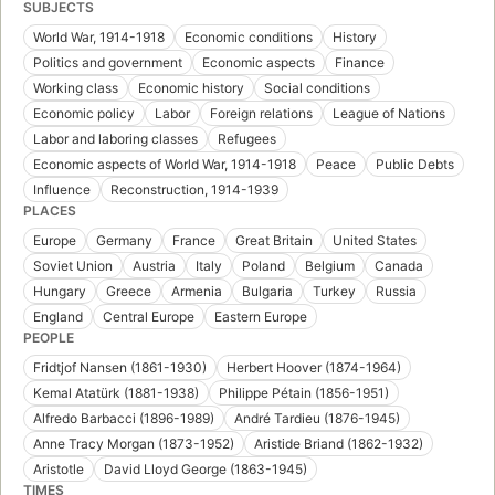
SUBJECTS
World War, 1914-1918
Economic conditions
History
Politics and government
Economic aspects
Finance
Working class
Economic history
Social conditions
Economic policy
Labor
Foreign relations
League of Nations
Labor and laboring classes
Refugees
Economic aspects of World War, 1914-1918
Peace
Public Debts
Influence
Reconstruction, 1914-1939
PLACES
Europe
Germany
France
Great Britain
United States
Soviet Union
Austria
Italy
Poland
Belgium
Canada
Hungary
Greece
Armenia
Bulgaria
Turkey
Russia
England
Central Europe
Eastern Europe
PEOPLE
Fridtjof Nansen (1861-1930)
Herbert Hoover (1874-1964)
Kemal Atatürk (1881-1938)
Philippe Pétain (1856-1951)
Alfredo Barbacci (1896-1989)
André Tardieu (1876-1945)
Anne Tracy Morgan (1873-1952)
Aristide Briand (1862-1932)
Aristotle
David Lloyd George (1863-1945)
TIMES