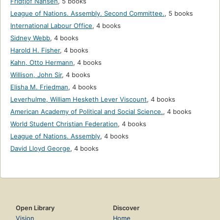
Fridtjof Nansen
,
5 books
League of Nations. Assembly. Second Committee.
,
5 books
International Labour Office
,
4 books
Sidney Webb
,
4 books
Harold H. Fisher
,
4 books
Kahn, Otto Hermann
,
4 books
Willison, John Sir
,
4 books
Elisha M. Friedman
,
4 books
Leverhulme, William Hesketh Lever Viscount
,
4 books
American Academy of Political and Social Science.
,
4 books
World Student Christian Federation
,
4 books
League of Nations. Assembly
,
4 books
David Lloyd George
,
4 books
Open Library
Discover
Vision
Home