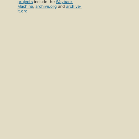
projects
include the
Wayback
Machine
,
archive.org
and
archive-
it.org