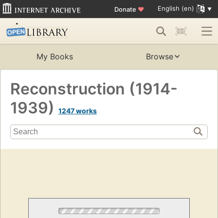
English (en)
Donate
♥
My Books
Browse
Reconstruction (1914-
1939)
1247 works