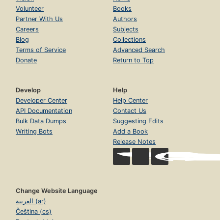
Volunteer
Books
Partner With Us
Authors
Careers
Subjects
Blog
Collections
Terms of Service
Advanced Search
Donate
Return to Top
Develop
Help
Developer Center
Help Center
API Documentation
Contact Us
Bulk Data Dumps
Suggesting Edits
Writing Bots
Add a Book
Release Notes
Change Website Language
العربية (ar)
Čeština (cs)