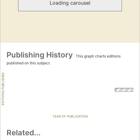
Loading carousel
Publishing History
This graph charts editions
published on this subject.
EDITIONS PUBLISHED
YEAR OF PUBLICATION
Related...