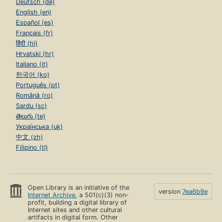
Deutsch (de)
English (en)
Español (es)
Français (fr)
हिंदी (hi)
Hrvatski (hr)
Italiano (it)
한국어 (ko)
Português (pt)
Română (ro)
Sardu (sc)
తెలుగు (te)
Українська (uk)
中文 (zh)
Filipino (tl)
Open Library is an initiative of the
version
7ea6b9e
Internet Archive
, a 501(c)(3) non-
profit, building a digital library of
Internet sites and other cultural
artifacts in digital form. Other