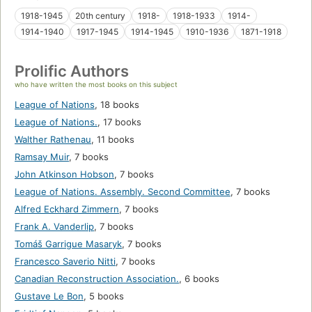
1918-1945
20th century
1918-
1918-1933
1914-
1914-1940
1917-1945
1914-1945
1910-1936
1871-1918
Prolific Authors
who have written the most books on this subject
League of Nations
,
18 books
League of Nations.
,
17 books
Walther Rathenau
,
11 books
Ramsay Muir
,
7 books
John Atkinson Hobson
,
7 books
League of Nations. Assembly. Second Committee
,
7 books
Alfred Eckhard Zimmern
,
7 books
Frank A. Vanderlip
,
7 books
Tomáš Garrigue Masaryk
,
7 books
Francesco Saverio Nitti
,
7 books
Canadian Reconstruction Association.
,
6 books
Gustave Le Bon
,
5 books