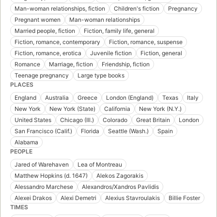
Man-woman relationships, fiction
Children's fiction
Pregnancy
Pregnant women
Man-woman relationships
Married people, fiction
Fiction, family life, general
Fiction, romance, contemporary
Fiction, romance, suspense
Fiction, romance, erotica
Juvenile fiction
Fiction, general
Romance
Marriage, fiction
Friendship, fiction
Teenage pregnancy
Large type books
PLACES
England
Australia
Greece
London (England)
Texas
Italy
New York
New York (State)
California
New York (N.Y.)
United States
Chicago (Ill.)
Colorado
Great Britain
London
San Francisco (Calif.)
Florida
Seattle (Wash.)
Spain
Alabama
PEOPLE
Jared of Warehaven
Lea of Montreau
Matthew Hopkins (d. 1647)
Alekos Zagorakis
Alessandro Marchese
Alexandros/Xandros Pavlidis
Alexei Drakos
Alexi Demetri
Alexius Stavroulakis
Billie Foster
TIMES