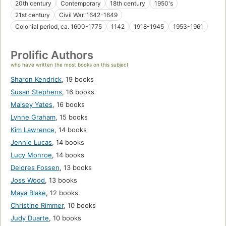
20th century
Contemporary
18th century
1950's
21st century
Civil War, 1642-1649
Colonial period, ca. 1600-1775
1142
1918-1945
1953-1961
Prolific Authors
who have written the most books on this subject
Sharon Kendrick
,
19 books
Susan Stephens
,
16 books
Maisey Yates
,
16 books
Lynne Graham
,
15 books
Kim Lawrence
,
14 books
Jennie Lucas
,
14 books
Lucy Monroe
,
14 books
Delores Fossen
,
13 books
Joss Wood
,
13 books
Maya Blake
,
12 books
Christine Rimmer
,
10 books
Judy Duarte
,
10 books