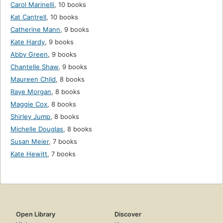
Carol Marinelli
,
10 books
Kat Cantrell
,
10 books
Catherine Mann
,
9 books
Kate Hardy
,
9 books
Abby Green
,
9 books
Chantelle Shaw
,
9 books
Maureen Child
,
8 books
Raye Morgan
,
8 books
Maggie Cox
,
8 books
Shirley Jump
,
8 books
Michelle Douglas
,
8 books
Susan Meier
,
7 books
Kate Hewitt
,
7 books
Open Library
Discover