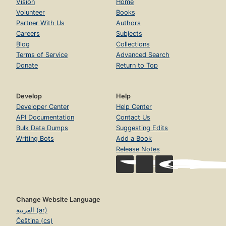
Vision
Home
Volunteer
Books
Partner With Us
Authors
Careers
Subjects
Blog
Collections
Terms of Service
Advanced Search
Donate
Return to Top
Develop
Help
Developer Center
Help Center
API Documentation
Contact Us
Bulk Data Dumps
Suggesting Edits
Writing Bots
Add a Book
Release Notes
Change Website Language
العربية (ar)
Čeština (cs)