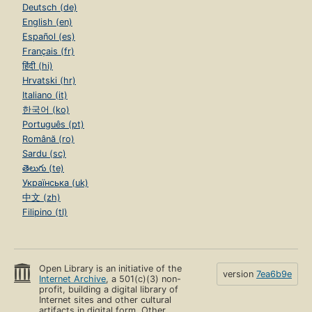
Deutsch (de)
English (en)
Español (es)
Français (fr)
हिंदी (hi)
Hrvatski (hr)
Italiano (it)
한국어 (ko)
Português (pt)
Română (ro)
Sardu (sc)
తెలుగు (te)
Українська (uk)
中文 (zh)
Filipino (tl)
Open Library is an initiative of the
version
7ea6b9e
Internet Archive
, a 501(c)(3) non-
profit, building a digital library of
Internet sites and other cultural
artifacts in digital form. Other