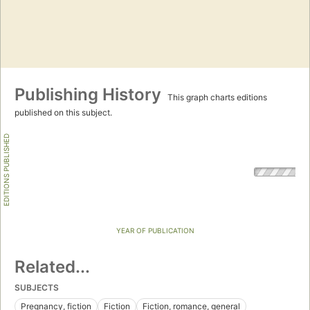
Publishing History
This graph charts editions
published on this subject.
EDITIONS PUBLISHED
YEAR OF PUBLICATION
Related...
SUBJECTS
Pregnancy, fiction
Fiction
Fiction, romance, general