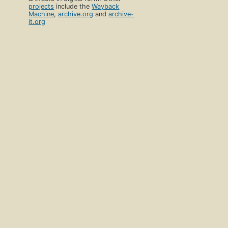
projects
include the
Wayback
Machine
,
archive.org
and
archive-
it.org