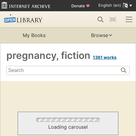
English (en)
Donate
♥
My Books
Browse
pregnancy, fiction
1361 works
Loading carousel