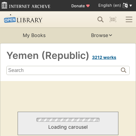
English (en)
Donate
♥
My Books
Browse
Yemen (Republic)
3212 works
Loading carousel