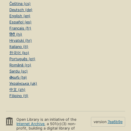
Čeština (cs)
Deutsch (de)
English (en)
Español (es)
Français (fr)
हिंदी (hi)
Hrvatski (hr)
Italiano (it)
한국어 (ko)
Português (pt)
Română (ro)
Sardu (sc)
తెలుగు (te)
Українська (uk)
中文 (zh)
Filipino (tl)
Open Library is an initiative of the
version
7ea6b9e
Internet Archive
, a 501(c)(3) non-
profit, building a digital library of