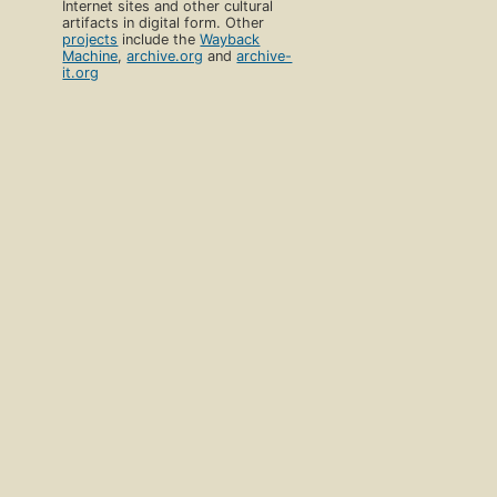
Internet sites and other cultural
artifacts in digital form. Other
projects
include the
Wayback
Machine
,
archive.org
and
archive-
it.org