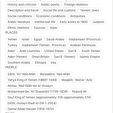
History and criticism
Arabic poetry
Foreign relations
Description and travel
Social life and customs
Yemeni Jews
Social conditions
Economic conditions
Antiquities
Arabic literature
Intellectual life
Early works to 1800
Judaism
Ethnic relations
Sources
Islam
PLACES
Yemen
Israel
Egypt
Saudi Arabia
Ḥaḍramawt (Province)
Turkey
Ḥaḍramawt (Yemen : Province)
Arabian Peninsula
Aden
Arab countries
United States
Ṣanʻāʼ
South Yemen
Aden (Yemen)
Great Britain
Ṣanʻāʼ (Yemen)
Islamic Empire
Southern Arabia
Ethiopia
Iraq
PEOPLE
Ṣāliḥ, ʻAlī ʻAbd Allāh
Baraddūnī, ʻAbd Allāh
Yaḥyá King of Yemen (1869?-1948)
Maqāliḥ, ʻAbd al-ʻAzīz
Aḥmar, ʻAbd Allāh ibn al-Ḥusayn
Muḥammad ibn ʻAlī Shawkānī (1759-1839)
Nujood Ali
Sayf King of Yemen (approximately 516-approximately 574)
Ḥūthī, Ḥusayn Badr al-Dīn (-2004)
Gamal Abdel Nasser (1918-1970)