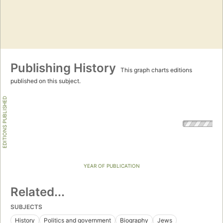
Publishing History
This graph charts editions
published on this subject.
EDITIONS PUBLISHED
YEAR OF PUBLICATION
Related...
SUBJECTS
History
Politics and government
Biography
Jews