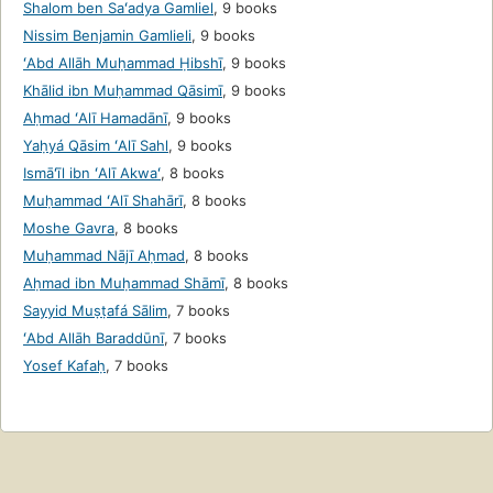
Shalom ben Saʻadya Gamliel
,
9 books
Nissim Benjamin Gamlieli
,
9 books
ʻAbd Allāh Muḥammad Ḥibshī
,
9 books
Khālid ibn Muḥammad Qāsimī
,
9 books
Aḥmad ʻAlī Hamadānī
,
9 books
Yaḥyá Qāsim ʻAlī Sahl
,
9 books
Ismāʻīl ibn ʻAlī Akwaʻ
,
8 books
Muḥammad ʻAlī Shahārī
,
8 books
Moshe Gavra
,
8 books
Muḥammad Nājī Aḥmad
,
8 books
Aḥmad ibn Muḥammad Shāmī
,
8 books
Sayyid Muṣṭafá Sālim
,
7 books
ʻAbd Allāh Baraddūnī
,
7 books
Yosef Kafaḥ
,
7 books