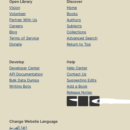
Open Library
Discover
Vision
Home
Volunteer
Books
Partner With Us
Authors
Careers
Subjects
Blog
Collections
Terms of Service
Advanced Search
Donate
Return to Top
Develop
Help
Developer Center
Help Center
API Documentation
Contact Us
Bulk Data Dumps
Suggesting Edits
Writing Bots
Add a Book
Release Notes
Change Website Language
العربية (ar)