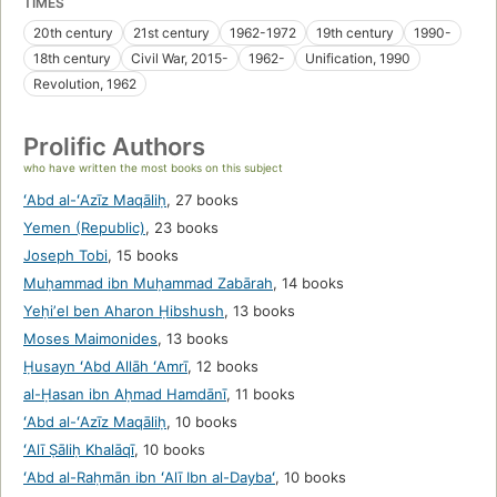
TIMES
20th century
21st century
1962-1972
19th century
1990-
18th century
Civil War, 2015-
1962-
Unification, 1990
Revolution, 1962
Prolific Authors
who have written the most books on this subject
ʻAbd al-ʻAzīz Maqāliḥ
,
27 books
Yemen (Republic)
,
23 books
Joseph Tobi
,
15 books
Muḥammad ibn Muḥammad Zabārah
,
14 books
Yeḥiʼel ben Aharon Ḥibshush
,
13 books
Moses Maimonides
,
13 books
Ḥusayn ʻAbd Allāh ʻAmrī
,
12 books
al-Ḥasan ibn Aḥmad Hamdānī
,
11 books
ʻAbd al-ʻAzīz Maqāliḥ
,
10 books
ʻAlī Ṣāliḥ Khalāqī
,
10 books
ʻAbd al-Raḥmān ibn ʻAlī Ibn al-Daybaʻ
,
10 books