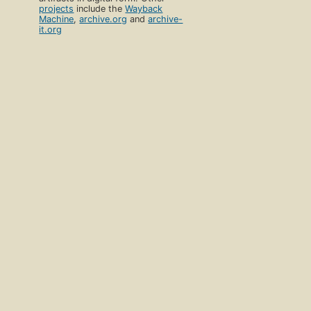
projects
include the
Wayback
Machine
,
archive.org
and
archive-
it.org