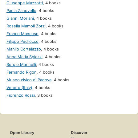
Giuseppe Mazzotti
,
4 books
Paola Zanovello
,
4 books
Gianni Moriani
,
4 books
Rosella Mamoli Zorzi
,
4 books
Franco Mancuso
,
4 books
Filippo Pedrocco
,
4 books
Manlio Cortelazzo
,
4 books
Anna Maria Spiazzi
,
4 books
Sergio Marinelli
,
4 books
Fernando Rigon
,
4 books
Museo civico di Padova
,
4 books
Veneto (Italy)
,
4 books
Fiorenzo Rossi
,
3 books
Open Library
Discover