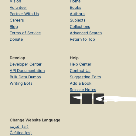
Vision
Home
Volunteer
Books
Partner With Us
Authors
Careers
Subjects
Blog
Collections
Terms of Service
Advanced Search
Donate
Return to Top
Develop
Help
Developer Center
Help Center
API Documentation
Contact Us
Bulk Data Dumps
Suggesting Edits
Writing Bots
Add a Book
Release Notes
Change Website Language
العربية (ar)
Čeština (cs)