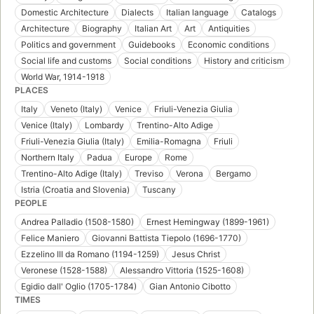
Domestic Architecture
Dialects
Italian language
Catalogs
Architecture
Biography
Italian Art
Art
Antiquities
Politics and government
Guidebooks
Economic conditions
Social life and customs
Social conditions
History and criticism
World War, 1914-1918
PLACES
Italy
Veneto (Italy)
Venice
Friuli-Venezia Giulia
Venice (Italy)
Lombardy
Trentino-Alto Adige
Friuli-Venezia Giulia (Italy)
Emilia-Romagna
Friuli
Northern Italy
Padua
Europe
Rome
Trentino-Alto Adige (Italy)
Treviso
Verona
Bergamo
Istria (Croatia and Slovenia)
Tuscany
PEOPLE
Andrea Palladio (1508-1580)
Ernest Hemingway (1899-1961)
Felice Maniero
Giovanni Battista Tiepolo (1696-1770)
Ezzelino III da Romano (1194-1259)
Jesus Christ
Veronese (1528-1588)
Alessandro Vittoria (1525-1608)
Egidio dall' Oglio (1705-1784)
Gian Antonio Cibotto
TIMES