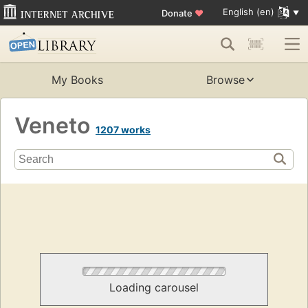
English (en)
Donate
♥
My Books
Browse
Veneto
1207 works
Loading carousel