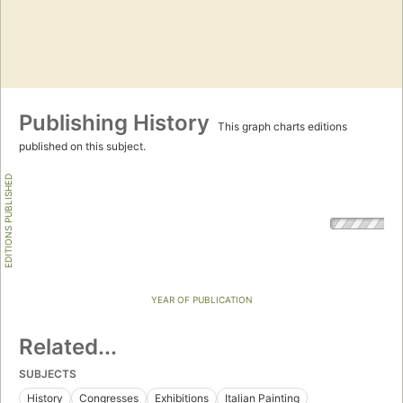
Publishing History
This graph charts editions
published on this subject.
EDITIONS PUBLISHED
YEAR OF PUBLICATION
Related...
SUBJECTS
History
Congresses
Exhibitions
Italian Painting