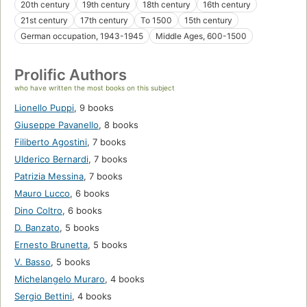
20th century
19th century
18th century
16th century
21st century
17th century
To 1500
15th century
German occupation, 1943-1945
Middle Ages, 600-1500
Prolific Authors
who have written the most books on this subject
Lionello Puppi
,
9 books
Giuseppe Pavanello
,
8 books
Filiberto Agostini
,
7 books
Ulderico Bernardi
,
7 books
Patrizia Messina
,
7 books
Mauro Lucco
,
6 books
Dino Coltro
,
6 books
D. Banzato
,
5 books
Ernesto Brunetta
,
5 books
V. Basso
,
5 books
Michelangelo Muraro
,
4 books
Sergio Bettini
,
4 books