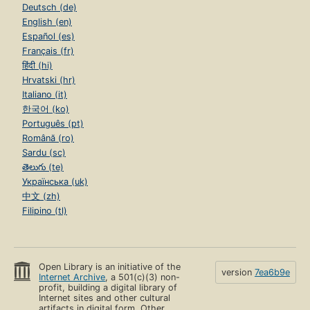
Deutsch (de)
English (en)
Español (es)
Français (fr)
हिंदी (hi)
Hrvatski (hr)
Italiano (it)
한국어 (ko)
Português (pt)
Română (ro)
Sardu (sc)
తెలుగు (te)
Українська (uk)
中文 (zh)
Filipino (tl)
Open Library is an initiative of the
version
7ea6b9e
Internet Archive
, a 501(c)(3) non-
profit, building a digital library of
Internet sites and other cultural
artifacts in digital form. Other