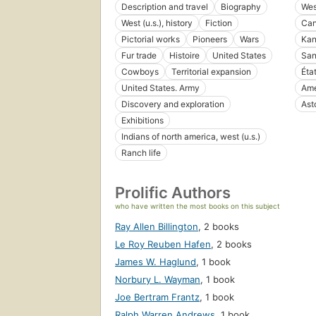
Description and travel
Biography
West
West (u.s.), history
Fiction
Can
Pictorial works
Pioneers
Wars
Kan
Fur trade
Histoire
United States
San
Cowboys
Territorial expansion
Éta
United States. Army
Ame
Discovery and exploration
Asto
Exhibitions
Indians of north america, west (u.s.)
Ranch life
Prolific Authors
who have written the most books on this subject
Ray Allen Billington
,
2 books
Le Roy Reuben Hafen
,
2 books
James W. Haglund
,
1 book
Norbury L. Wayman
,
1 book
Joe Bertram Frantz
,
1 book
Ralph Warren Andrews
,
1 book