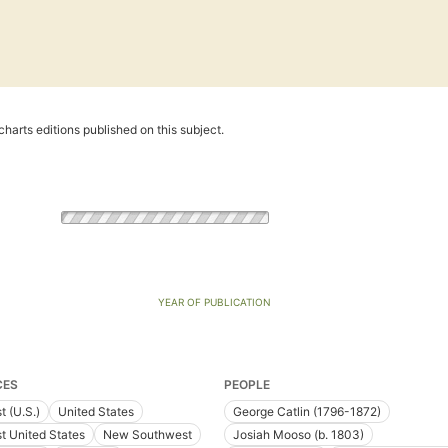
harts editions published on this subject.
YEAR OF PUBLICATION
CES
PEOPLE
t (U.S.)
United States
George Catlin (1796-1872)
t United States
New Southwest
Josiah Mooso (b. 1803)