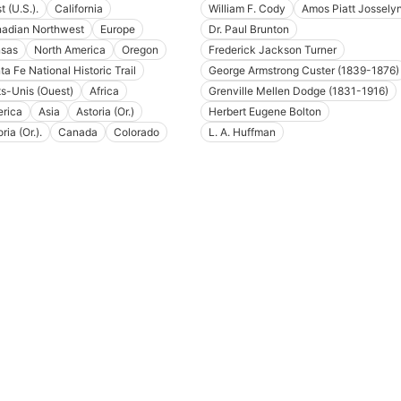
 (U.S.).
California
William F. Cody
Amos Piatt Jossely
adian Northwest
Europe
Dr. Paul Brunton
sas
North America
Oregon
Frederick Jackson Turner
ta Fe National Historic Trail
George Armstrong Custer (1839-1876)
ts-Unis (Ouest)
Africa
Grenville Mellen Dodge (1831-1916)
rica
Asia
Astoria (Or.)
Herbert Eugene Bolton
ria (Or.).
Canada
Colorado
L. A. Huffman