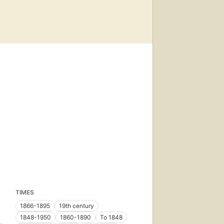
TIMES
1866-1895
19th century
1848-1950
1860-1890
To 1848