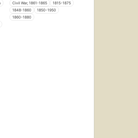
n
Civil War, 1861-1865
1815-1875
1848-1860
1850-1950
1860-1880