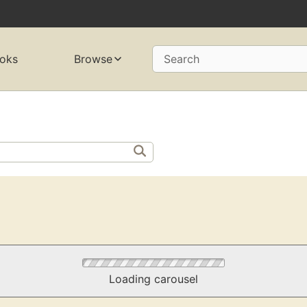
oks
Browse
Search
Loading carousel