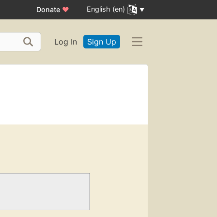
English (en)
Donate
♥
Log In
Sign Up