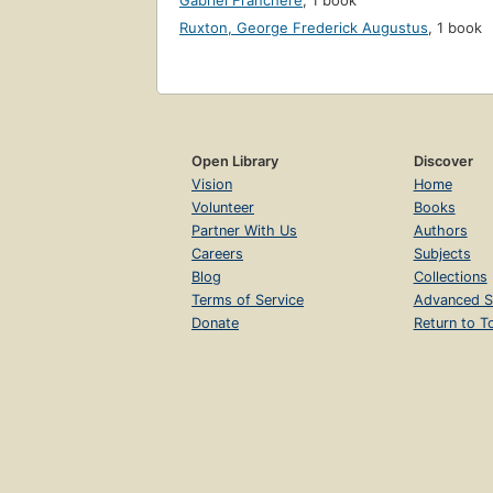
Gabriel Franchère
,
1 book
Ruxton, George Frederick Augustus
,
1 book
Open Library
Discover
Vision
Home
Volunteer
Books
Partner With Us
Authors
Careers
Subjects
Blog
Collections
Terms of Service
Advanced S
Donate
Return to T