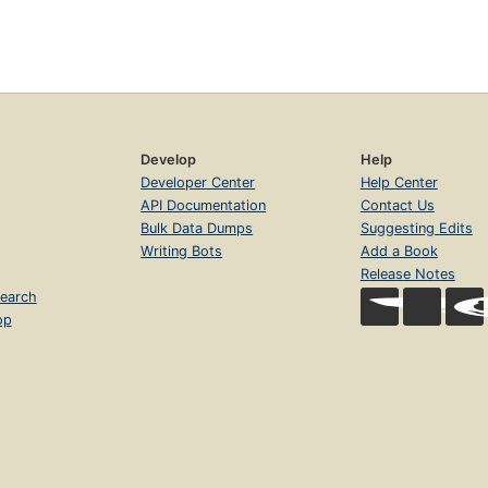
Develop
Help
Developer Center
Help Center
API Documentation
Contact Us
Bulk Data Dumps
Suggesting Edits
Writing Bots
Add a Book
Release Notes
earch
op