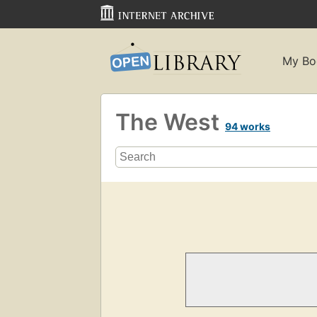
My Bo
The West
94 works