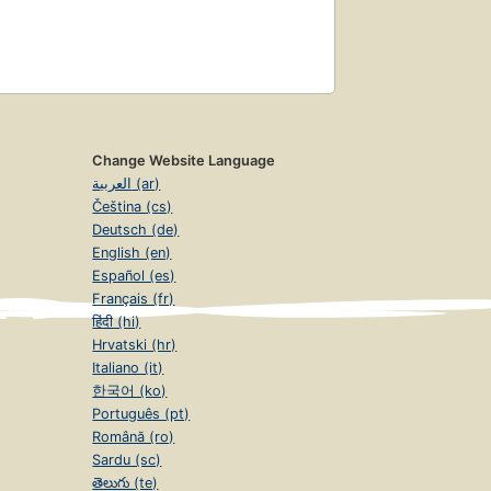
Change Website Language
العربية (ar)
Čeština (cs)
Deutsch (de)
English (en)
Español (es)
Français (fr)
हिंदी (hi)
Hrvatski (hr)
Italiano (it)
한국어 (ko)
Português (pt)
Română (ro)
Sardu (sc)
తెలుగు (te)