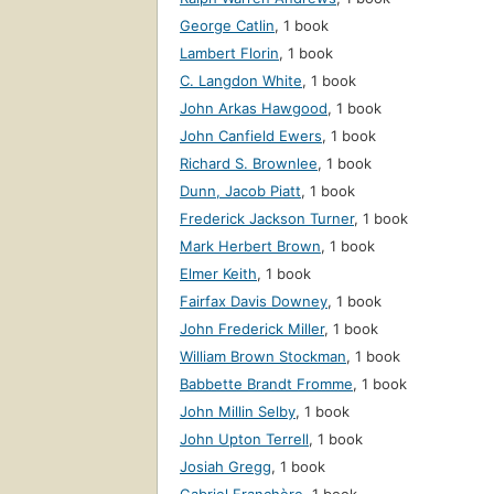
George Catlin
,
1 book
Lambert Florin
,
1 book
C. Langdon White
,
1 book
John Arkas Hawgood
,
1 book
John Canfield Ewers
,
1 book
Richard S. Brownlee
,
1 book
Dunn, Jacob Piatt
,
1 book
Frederick Jackson Turner
,
1 book
Mark Herbert Brown
,
1 book
Elmer Keith
,
1 book
Fairfax Davis Downey
,
1 book
John Frederick Miller
,
1 book
William Brown Stockman
,
1 book
Babbette Brandt Fromme
,
1 book
John Millin Selby
,
1 book
John Upton Terrell
,
1 book
Josiah Gregg
,
1 book