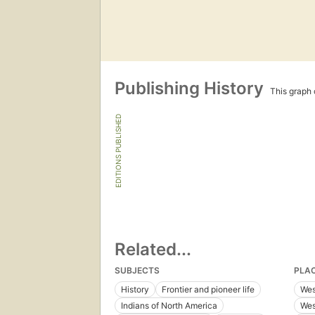
Publishing History
This graph c
EDITIONS PUBLISHED
Related...
SUBJECTS
PLA
History
Frontier and pioneer life
Wes
Indians of North America
Wes