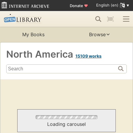
English (en)
Donate
♥
My Books
Browse
North America
15109 works
Loading carousel