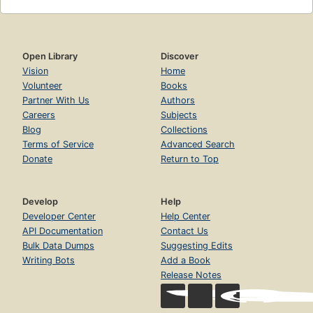
Open Library
Discover
Vision
Home
Volunteer
Books
Partner With Us
Authors
Careers
Subjects
Blog
Collections
Terms of Service
Advanced Search
Donate
Return to Top
Develop
Help
Developer Center
Help Center
API Documentation
Contact Us
Bulk Data Dumps
Suggesting Edits
Writing Bots
Add a Book
Release Notes