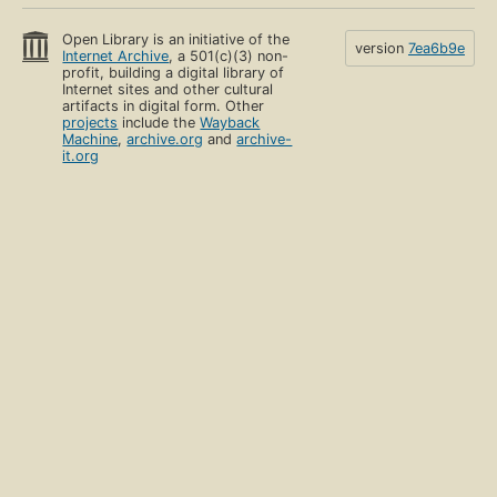
Open Library is an initiative of the
version
7ea6b9e
Internet Archive
, a 501(c)(3) non-
profit, building a digital library of
Internet sites and other cultural
artifacts in digital form. Other
projects
include the
Wayback
Machine
,
archive.org
and
archive-
it.org