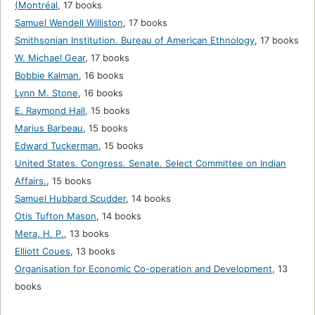
(Montréal
,
17 books
Samuel Wendell Williston
,
17 books
Smithsonian Institution. Bureau of American Ethnology
,
17 books
W. Michael Gear
,
17 books
Bobbie Kalman
,
16 books
Lynn M. Stone
,
16 books
E. Raymond Hall
,
15 books
Marius Barbeau
,
15 books
Edward Tuckerman
,
15 books
United States. Congress. Senate. Select Committee on Indian
Affairs.
,
15 books
Samuel Hubbard Scudder
,
14 books
Otis Tufton Mason
,
14 books
Mera, H. P.
,
13 books
Elliott Coues
,
13 books
Organisation for Economic Co-operation and Development
,
13
books