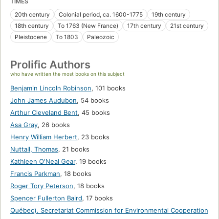
TIMES
20th century
Colonial period, ca. 1600-1775
19th century
18th century
To 1763 (New France)
17th century
21st century
Pleistocene
To 1803
Paleozoic
Prolific Authors
who have written the most books on this subject
Benjamin Lincoln Robinson
,
101 books
John James Audubon
,
54 books
Arthur Cleveland Bent
,
45 books
Asa Gray
,
26 books
Henry William Herbert
,
23 books
Nuttall, Thomas
,
21 books
Kathleen O'Neal Gear
,
19 books
Francis Parkman
,
18 books
Roger Tory Peterson
,
18 books
Spencer Fullerton Baird
,
17 books
Québec). Secretariat Commission for Environmental Cooperation