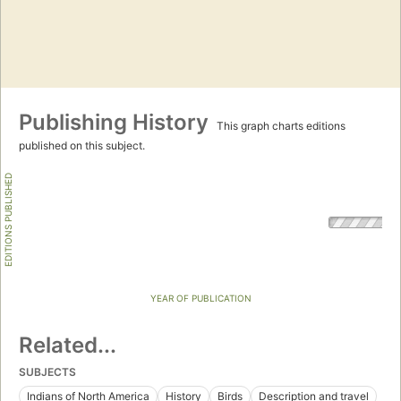
Publishing History
This graph charts editions
published on this subject.
EDITIONS PUBLISHED
YEAR OF PUBLICATION
Related...
SUBJECTS
Indians of North America
History
Birds
Description and travel