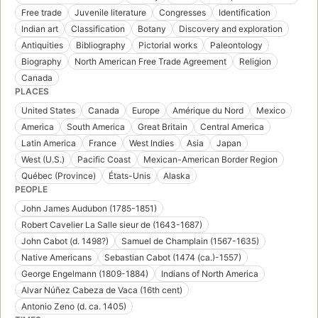
Free trade
Juvenile literature
Congresses
Identification
Indian art
Classification
Botany
Discovery and exploration
Antiquities
Bibliography
Pictorial works
Paleontology
Biography
North American Free Trade Agreement
Religion
Canada
PLACES
United States
Canada
Europe
Amérique du Nord
Mexico
America
South America
Great Britain
Central America
Latin America
France
West Indies
Asia
Japan
West (U.S.)
Pacific Coast
Mexican-American Border Region
Québec (Province)
États-Unis
Alaska
PEOPLE
John James Audubon (1785-1851)
Robert Cavelier La Salle sieur de (1643-1687)
John Cabot (d. 1498?)
Samuel de Champlain (1567-1635)
Native Americans
Sebastian Cabot (1474 (ca.)-1557)
George Engelmann (1809-1884)
Indians of North America
Alvar Núñez Cabeza de Vaca (16th cent)
Antonio Zeno (d. ca. 1405)