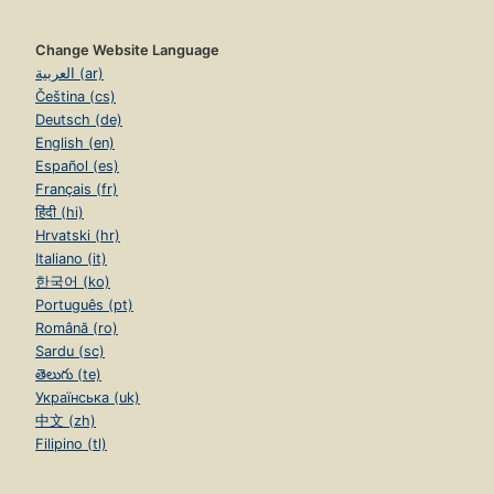
Change Website Language
العربية (ar)
Čeština (cs)
Deutsch (de)
English (en)
Español (es)
Français (fr)
हिंदी (hi)
Hrvatski (hr)
Italiano (it)
한국어 (ko)
Português (pt)
Română (ro)
Sardu (sc)
తెలుగు (te)
Українська (uk)
中文 (zh)
Filipino (tl)