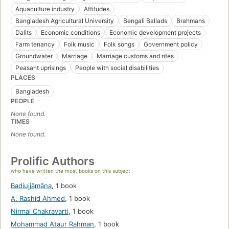
Aquaculture industry
Attitudes
Bangladesh Agricultural University
Bengali Ballads
Brahmans
Dalits
Economic conditions
Economic development projects
Farm tenancy
Folk music
Folk songs
Government policy
Groundwater
Marriage
Marriage customs and rites
Peasant uprisings
People with social disabilities
PLACES
Bangladesh
PEOPLE
None found.
TIMES
None found.
Prolific Authors
who have written the most books on this subject
Badiujjāmāna
,
1 book
A. Rashid Ahmed
,
1 book
Nirmal Chakravarti
,
1 book
Mohammad Ataur Rahman
,
1 book