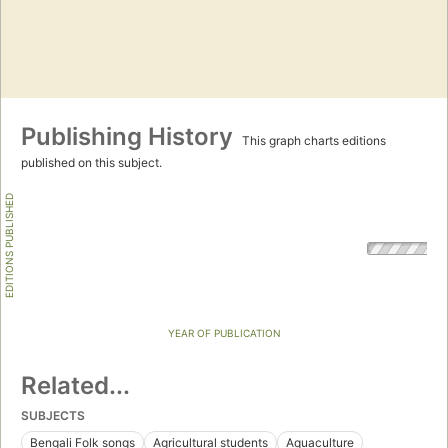
Publishing History
This graph charts editions
published on this subject.
EDITIONS PUBLISHED
YEAR OF PUBLICATION
Related...
SUBJECTS
Bengali Folk songs
Agricultural students
Aquaculture