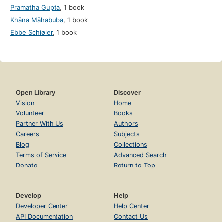
Pramatha Gupta
,
1 book
Khāna Māhabuba
,
1 book
Ebbe Schiøler
,
1 book
Open Library
Discover
Vision
Home
Volunteer
Books
Partner With Us
Authors
Careers
Subjects
Blog
Collections
Terms of Service
Advanced Search
Donate
Return to Top
Develop
Help
Developer Center
Help Center
API Documentation
Contact Us