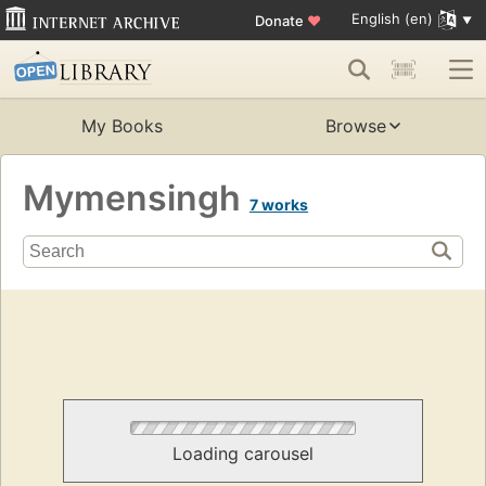
English (en)
Donate
♥
My Books
Browse
Mymensingh
7 works
Loading carousel