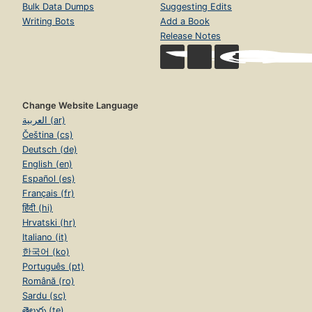
Bulk Data Dumps
Suggesting Edits
Writing Bots
Add a Book
Release Notes
Change Website Language
العربية (ar)
Čeština (cs)
Deutsch (de)
English (en)
Español (es)
Français (fr)
हिंदी (hi)
Hrvatski (hr)
Italiano (it)
한국어 (ko)
Português (pt)
Română (ro)
Sardu (sc)
తెలుగు (te)