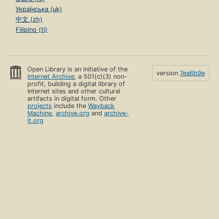
Українська (uk)
中文 (zh)
Filipino (tl)
Open Library is an initiative of the
version
7ea6b9e
Internet Archive
, a 501(c)(3) non-
profit, building a digital library of
Internet sites and other cultural
artifacts in digital form. Other
projects
include the
Wayback
Machine
,
archive.org
and
archive-
it.org