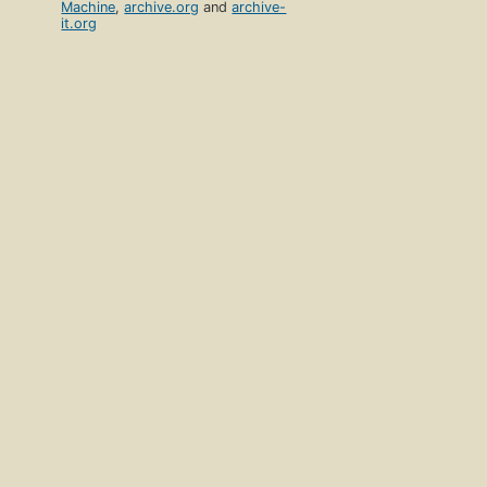
Machine
,
archive.org
and
archive-
it.org