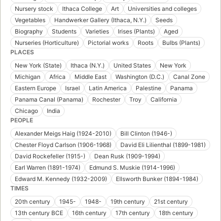
Nursery stock
Ithaca College
Art
Universities and colleges
Vegetables
Handwerker Gallery (Ithaca, N.Y.)
Seeds
Biography
Students
Varieties
Irises (Plants)
Aged
Nurseries (Horticulture)
Pictorial works
Roots
Bulbs (Plants)
PLACES
New York (State)
Ithaca (N.Y.)
United States
New York
Michigan
Africa
Middle East
Washington (D.C.)
Canal Zone
Eastern Europe
Israel
Latin America
Palestine
Panama
Panama Canal (Panama)
Rochester
Troy
California
Chicago
India
PEOPLE
Alexander Meigs Haig (1924-2010)
Bill Clinton (1946-)
Chester Floyd Carlson (1906-1968)
David Eli Lilienthal (1899-1981)
David Rockefeller (1915-)
Dean Rusk (1909-1994)
Earl Warren (1891-1974)
Edmund S. Muskie (1914-1996)
Edward M. Kennedy (1932-2009)
Ellsworth Bunker (1894-1984)
TIMES
20th century
1945-
1948-
19th century
21st century
13th century BCE
16th century
17th century
18th century