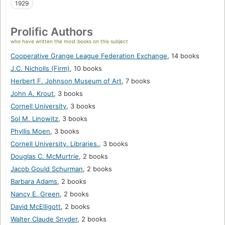
1929
Prolific Authors
who have written the most books on this subject
Cooperative Grange League Federation Exchange
,
14 books
J.C. Nicholls (Firm)
,
10 books
Herbert F. Johnson Museum of Art
,
7 books
John A. Krout
,
3 books
Cornell University
,
3 books
Sol M. Linowitz
,
3 books
Phyllis Moen
,
3 books
Cornell University. Libraries.
,
3 books
Douglas C. McMurtrie
,
2 books
Jacob Gould Schurman
,
2 books
Barbara Adams
,
2 books
Nancy E. Green
,
2 books
David McElligott
,
2 books
Walter Claude Snyder
,
2 books