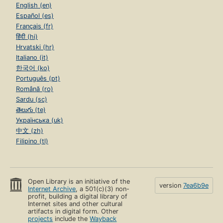
English (en)
Español (es)
Français (fr)
हिंदी (hi)
Hrvatski (hr)
Italiano (it)
한국어 (ko)
Português (pt)
Română (ro)
Sardu (sc)
తెలుగు (te)
Українська (uk)
中文 (zh)
Filipino (tl)
Open Library is an initiative of the
version
7ea6b9e
Internet Archive
, a 501(c)(3) non-
profit, building a digital library of
Internet sites and other cultural
artifacts in digital form. Other
projects
include the
Wayback