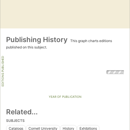
Publishing History
This graph charts editions
published on this subject.
EDITIONS PUBLISHED
YEAR OF PUBLICATION
Related...
SUBJECTS
Catalogs
Cornell University
History
Exhibitions