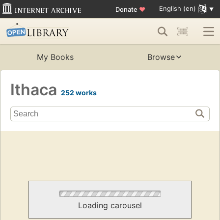
English (en)
Donate
♥
My Books
Browse
Ithaca
252 works
Loading carousel