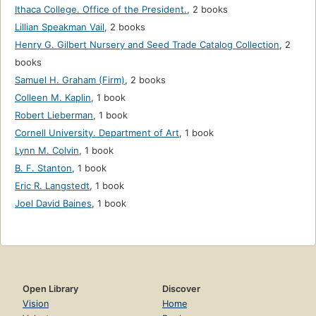
Ithaca College. Office of the President.
,
2 books
Lillian Speakman Vail
,
2 books
Henry G. Gilbert Nursery and Seed Trade Catalog Collection
,
2
books
Samuel H. Graham (Firm)
,
2 books
Colleen M. Kaplin
,
1 book
Robert Lieberman
,
1 book
Cornell University. Department of Art
,
1 book
Lynn M. Colvin
,
1 book
B. F. Stanton
,
1 book
Eric R. Langstedt
,
1 book
Joel David Baines
,
1 book
Open Library
Discover
Vision
Home