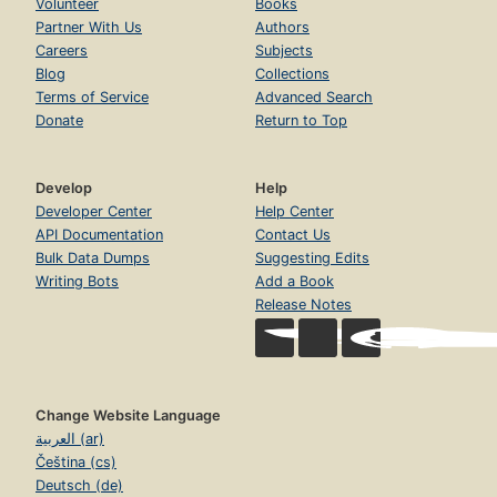
Volunteer
Books
Partner With Us
Authors
Careers
Subjects
Blog
Collections
Terms of Service
Advanced Search
Donate
Return to Top
Develop
Help
Developer Center
Help Center
API Documentation
Contact Us
Bulk Data Dumps
Suggesting Edits
Writing Bots
Add a Book
Release Notes
Change Website Language
العربية (ar)
Čeština (cs)
Deutsch (de)