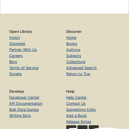
Open Library
Discover
Vision
Home
Volunteer
Books
Partner With Us
Authors
Careers
Subjects
Blog
Collections
Terms of Service
Advanced Search
Donate
Return to Top
Develop
Help
Developer Center
Help Center
API Documentation
Contact Us
Bulk Data Dumps
Suggesting Edits
Writing Bots
Add a Book
Release Notes