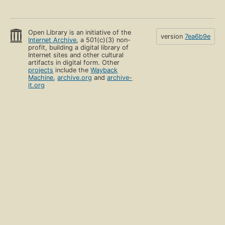
Open Library is an initiative of the
version
7ea6b9e
Internet Archive
, a 501(c)(3) non-
profit, building a digital library of
Internet sites and other cultural
artifacts in digital form. Other
projects
include the
Wayback
Machine
,
archive.org
and
archive-
it.org