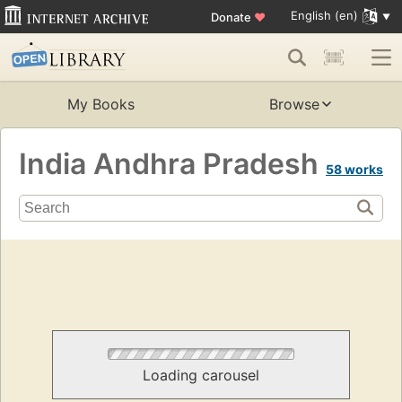
English (en)
Donate
♥
My Books
Browse
India Andhra Pradesh
58 works
Loading carousel