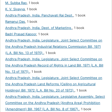
M. Subba Rao
,
1 book
K. V. Sivayya
,
1 book
Andhra Pradesh, India. Panchayati Raj Dept.
,
1 book
Ramanuj Das
,
1 book
Andhra Pradesh, India. Dept. of Marketing.
,
1 book
Badri Prasad Kapoor
,
1 book
Andhra Pradesh, India. Legislature. Joint Select Committee on
the Andhra Pradesh Industrial Relations Commission Bill, 1971
(L.A. Bill No. 13 of 1970).
,
1 book
Andhra Pradesh, India. Legislature. Joint Select Committee on
the Andhra Pradesh Record of Rights in Land Bill, 1971 (L.A. Bill
No. 13 of 1971).
,
1 book
Andhra Pradesh, India. Legislature. Joint Select Committee on
the Andhra Pradesh Land Reforms (Ceiling on Agricultural
Holdings) Bill, 1972 (L.A. Bill No. 20 of 1972).
,
1 book
Andhra Pradesh, India. Legislature. Legislative Assembly. Select
Committee on the Andhra Pradesh (Andhra Area) Prohibition
(Amendment) Bill, 1967 (L.A. Bill No. 8 of 1967).
,
1 book