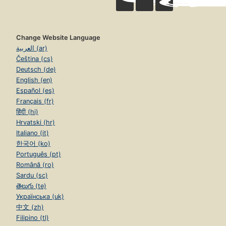
Change Website Language
العربية (ar)
Čeština (cs)
Deutsch (de)
English (en)
Español (es)
Français (fr)
हिंदी (hi)
Hrvatski (hr)
Italiano (it)
한국어 (ko)
Português (pt)
Română (ro)
Sardu (sc)
తెలుగు (te)
Українська (uk)
中文 (zh)
Filipino (tl)