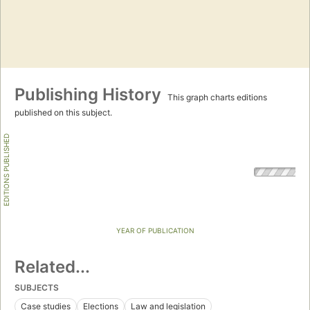
Publishing History
This graph charts editions
published on this subject.
EDITIONS PUBLISHED
YEAR OF PUBLICATION
Related...
SUBJECTS
Case studies
Elections
Law and legislation