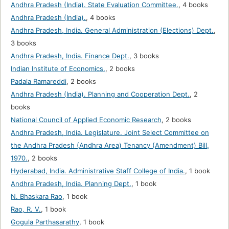
Andhra Pradesh (India). State Evaluation Committee.
,
4 books
Andhra Pradesh (India).
,
4 books
Andhra Pradesh, India. General Administration (Elections) Dept.
,
3 books
Andhra Pradesh, India. Finance Dept.
,
3 books
Indian Institute of Economics.
,
2 books
Padala Ramareddi
,
2 books
Andhra Pradesh (India). Planning and Cooperation Dept.
,
2
books
National Council of Applied Economic Research
,
2 books
Andhra Pradesh, India. Legislature. Joint Select Committee on
the Andhra Pradesh (Andhra Area) Tenancy (Amendment) Bill,
1970.
,
2 books
Hyderabad, India. Administrative Staff College of India.
,
1 book
Andhra Pradesh, India. Planning Dept.
,
1 book
N. Bhaskara Rao
,
1 book
Rao, R. V.
,
1 book
Gogula Parthasarathy
,
1 book