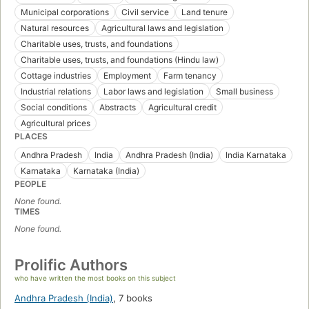
Municipal corporations
Civil service
Land tenure
Natural resources
Agricultural laws and legislation
Charitable uses, trusts, and foundations
Charitable uses, trusts, and foundations (Hindu law)
Cottage industries
Employment
Farm tenancy
Industrial relations
Labor laws and legislation
Small business
Social conditions
Abstracts
Agricultural credit
Agricultural prices
PLACES
Andhra Pradesh
India
Andhra Pradesh (India)
India Karnataka
Karnataka
Karnataka (India)
PEOPLE
None found.
TIMES
None found.
Prolific Authors
who have written the most books on this subject
Andhra Pradesh (India)
,
7 books