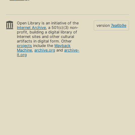
Open Library is an initiative of the
version
7ea6b9e
Internet Archive
, a 501(c)(3) non-
profit, building a digital library of
Internet sites and other cultural
artifacts in digital form. Other
projects
include the
Wayback
Machine
,
archive.org
and
archive-
it.org