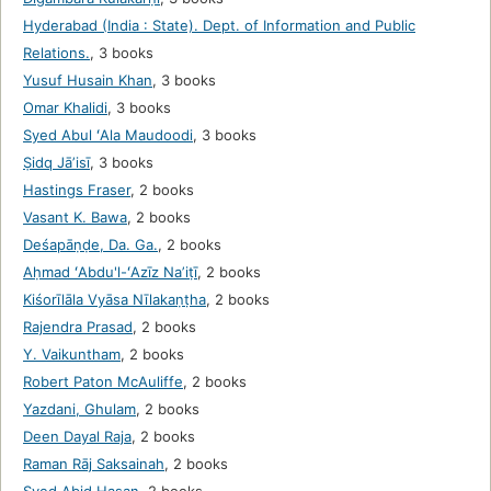
Hyderabad (India : State). Dept. of Information and Public
Relations.
,
3 books
Yusuf Husain Khan
,
3 books
Omar Khalidi
,
3 books
Syed Abul ʻAla Maudoodi
,
3 books
Ṣidq Jāʼisī
,
3 books
Hastings Fraser
,
2 books
Vasant K. Bawa
,
2 books
Deśapāṇḍe, Da. Ga.
,
2 books
Aḥmad ʻAbdu'l-ʻAzīz Naʼiṭī
,
2 books
Kiśorīlāla Vyāsa Nīlakaṇṭha
,
2 books
Rajendra Prasad
,
2 books
Y. Vaikuntham
,
2 books
Robert Paton McAuliffe
,
2 books
Yazdani, Ghulam
,
2 books
Deen Dayal Raja
,
2 books
Raman Rāj Saksainah
,
2 books