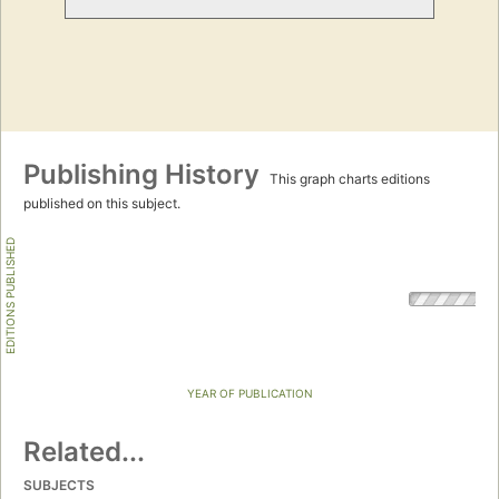
Publishing History
This graph charts editions
published on this subject.
EDITIONS PUBLISHED
YEAR OF PUBLICATION
Related...
SUBJECTS