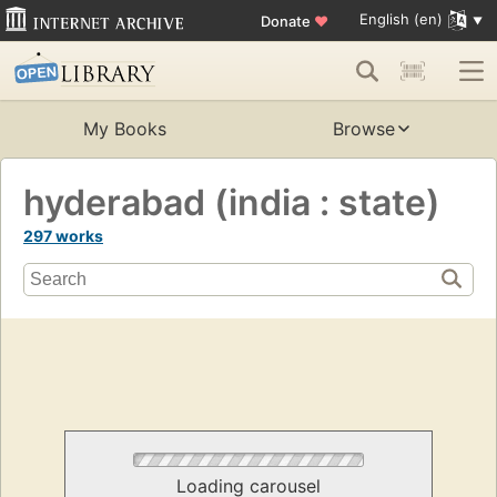
English (en)
Donate
♥
My Books
Browse
hyderabad (india : state)
297 works
Loading carousel