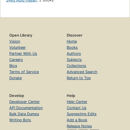
Syed Abid Hasan
,
2 books
Open Library
Discover
Vision
Home
Volunteer
Books
Partner With Us
Authors
Careers
Subjects
Blog
Collections
Terms of Service
Advanced Search
Donate
Return to Top
Develop
Help
Developer Center
Help Center
API Documentation
Contact Us
Bulk Data Dumps
Suggesting Edits
Writing Bots
Add a Book
Release Notes