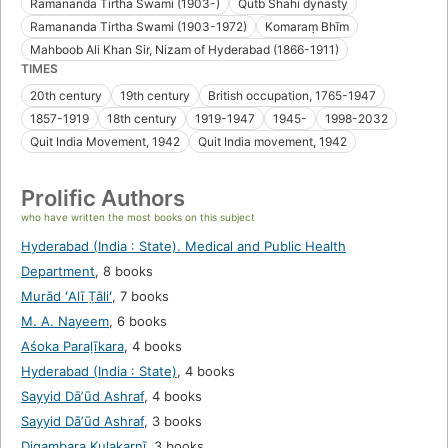
Ramananda Tirtha Swami (1903-)
Qutb Shahi dynasty
Ramananda Tirtha Swami (1903-1972)
Komaraṃ Bhīm
Mahboob Ali Khan Sir, Nizam of Hyderabad (1866-1911)
TIMES
20th century
19th century
British occupation, 1765-1947
1857-1919
18th century
1919-1947
1945-
1998-2032
Quit India Movement, 1942
Quit India movement, 1942
Prolific Authors
who have written the most books on this subject
Hyderabad (India : State). Medical and Public Health
Department
,
8 books
Murād ʻAlī T̤āliʻ
,
7 books
M. A. Nayeem
,
6 books
Aśoka Paraḷīkara
,
4 books
Hyderabad (India : State)
,
4 books
Sayyid Dāʼūd Ashraf
,
4 books
Sayyid Dāʼūd Ashraf
,
3 books
Digambara Kulakarṇī
,
3 books