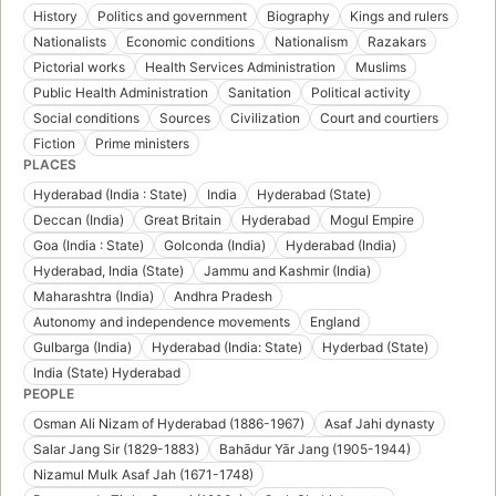
History
Politics and government
Biography
Kings and rulers
Nationalists
Economic conditions
Nationalism
Razakars
Pictorial works
Health Services Administration
Muslims
Public Health Administration
Sanitation
Political activity
Social conditions
Sources
Civilization
Court and courtiers
Fiction
Prime ministers
PLACES
Hyderabad (India : State)
India
Hyderabad (State)
Deccan (India)
Great Britain
Hyderabad
Mogul Empire
Goa (India : State)
Golconda (India)
Hyderabad (India)
Hyderabad, India (State)
Jammu and Kashmir (India)
Maharashtra (India)
Andhra Pradesh
Autonomy and independence movements
England
Gulbarga (India)
Hyderabad (India: State)
Hyderbad (State)
India (State) Hyderabad
PEOPLE
Osman Ali Nizam of Hyderabad (1886-1967)
Asaf Jahi dynasty
Salar Jang Sir (1829-1883)
Bahādur Yār Jang (1905-1944)
Nizamul Mulk Asaf Jah (1671-1748)