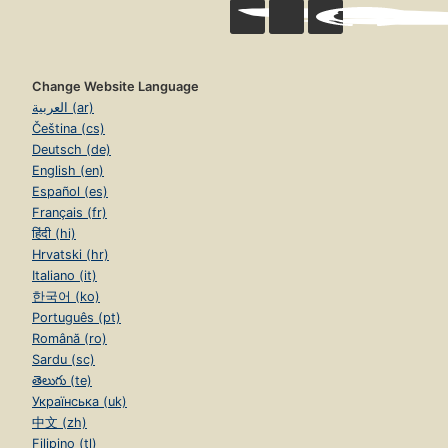
Change Website Language
العربية (ar)
Čeština (cs)
Deutsch (de)
English (en)
Español (es)
Français (fr)
हिंदी (hi)
Hrvatski (hr)
Italiano (it)
한국어 (ko)
Português (pt)
Română (ro)
Sardu (sc)
తెలుగు (te)
Українська (uk)
中文 (zh)
Filipino (tl)