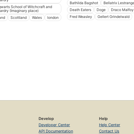
Bathilda Bagshot
Bellatrix Lestrang
warts School of Witchcraft and
Death Eaters
Doge
Draco Malfoy
ardry (Imaginary place)
Fred Weasley
Gellert Grindelwald
land
Scottland
Wales
london
Develop
Help
Developer Center
Help Center
API Documentation
Contact Us