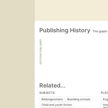
Publishing History
This graph c
EDITIONS PUBLISHED
Related...
SUBJECTS
PLA
Bildungsromans
Boarding schools
Eng
Child and youth fiction
Hog
Wiz