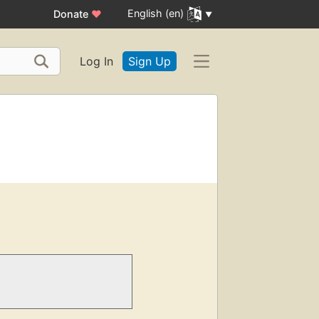
English (en)
Donate
♥
Log In
Sign Up