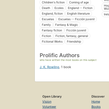
Children's fiction
Coming of age
Hog
Death
Ecoles
England -- Fiction
Wiz
England, fiction
English literature
Ire
Escuelas
Escuelas -- Ficción juvenil
Family
Fantasy & Magic
Fantasy fiction
Ficción juvenil
Fiction
Fiction, fantasy, general
Fictional Works
Friendship
Prolific Authors
who have written the most books on this subject
J. K. Rowling
,
1 book
Open Library
Discover
Vision
Home
Volunteer
Books