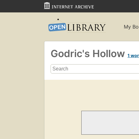
My Bo
Godric's Hollow
1 wo