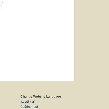
e
Change Website Language
العربية (ar)
Čeština (cs)