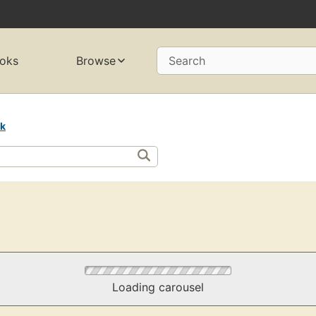
oks
Browse
Search
rk
Loading carousel