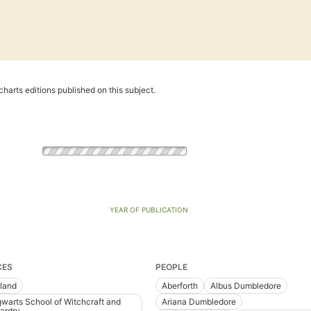
harts editions published on this subject.
YEAR OF PUBLICATION
CES
PEOPLE
land
Aberforth
Albus Dumbledore
warts School of Witchcraft and
Ariana Dumbledore
ardry