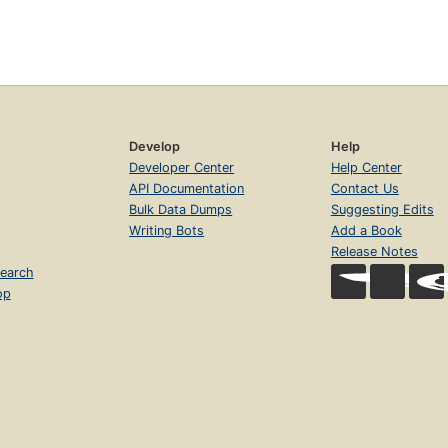
Develop
Help
Developer Center
Help Center
API Documentation
Contact Us
Bulk Data Dumps
Suggesting Edits
Writing Bots
Add a Book
Release Notes
earch
op