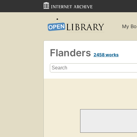
My Bo
Flanders
2458 works