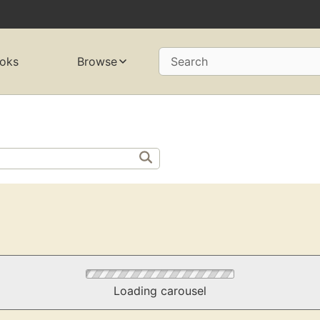
oks
Browse
Search
Loading carousel