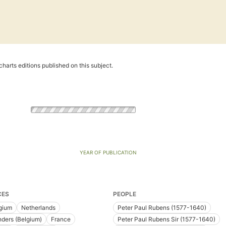
harts editions published on this subject.
YEAR OF PUBLICATION
CES
PEOPLE
gium
Netherlands
Peter Paul Rubens (1577-1640)
nders (Belgium)
France
Peter Paul Rubens Sir (1577-1640)