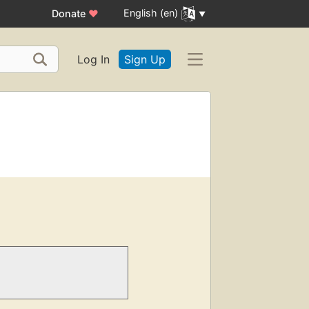
English (en)
Donate
♥
Log In
Sign Up