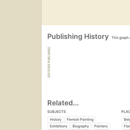
Publishing History
This graph c
EDITIONS PUBLISHED
Related...
SUBJECTS
PLA
History
Flemish Painting
Bel
Exhibitions
Biography
Painters
Fla