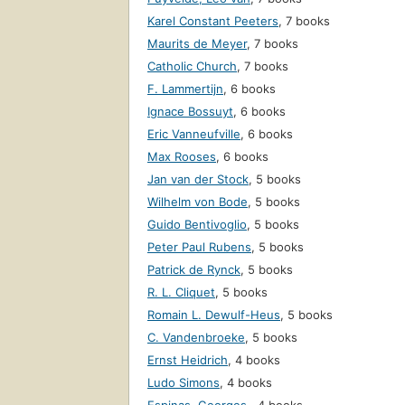
Karel Constant Peeters
,
7 books
Maurits de Meyer
,
7 books
Catholic Church
,
7 books
F. Lammertijn
,
6 books
Ignace Bossuyt
,
6 books
Eric Vanneufville
,
6 books
Max Rooses
,
6 books
Jan van der Stock
,
5 books
Wilhelm von Bode
,
5 books
Guido Bentivoglio
,
5 books
Peter Paul Rubens
,
5 books
Patrick de Rynck
,
5 books
R. L. Cliquet
,
5 books
Romain L. Dewulf-Heus
,
5 books
C. Vandenbroeke
,
5 books
Ernst Heidrich
,
4 books
Ludo Simons
,
4 books