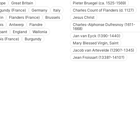
ope
Great Britain
Pieter Bruegel (ca. 1525-1569)
gundy (France)
Germany
Italy
Charles Count of Flanders (d. 1127)
in
Flanders (France)
Brussels
Jesus Christ
is
Antwerp
Flandre
Charles-Alphonse Dufresnoy (1611-
1668)
bant
England
Wallonia
Jan van Eyck (1390-1440)
ois (France)
Burgundy
Mary Blessed Virgin, Saint
Jacob van Artevelde (1290?-1345)
Jean Froissart (1338?-1410?)