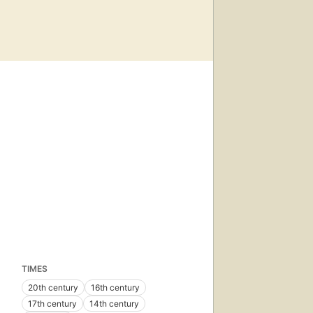
TIMES
20th century
16th century
17th century
14th century