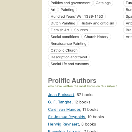
Politics and government
Catalogs
Eur
Art
Painting
Bur
Hundred Years' War, 1339-1453
Spa
Dutch Painting
History and criticism
Arto
Flemish Art
Sources
Bra
Social conditions
Church history
Art
Renaissance Painting
Catholic Church
Description and travel
Social life and customs
Prolific Authors
who have written the most books on this subject
Jean Froissart
,
67 books
G. F. Tanghe
,
12 books
Carel van Mander
,
11 books
Sir Joshua Reynolds
,
10 books
Herwig Reynaert
,
8 books
Puyvelde, Leo van
,
7 books