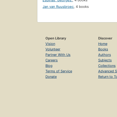
Espinas, Georges.
,
4 books
Jan van Ruusbroec
,
4 books
Open Library
Discover
Vision
Home
Volunteer
Books
Partner With Us
Authors
Careers
Subjects
Blog
Collections
Terms of Service
Advanced S
Donate
Return to T