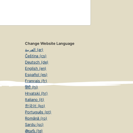
Change Website Language
العربية (ar)
Čeština (cs)
Deutsch (de)
English (en)
Español (es)
Français (fr)
हिंदी (hi)
Hrvatski (hr)
Italiano (it)
한국어 (ko)
Português (pt)
Română (ro)
Sardu (sc)
తెలుగు (te)