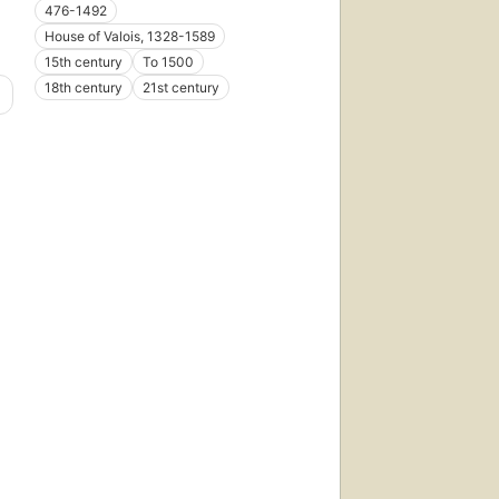
476-1492
House of Valois, 1328-1589
15th century
To 1500
18th century
21st century