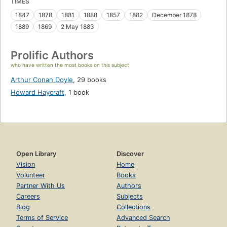
TIMES
1847
1878
1881
1888
1857
1882
December 1878
1889
1869
2 May 1883
Prolific Authors
who have written the most books on this subject
Arthur Conan Doyle
,
29 books
Howard Haycraft
,
1 book
Open Library
Discover
Vision
Home
Volunteer
Books
Partner With Us
Authors
Careers
Subjects
Blog
Collections
Terms of Service
Advanced Search