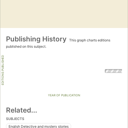
Publishing History
This graph charts editions
published on this subject.
EDITIONS PUBLISHED
YEAR OF PUBLICATION
Related...
SUBJECTS
English Detective and mystery stories