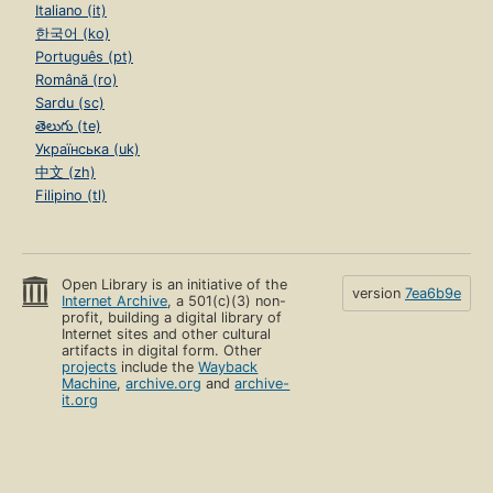
Italiano (it)
한국어 (ko)
Português (pt)
Română (ro)
Sardu (sc)
తెలుగు (te)
Українська (uk)
中文 (zh)
Filipino (tl)
Open Library is an initiative of the
version
7ea6b9e
Internet Archive
, a 501(c)(3) non-
profit, building a digital library of
Internet sites and other cultural
artifacts in digital form. Other
projects
include the
Wayback
Machine
,
archive.org
and
archive-
it.org