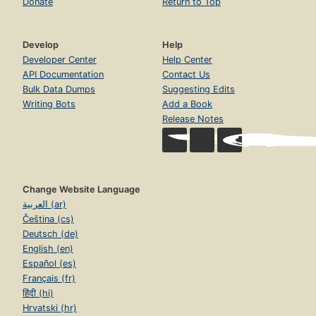
Donate
Return to Top
Develop
Help
Developer Center
Help Center
API Documentation
Contact Us
Bulk Data Dumps
Suggesting Edits
Writing Bots
Add a Book
Release Notes
Change Website Language
العربية (ar)
Čeština (cs)
Deutsch (de)
English (en)
Español (es)
Français (fr)
हिंदी (hi)
Hrvatski (hr)