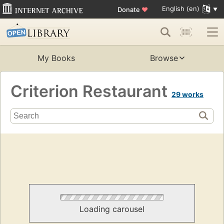
English (en)
Donate
♥
My Books
Browse
Criterion Restaurant
29 works
Loading carousel