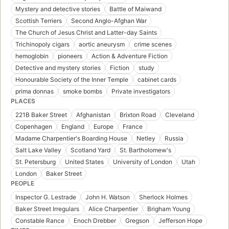
Mystery and detective stories
Battle of Maiwand
Scottish Terriers
Second Anglo-Afghan War
The Church of Jesus Christ and Latter-day Saints
Trichinopoly cigars
aortic aneurysm
crime scenes
hemoglobin
pioneers
Action & Adventure Fiction
Detective and mystery stories
Fiction
study
Honourable Society of the Inner Temple
cabinet cards
prima donnas
smoke bombs
Private investigators
PLACES
221B Baker Street
Afghanistan
Brixton Road
Cleveland
Copenhagen
England
Europe
France
Madame Charpentier's Boarding House
Netley
Russia
Salt Lake Valley
Scotland Yard
St. Bartholomew's
St. Petersburg
United States
University of London
Utah
London
Baker Street
PEOPLE
Inspector G. Lestrade
John H. Watson
Sherlock Holmes
Baker Street Irregulars
Alice Charpentier
Brigham Young
Constable Rance
Enoch Drebber
Gregson
Jefferson Hope