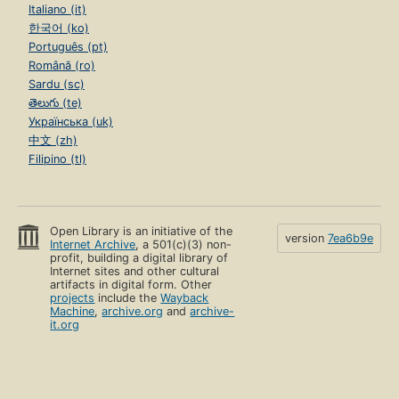
Italiano (it)
한국어 (ko)
Português (pt)
Română (ro)
Sardu (sc)
తెలుగు (te)
Українська (uk)
中文 (zh)
Filipino (tl)
Open Library is an initiative of the
version
7ea6b9e
Internet Archive
, a 501(c)(3) non-
profit, building a digital library of
Internet sites and other cultural
artifacts in digital form. Other
projects
include the
Wayback
Machine
,
archive.org
and
archive-
it.org