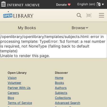
English (en)
Donate
♥
My Books
Browse
/openlibrary/openlibrary/templates/subjects.html: error in
processing template: TypeError: %d format: a real number
is required, not NoneType (falling back to default
template)
Unable to render this page.
Open Library
Discover
Vision
Home
Volunteer
Books
Partner With Us
Authors
Careers
Subjects
Blog
Collections
Terms of Service
Advanced Search