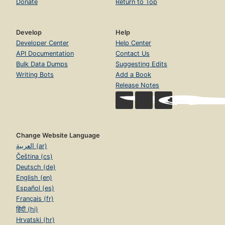
Donate
Return to Top
Develop
Help
Developer Center
Help Center
API Documentation
Contact Us
Bulk Data Dumps
Suggesting Edits
Writing Bots
Add a Book
Release Notes
Change Website Language
العربية (ar)
Čeština (cs)
Deutsch (de)
English (en)
Español (es)
Français (fr)
हिंदी (hi)
Hrvatski (hr)