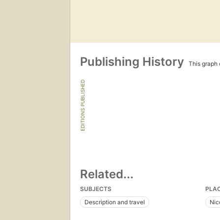
Publishing History
This graph c
EDITIONS PUBLISHED
Related...
SUBJECTS
PLA
Description and travel
Nic