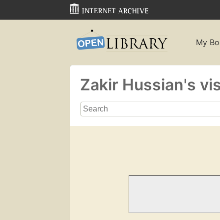
My Bo
Zakir Hussian's vi