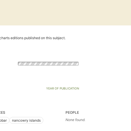
harts editions published on this subject.
YEAR OF PUBLICATION
CES
PEOPLE
None found.
obar
nancowry islands