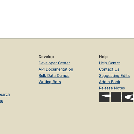
Develop
Help
Developer Center
Help Center
API Documentation
Contact Us
Bulk Data Dumps
Suggesting Edits
Writing Bots
Add a Book
Release Notes
earch
op