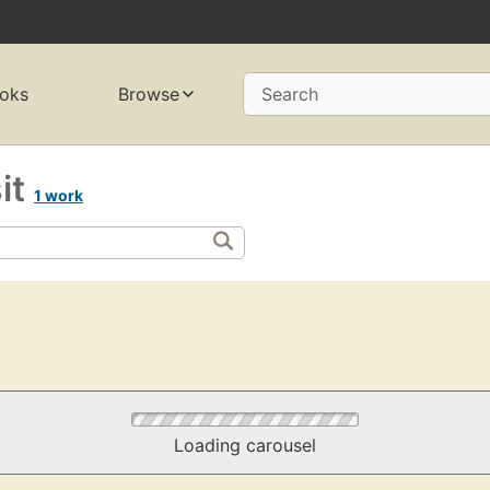
oks
Browse
Search
sit
1 work
Loading carousel