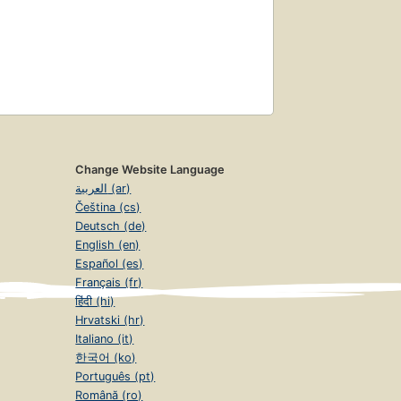
Change Website Language
العربية (ar)
Čeština (cs)
Deutsch (de)
English (en)
Español (es)
Français (fr)
हिंदी (hi)
Hrvatski (hr)
Italiano (it)
한국어 (ko)
Português (pt)
Română (ro)