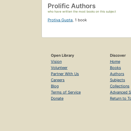
Prolific Authors
who have written the most books on this subject
Protiva Gupta
,
1 book
Open Library
Discover
Vision
Home
Volunteer
Books
Partner With Us
Authors
Careers
Subjects
Blog
Collections
Terms of Service
Advanced S
Donate
Return to T