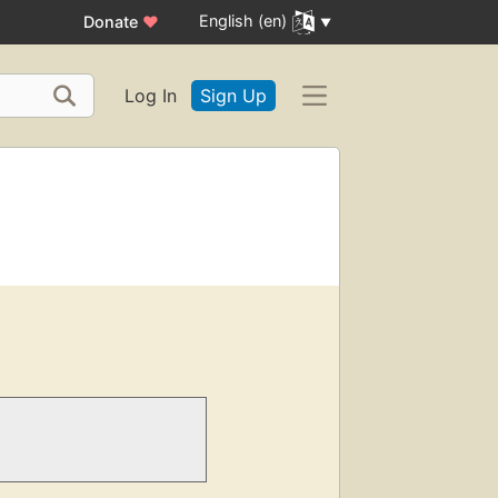
English (en)
Donate
♥
Log In
Sign Up