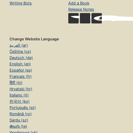
Writing Bots
Add a Book
Release Notes
Change Website Language
العربية (ar)
Čeština (cs)
Deutsch (de)
English (en)
Español (es)
Français (fr)
हिंदी (hi)
Hrvatski (hr)
Italiano (it)
한국어 (ko)
Português (pt)
Română (ro)
Sardu (sc)
తెలుగు (te)
Українська (uk)