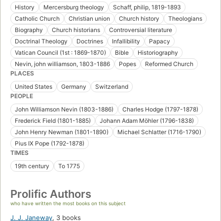
History
Mercersburg theology
Schaff, philip, 1819-1893
Catholic Church
Christian union
Church history
Theologians
Biography
Church historians
Controversial literature
Doctrinal Theology
Doctrines
Infallibility
Papacy
Vatican Council (1st : 1869-1870)
Bible
Historiography
Nevin, john williamson, 1803-1886
Popes
Reformed Church
PLACES
United States
Germany
Switzerland
PEOPLE
John Williamson Nevin (1803-1886)
Charles Hodge (1797-1878)
Frederick Field (1801-1885)
Johann Adam Möhler (1796-1838)
John Henry Newman (1801-1890)
Michael Schlatter (1716-1790)
Pius IX Pope (1792-1878)
TIMES
19th century
To 1775
Prolific Authors
who have written the most books on this subject
J. J. Janeway
,
3 books