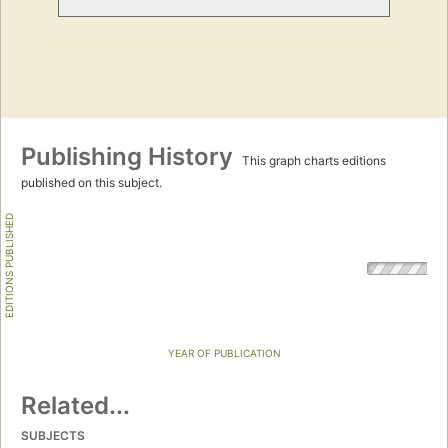
Publishing History
This graph charts editions
published on this subject.
EDITIONS PUBLISHED
YEAR OF PUBLICATION
Related...
SUBJECTS