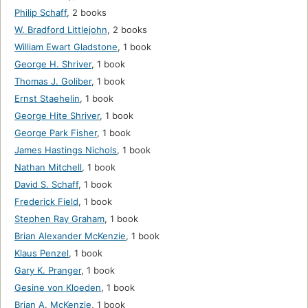
Philip Schaff
,
2 books
W. Bradford Littlejohn
,
2 books
William Ewart Gladstone
,
1 book
George H. Shriver
,
1 book
Thomas J. Goliber
,
1 book
Ernst Staehelin
,
1 book
George Hite Shriver
,
1 book
George Park Fisher
,
1 book
James Hastings Nichols
,
1 book
Nathan Mitchell
,
1 book
David S. Schaff
,
1 book
Frederick Field
,
1 book
Stephen Ray Graham
,
1 book
Brian Alexander McKenzie
,
1 book
Klaus Penzel
,
1 book
Gary K. Pranger
,
1 book
Gesine von Kloeden
,
1 book
Brian A. McKenzie
,
1 book