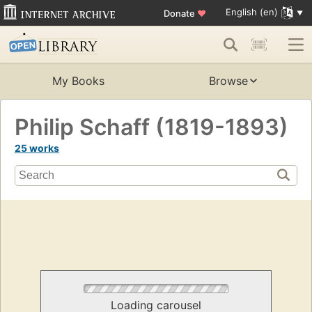
English (en)
Donate
♥
My Books
Browse
Philip Schaff (1819-1893)
25 works
Loading carousel