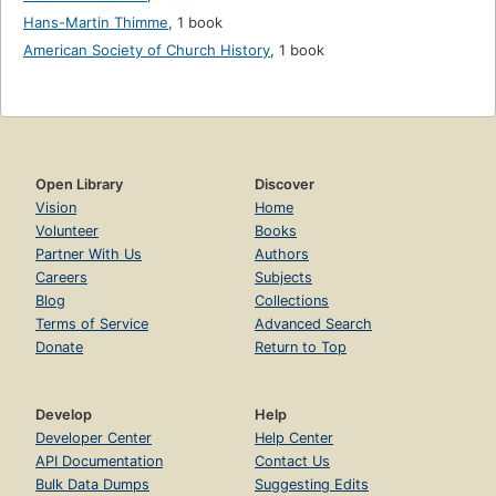
Hans-Martin Thimme
,
1 book
American Society of Church History
,
1 book
Open Library
Discover
Vision
Home
Volunteer
Books
Partner With Us
Authors
Careers
Subjects
Blog
Collections
Terms of Service
Advanced Search
Donate
Return to Top
Develop
Help
Developer Center
Help Center
API Documentation
Contact Us
Bulk Data Dumps
Suggesting Edits