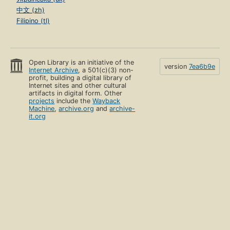
中文 (zh)
Filipino (tl)
Open Library is an initiative of the
version
7ea6b9e
Internet Archive
, a 501(c)(3) non-
profit, building a digital library of
Internet sites and other cultural
artifacts in digital form. Other
projects
include the
Wayback
Machine
,
archive.org
and
archive-
it.org