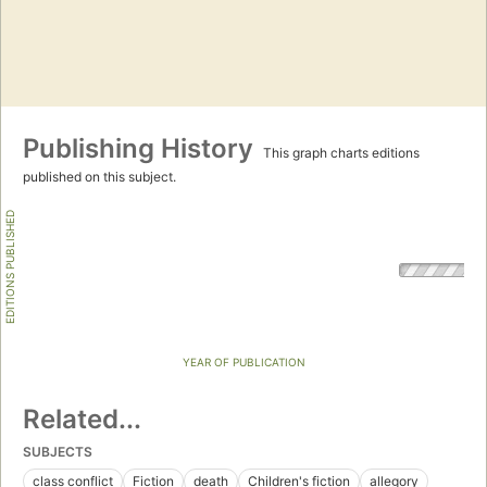
Publishing History
This graph charts editions
published on this subject.
EDITIONS PUBLISHED
YEAR OF PUBLICATION
Related...
SUBJECTS
class conflict
Fiction
death
Children's fiction
allegory