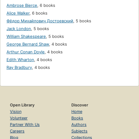
Ambrose Bierce
,
6 books
Alice Walker
,
6 books
Фёдор Михайлович Достоевский
,
5 books
Jack London
,
5 books
William Shakespeare
,
5 books
George Bernard Shaw
,
4 books
Arthur Conan Doyle
,
4 books
Edith Wharton
,
4 books
Ray Bradbury
,
4 books
Open Library
Discover
Vision
Home
Volunteer
Books
Partner With Us
Authors
Careers
Subjects
Blog
Collections