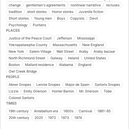
change
gentleman's agreements
nonlinear narrative
recluses
tradition
short stories
Horror stories
Juvenile fiction
Short stories
Young men
Boys
Copyists
Devil
Psychology
Puritans
PLACES
Justice of the Peace Court
Jefferson
Mississippi
Yoknapatawpha County
Massachusetts
New England
New York
Salem Village
Wall Street
Araby
Araby bazaar
North Richmond Street
Galway
Ireland
United States
Boston
Mallard residence
Alabama
England
Owl Creek Bridge
PEOPLE
Abner Snopes
Lennie Snopes
Major de Spain
Sartoris Snopes
Lizzie
Emily Grierson
Homer Barron
Mr. Grierson
Tobe
Colonel Sartoris
TIMES
19th century
Antebellum era
1600s
Carnival
1861-65
20th century
2025
1972
1973
1974