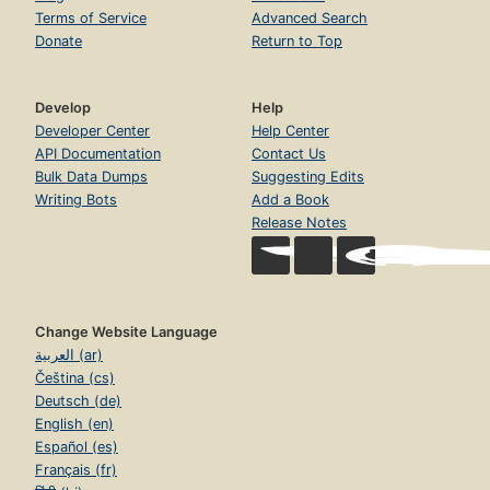
Terms of Service
Advanced Search
Donate
Return to Top
Develop
Help
Developer Center
Help Center
API Documentation
Contact Us
Bulk Data Dumps
Suggesting Edits
Writing Bots
Add a Book
Release Notes
Change Website Language
العربية (ar)
Čeština (cs)
Deutsch (de)
English (en)
Español (es)
Français (fr)