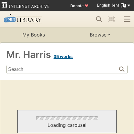
English (en)
Donate
♥
My Books
Browse
Mr. Harris
35 works
Loading carousel