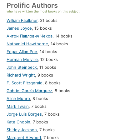
Prolific Authors
who have written the most books on this subject
William Faulkner
,
31 books
James Joyce
,
15 books
Антон Павлович Чехов
,
14 books
Nathaniel Hawthorne
,
14 books
Edgar Allan Poe
,
14 books
Herman Melville
,
12 books
John Steinbeck
,
11 books
Richard Wright
,
9 books
F. Scott Fitzgerald
,
8 books
Gabriel García Márquez
,
8 books
Alice Munro
,
8 books
Mark Twain
,
7 books
Jorge Luis Borges
,
7 books
Kate Chopin
,
7 books
Shirley Jackson
,
7 books
Margaret Atwood
,
7 books