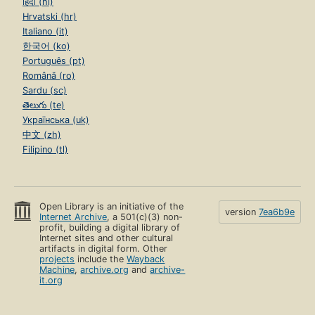
हिंदी (hi)
Hrvatski (hr)
Italiano (it)
한국어 (ko)
Português (pt)
Română (ro)
Sardu (sc)
తెలుగు (te)
Українська (uk)
中文 (zh)
Filipino (tl)
Open Library is an initiative of the
version
7ea6b9e
Internet Archive
, a 501(c)(3) non-
profit, building a digital library of
Internet sites and other cultural
artifacts in digital form. Other
projects
include the
Wayback
Machine
,
archive.org
and
archive-
it.org