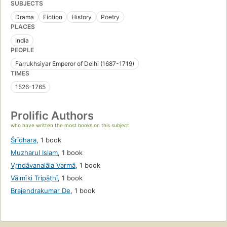
SUBJECTS
Drama
Fiction
History
Poetry
PLACES
India
PEOPLE
Farrukhsiyar Emperor of Delhi (1687-1719)
TIMES
1526-1765
Prolific Authors
who have written the most books on this subject
Śrīdhara
,
1 book
Muzharul Islam
,
1 book
Vr̥ndāvanalāla Varmā
,
1 book
Vālmīki Tripāṭhī
,
1 book
Brajendrakumar De
,
1 book