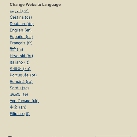
Change Website Language
العربية (ar)
Čeština (cs)
Deutsch (de)
English (en)
Español (es)
Français (fr)
हिंदी (hi)
Hrvatski (hr)
Italiano (it)
한국어 (ko)
Português (pt)
Română (ro)
Sardu (sc)
తెలుగు (te)
Українська (uk)
中文 (zh)
Filipino (tl)