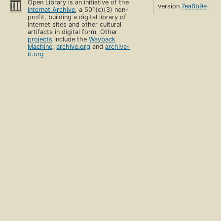
Open Library is an initiative of the
version
7ea6b9e
Internet Archive
, a 501(c)(3) non-
profit, building a digital library of
Internet sites and other cultural
artifacts in digital form. Other
projects
include the
Wayback
Machine
,
archive.org
and
archive-
it.org