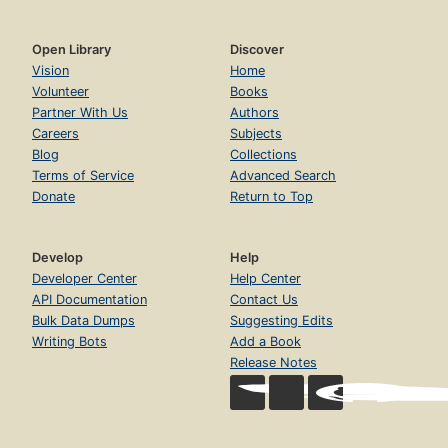
Open Library
Discover
Vision
Home
Volunteer
Books
Partner With Us
Authors
Careers
Subjects
Blog
Collections
Terms of Service
Advanced Search
Donate
Return to Top
Develop
Help
Developer Center
Help Center
API Documentation
Contact Us
Bulk Data Dumps
Suggesting Edits
Writing Bots
Add a Book
Release Notes