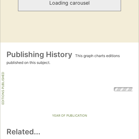
Loading carousel
Publishing History
This graph charts editions
published on this subject.
EDITIONS PUBLISHED
YEAR OF PUBLICATION
Related...