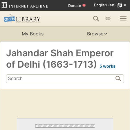
English (en)
Donate
♥
My Books
Browse
Jahandar Shah Emperor
of Delhi (1663-1713)
5 works