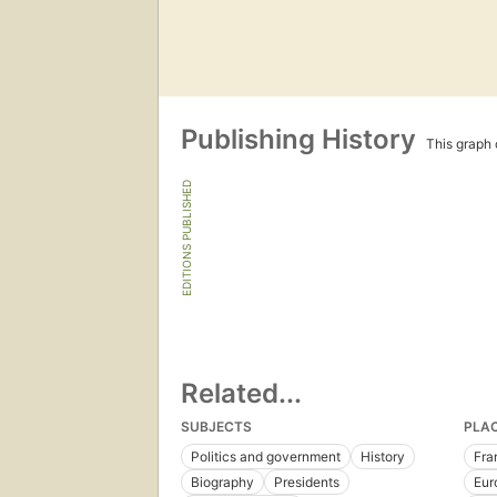
Publishing History
This graph c
EDITIONS PUBLISHED
Related...
SUBJECTS
PLA
Politics and government
History
Fra
Biography
Presidents
Eur