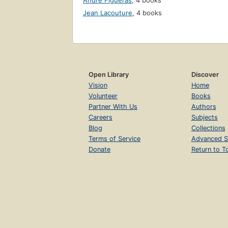
André Figueras
,
4 books
Jean Lacouture
,
4 books
Open Library
Discover
Vision
Home
Volunteer
Books
Partner With Us
Authors
Careers
Subjects
Blog
Collections
Terms of Service
Advanced S
Donate
Return to T