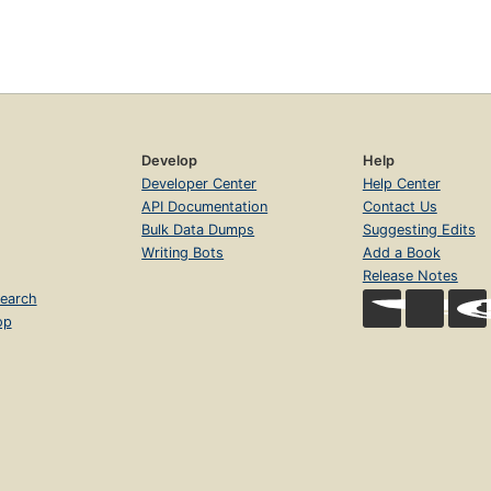
Develop
Help
Developer Center
Help Center
API Documentation
Contact Us
Bulk Data Dumps
Suggesting Edits
Writing Bots
Add a Book
Release Notes
earch
op