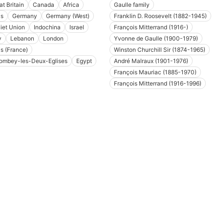
at Britain
Canada
Africa
Gaulle family
is
Germany
Germany (West)
Franklin D. Roosevelt (1882-1945)
iet Union
Indochina
Israel
François Mitterrand (1916-)
y
Lebanon
London
Yvonne de Gaulle (1900-1979)
is (France)
Winston Churchill Sir (1874-1965)
ombey-les-Deux-Eglises
Egypt
André Malraux (1901-1976)
François Mauriac (1885-1970)
François Mitterrand (1916-1996)