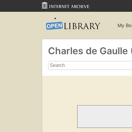
My Bo
Charles de Gaulle