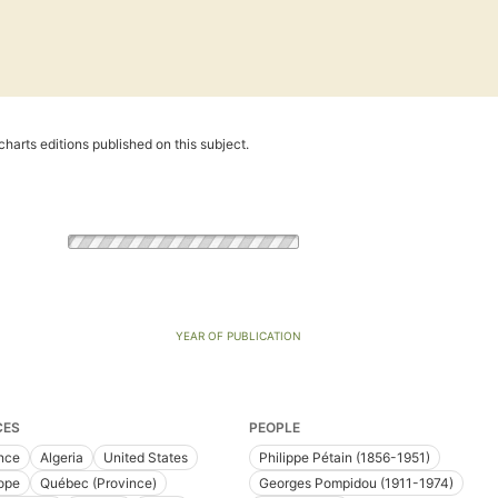
harts editions published on this subject.
YEAR OF PUBLICATION
CES
PEOPLE
nce
Algeria
United States
Philippe Pétain (1856-1951)
ope
Québec (Province)
Georges Pompidou (1911-1974)