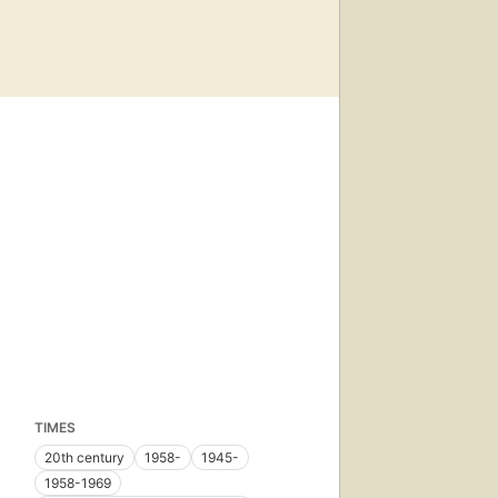
TIMES
20th century
1958-
1945-
1958-1969