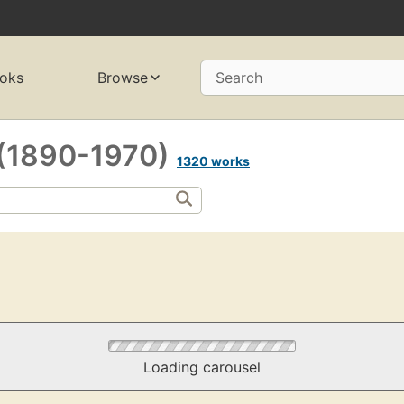
oks
Browse
Search
 (1890-1970)
1320 works
Loading carousel