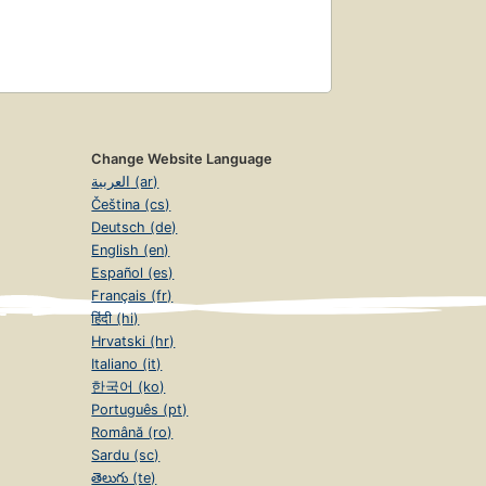
Change Website Language
العربية (ar)
Čeština (cs)
Deutsch (de)
English (en)
Español (es)
Français (fr)
हिंदी (hi)
Hrvatski (hr)
Italiano (it)
한국어 (ko)
Português (pt)
Română (ro)
Sardu (sc)
తెలుగు (te)