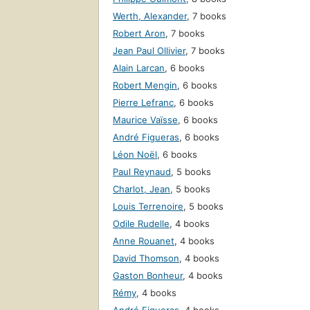
Werth, Alexander
,
7 books
Robert Aron
,
7 books
Jean Paul Ollivier
,
7 books
Alain Larcan
,
6 books
Robert Mengin
,
6 books
Pierre Lefranc
,
6 books
Maurice Vaïsse
,
6 books
André Figueras
,
6 books
Léon Noël
,
6 books
Paul Reynaud
,
5 books
Charlot, Jean
,
5 books
Louis Terrenoire
,
5 books
Odile Rudelle
,
4 books
Anne Rouanet
,
4 books
David Thomson
,
4 books
Gaston Bonheur
,
4 books
Rémy
,
4 books