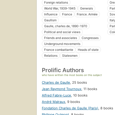
Foreign relations
Gre
World War, 1939-1945
Generals
Par
Influence
France
France. Armée
Sov
Gaullism
Ital
Gaulle, charles de, 1890-1970
Par
Political and social views
Col
Friends and associates
Congresses
Underground movements
France combattante
Heads of state
Relations
Statesmen
Prolific Authors
who have written the most books on this subject
Charles de Gaulle
,
25 books
Jean Raymond Tournoux
,
11 books
Alfred Fabre-Luce
,
10 books
André Malraux
,
9 books
Fondation Charles de Gaulle (Paris)
,
8 books
Philippe Oulmont
,
8 books