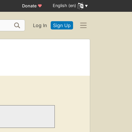
English (en)
Donate
♥
Log In
Sign Up