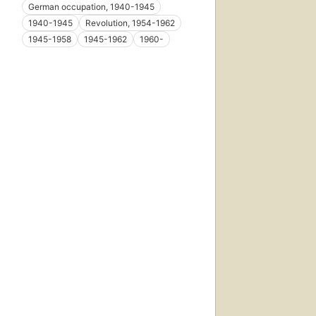
German occupation, 1940-1945
1940-1945
Revolution, 1954-1962
1945-1958
1945-1962
1960-