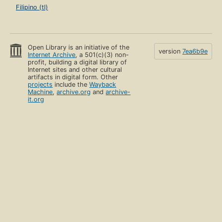
Filipino (tl)
Open Library is an initiative of the
version
7ea6b9e
Internet Archive
, a 501(c)(3) non-
profit, building a digital library of
Internet sites and other cultural
artifacts in digital form. Other
projects
include the
Wayback
Machine
,
archive.org
and
archive-
it.org