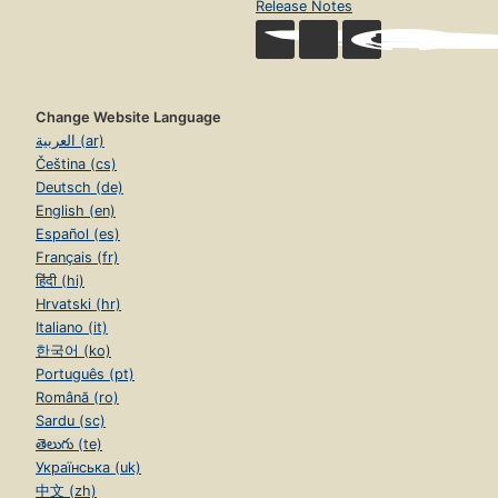
Release Notes
Change Website Language
العربية (ar)
Čeština (cs)
Deutsch (de)
English (en)
Español (es)
Français (fr)
हिंदी (hi)
Hrvatski (hr)
Italiano (it)
한국어 (ko)
Português (pt)
Română (ro)
Sardu (sc)
తెలుగు (te)
Українська (uk)
中文 (zh)