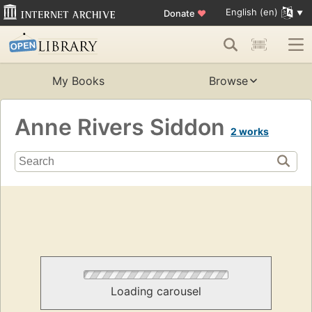
English (en)
Donate
♥
My Books
Browse
Anne Rivers Siddon
2 works
Loading carousel