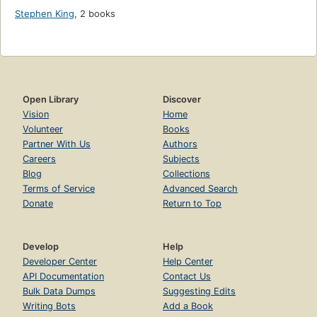
Stephen King
,
2 books
Open Library
Discover
Vision
Home
Volunteer
Books
Partner With Us
Authors
Careers
Subjects
Blog
Collections
Terms of Service
Advanced Search
Donate
Return to Top
Develop
Help
Developer Center
Help Center
API Documentation
Contact Us
Bulk Data Dumps
Suggesting Edits
Writing Bots
Add a Book