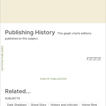
Publishing History
This graph charts editions
published on this subject.
EDITIONS PUBLISHED
YEAR OF PUBLICATION
Related...
SUBJECTS
Dark Shadows
Ghost Story
History and criticism
Horror films