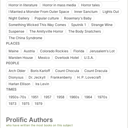
Horror in literature
Horror in mass media
Horror tales
I Married a Monster From Outer Space
Inner Sanctum
Lights Out
Night Gallery
Popular culture
Rosemary's Baby
Something Wicked This Way Comes
Sputnik 1
Strange Wine
Suspense
The Amityville Horror
The Body Snatchers
The China Syndrome
PLACES
Maine
Austria
Colorado Rockies
Florida
Jerusalem's Lot
Marsten House
Mexico
Overlook Hotel
U.S.A.
PEOPLE
Arch Obler
Boris Karloff
Count Chocula
Count Dracula
Dionysus
Dr. Jeckyll
Frankenberry
H. P. Lovecraft
Harlan Ellison
Ira Levin
TIMES
1950s-70s
1951
1957
1958
1960s
1964
1970s
1973
1975
1979
Prolific Authors
who have written the most books on this subject