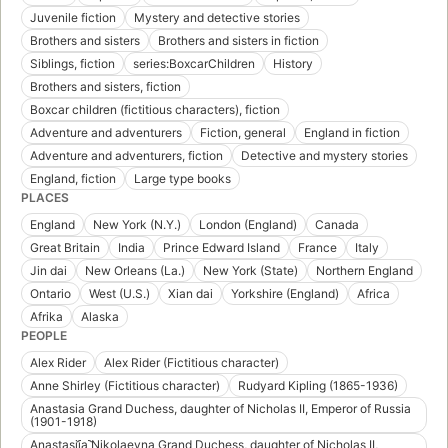
Juvenile fiction
Mystery and detective stories
Brothers and sisters
Brothers and sisters in fiction
Siblings, fiction
series:BoxcarChildren
History
Brothers and sisters, fiction
Boxcar children (fictitious characters), fiction
Adventure and adventurers
Fiction, general
England in fiction
Adventure and adventurers, fiction
Detective and mystery stories
England, fiction
Large type books
PLACES
England
New York (N.Y.)
London (England)
Canada
Great Britain
India
Prince Edward Island
France
Italy
Jin dai
New Orleans (La.)
New York (State)
Northern England
Ontario
West (U.S.)
Xian dai
Yorkshire (England)
Africa
Afrika
Alaska
PEOPLE
Alex Rider
Alex Rider (Fictitious character)
Anne Shirley (Fictitious character)
Rudyard Kipling (1865-1936)
Anastasia Grand Duchess, daughter of Nicholas II, Emperor of Russia
(1901-1918)
Anastasii︠a︡ Nikolaevna Grand Duchess, daughter of Nicholas II,