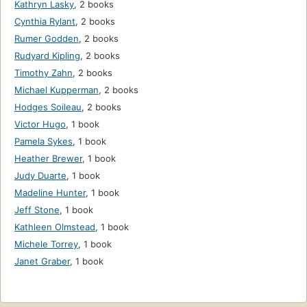
Kathryn Lasky
,
2 books
Cynthia Rylant
,
2 books
Rumer Godden
,
2 books
Rudyard Kipling
,
2 books
Timothy Zahn
,
2 books
Michael Kupperman
,
2 books
Hodges Soileau
,
2 books
Victor Hugo
,
1 book
Pamela Sykes
,
1 book
Heather Brewer
,
1 book
Judy Duarte
,
1 book
Madeline Hunter
,
1 book
Jeff Stone
,
1 book
Kathleen Olmstead
,
1 book
Michele Torrey
,
1 book
Janet Graber
,
1 book