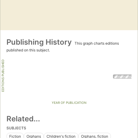
Publishing History
This graph charts editions
published on this subject.
EDITIONS PUBLISHED
YEAR OF PUBLICATION
Related...
SUBJECTS
Fiction
Orphans
Children's fiction
Orphans, fiction