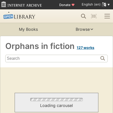
English (en)
Donate
♥
My Books
Browse
Orphans in fiction
127 works
Loading carousel