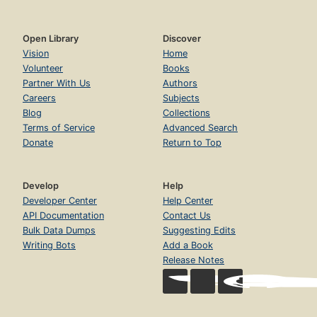
Open Library
Discover
Vision
Home
Volunteer
Books
Partner With Us
Authors
Careers
Subjects
Blog
Collections
Terms of Service
Advanced Search
Donate
Return to Top
Develop
Help
Developer Center
Help Center
API Documentation
Contact Us
Bulk Data Dumps
Suggesting Edits
Writing Bots
Add a Book
Release Notes