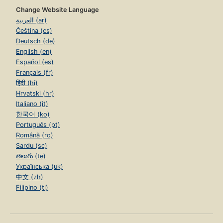
Change Website Language
العربية (ar)
Čeština (cs)
Deutsch (de)
English (en)
Español (es)
Français (fr)
हिंदी (hi)
Hrvatski (hr)
Italiano (it)
한국어 (ko)
Português (pt)
Română (ro)
Sardu (sc)
తెలుగు (te)
Українська (uk)
中文 (zh)
Filipino (tl)