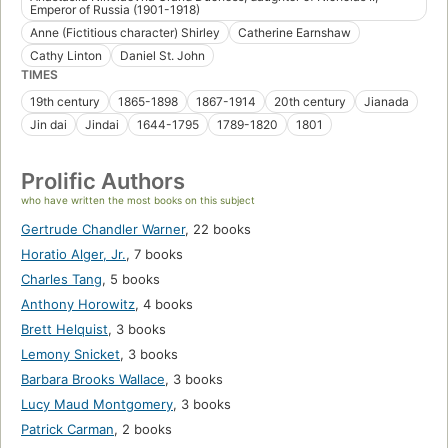
Emperor of Russia (1901-1918)
Anne (Fictitious character) Shirley
Catherine Earnshaw
Cathy Linton
Daniel St. John
TIMES
19th century
1865-1898
1867-1914
20th century
Jianada
Jin dai
Jindai
1644-1795
1789-1820
1801
Prolific Authors
who have written the most books on this subject
Gertrude Chandler Warner
,
22 books
Horatio Alger, Jr.
,
7 books
Charles Tang
,
5 books
Anthony Horowitz
,
4 books
Brett Helquist
,
3 books
Lemony Snicket
,
3 books
Barbara Brooks Wallace
,
3 books
Lucy Maud Montgomery
,
3 books
Patrick Carman
,
2 books