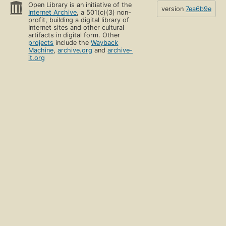
Open Library is an initiative of the
version
7ea6b9e
Internet Archive
, a 501(c)(3) non-
profit, building a digital library of
Internet sites and other cultural
artifacts in digital form. Other
projects
include the
Wayback
Machine
,
archive.org
and
archive-
it.org