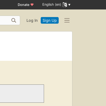
English (en)
Donate
♥
Log In
Sign Up