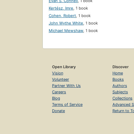
Evan S. Connell
,
1 book
Kertész, Imre
,
1 book
Cohen, Robert
,
1 book
John Wythe White
,
1 book
Michael Mewshaw
,
1 book
Open Library
Discover
Vision
Home
Volunteer
Books
Partner With Us
Authors
Careers
Subjects
Blog
Collections
Terms of Service
Advanced S
Donate
Return to T