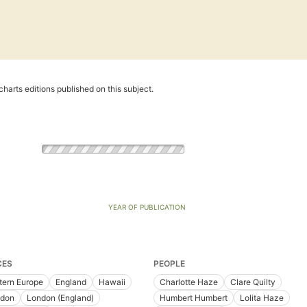
harts editions published on this subject.
YEAR OF PUBLICATION
CES
PEOPLE
tern Europe
England
Hawaii
Charlotte Haze
Clare Quilty
don
London (England)
Humbert Humbert
Lolita Haze