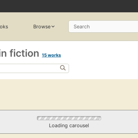
oks
Browse
Search
n fiction
15 works
Loading carousel