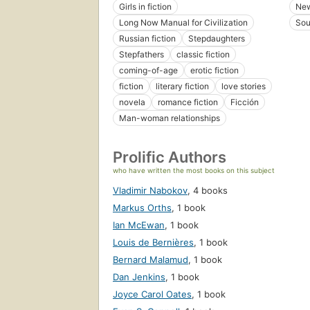
Girls in fiction
New
Long Now Manual for Civilization
Sou
Russian fiction
Stepdaughters
Stepfathers
classic fiction
coming-of-age
erotic fiction
fiction
literary fiction
love stories
novela
romance fiction
Ficción
Man-woman relationships
Prolific Authors
who have written the most books on this subject
Vladimir Nabokov
,
4 books
Markus Orths
,
1 book
Ian McEwan
,
1 book
Louis de Bernières
,
1 book
Bernard Malamud
,
1 book
Dan Jenkins
,
1 book
Joyce Carol Oates
,
1 book