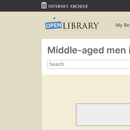
My Bo
Middle-aged men i