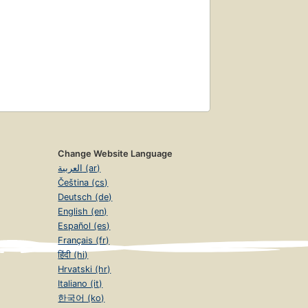
Change Website Language
العربية (ar)
Čeština (cs)
Deutsch (de)
English (en)
Español (es)
Français (fr)
हिंदी (hi)
Hrvatski (hr)
Italiano (it)
한국어 (ko)