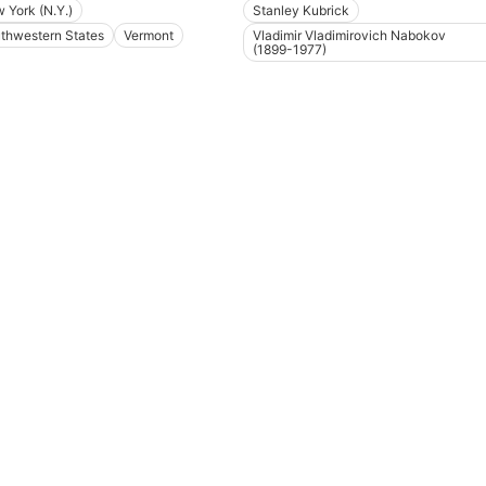
 York (N.Y.)
Stanley Kubrick
thwestern States
Vermont
Vladimir Vladimirovich Nabokov
(1899-1977)