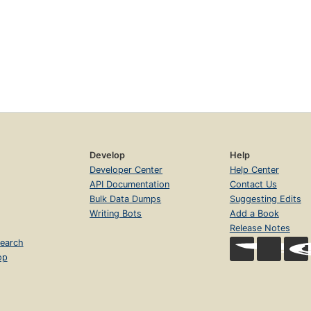
Develop
Help
Developer Center
Help Center
API Documentation
Contact Us
Bulk Data Dumps
Suggesting Edits
Writing Bots
Add a Book
Release Notes
earch
op