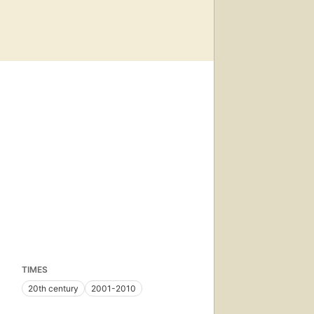
TIMES
20th century
2001-2010