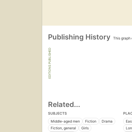
Publishing History
This graph c
EDITIONS PUBLISHED
Related...
SUBJECTS
PLA
Middle-aged men
Fiction
Drama
Eas
Fiction, general
Girls
Lon