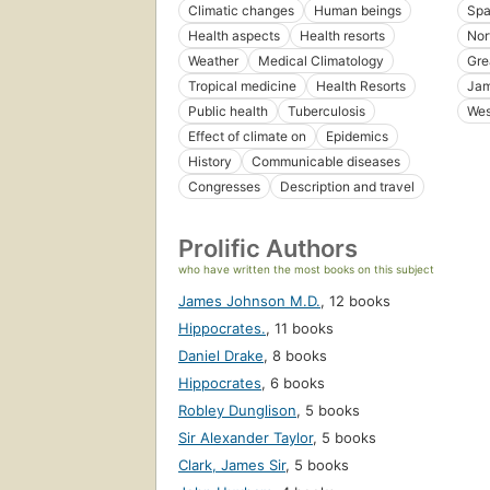
Climatic changes
Human beings
Spa
Health aspects
Health resorts
Nor
Weather
Medical Climatology
Gre
Tropical medicine
Health Resorts
Jam
Public health
Tuberculosis
Wes
Effect of climate on
Epidemics
History
Communicable diseases
Congresses
Description and travel
Prolific Authors
who have written the most books on this subject
James Johnson M.D.
,
12 books
Hippocrates.
,
11 books
Daniel Drake
,
8 books
Hippocrates
,
6 books
Robley Dunglison
,
5 books
Sir Alexander Taylor
,
5 books
Clark, James Sir
,
5 books