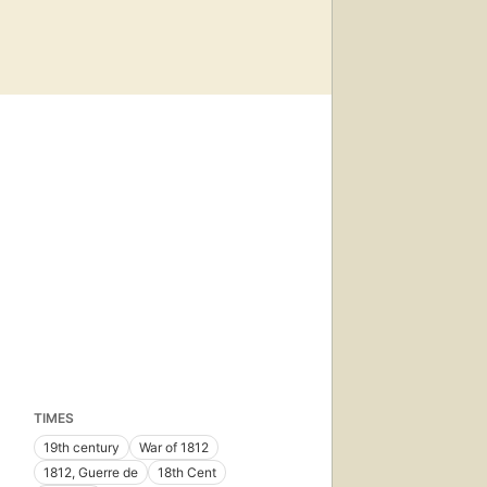
TIMES
19th century
War of 1812
1812, Guerre de
18th Cent