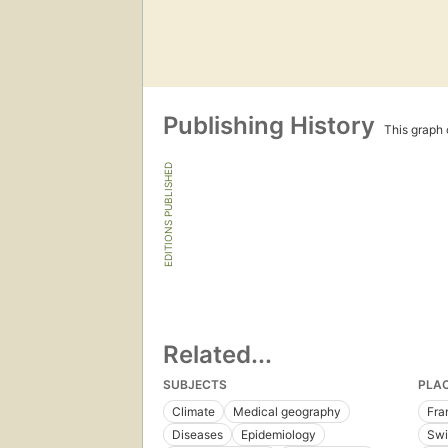
Publishing History
This graph c
EDITIONS PUBLISHED
Related...
SUBJECTS
PLA
Climate
Medical geography
Fra
Diseases
Epidemiology
Swi