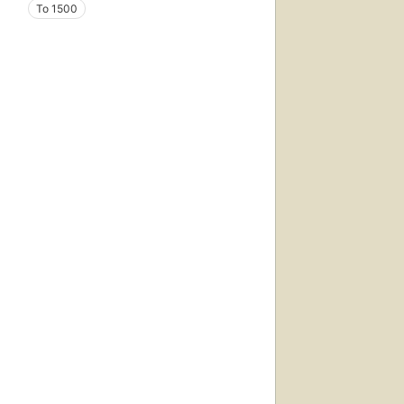
To 1500