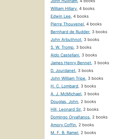
John Huxham
,
4 books
William Hillary
,
4 books
Edwin Lee
,
4 books
Pierre Thouvenel
,
4 books
Bernhard de Rudder
,
3 books
John Arbuthnot
,
3 books
S. W. Tromp
,
3 books
Aldo Castellani
,
3 books
James Henry Bennet
,
3 books
D. Jourdanet
,
3 books
John William Tripe
,
3 books
H. C. Lombard
,
3 books
A. J. McMichael
,
3 books
Douglas, John
,
2 books
Hill, Leonard Sir
,
2 books
Domingo Orvañanos
,
2 books
Amory Coffin
,
2 books
M. F. B. Ramel
,
2 books