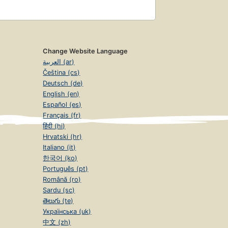
Change Website Language
العربية (ar)
Čeština (cs)
Deutsch (de)
English (en)
Español (es)
Français (fr)
हिंदी (hi)
Hrvatski (hr)
Italiano (it)
한국어 (ko)
Português (pt)
Română (ro)
Sardu (sc)
తెలుగు (te)
Українська (uk)
中文 (zh)