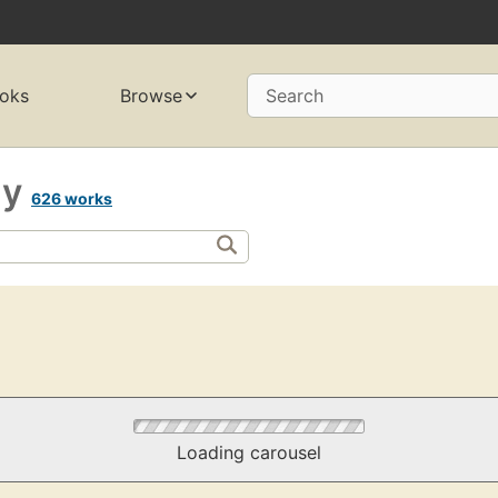
oks
Browse
Search
gy
626 works
Loading carousel