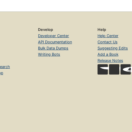
Develop
Help
Developer Center
Help Center
API Documentation
Contact Us
Bulk Data Dumps
Suggesting Edits
Writing Bots
Add a Book
Release Notes
earch
op