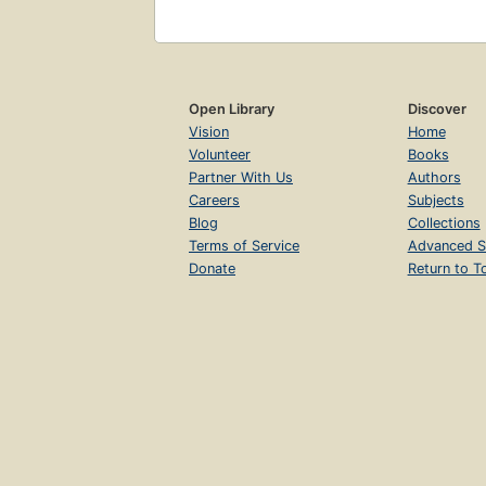
Open Library
Discover
Vision
Home
Volunteer
Books
Partner With Us
Authors
Careers
Subjects
Blog
Collections
Terms of Service
Advanced S
Donate
Return to T