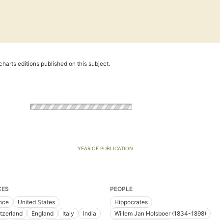
harts editions published on this subject.
YEAR OF PUBLICATION
CES
PEOPLE
nce
United States
Hippocrates
tzerland
England
Italy
India
Willem Jan Holsboer (1834-1898)