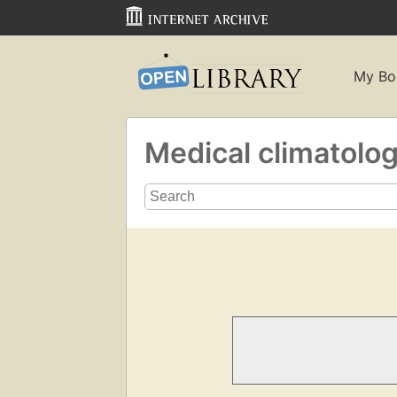
My Bo
Medical climatolo