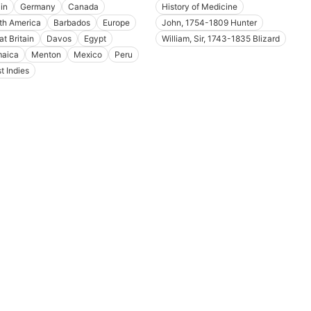
in
Germany
Canada
History of Medicine
th America
Barbados
Europe
John, 1754-1809 Hunter
at Britain
Davos
Egypt
William, Sir, 1743-1835 Blizard
aica
Menton
Mexico
Peru
t Indies