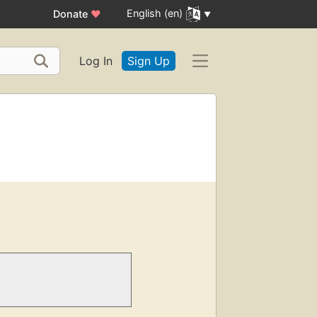
English (en)
Donate
♥
Log In
Sign Up