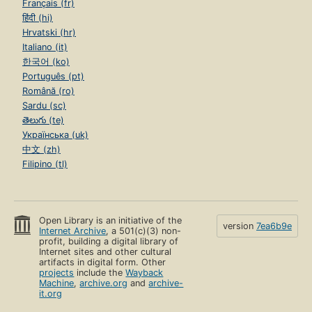
Français (fr)
हिंदी (hi)
Hrvatski (hr)
Italiano (it)
한국어 (ko)
Português (pt)
Română (ro)
Sardu (sc)
తెలుగు (te)
Українська (uk)
中文 (zh)
Filipino (tl)
Open Library is an initiative of the
version
7ea6b9e
Internet Archive
, a 501(c)(3) non-
profit, building a digital library of
Internet sites and other cultural
artifacts in digital form. Other
projects
include the
Wayback
Machine
,
archive.org
and
archive-
it.org