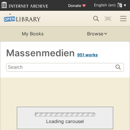
English (en)
Donate
♥
My Books
Browse
Massenmedien
951 works
Loading carousel