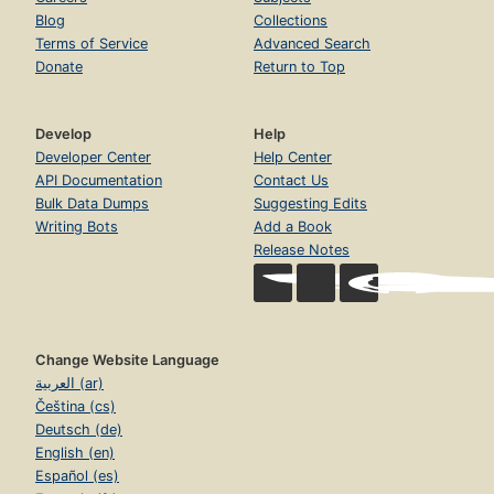
Blog
Collections
Terms of Service
Advanced Search
Donate
Return to Top
Develop
Help
Developer Center
Help Center
API Documentation
Contact Us
Bulk Data Dumps
Suggesting Edits
Writing Bots
Add a Book
Release Notes
Change Website Language
العربية (ar)
Čeština (cs)
Deutsch (de)
English (en)
Español (es)