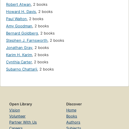
Robert Atwan
,
2 books
Howard H. Davis
,
2 books
Paul Walton
,
2 books
Amy Goodman
,
2 books
Bernard Goldberg
,
2 books
Stephen J. Farnsworth
,
2 books
Jonathan Gray
,
2 books
Karim H. Karim
,
2 books
Cynthia Carter
,
2 books
Subarno Chattarji
,
2 books
Open Library
Discover
Vision
Home
Volunteer
Books
Partner With Us
Authors
Careers
Subjects