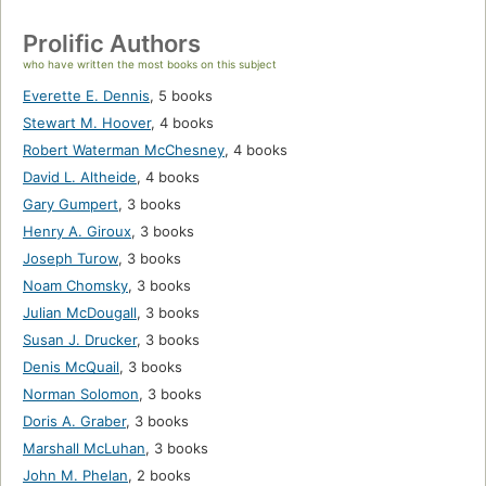
Prolific Authors
who have written the most books on this subject
Everette E. Dennis
,
5 books
Stewart M. Hoover
,
4 books
Robert Waterman McChesney
,
4 books
David L. Altheide
,
4 books
Gary Gumpert
,
3 books
Henry A. Giroux
,
3 books
Joseph Turow
,
3 books
Noam Chomsky
,
3 books
Julian McDougall
,
3 books
Susan J. Drucker
,
3 books
Denis McQuail
,
3 books
Norman Solomon
,
3 books
Doris A. Graber
,
3 books
Marshall McLuhan
,
3 books
John M. Phelan
,
2 books