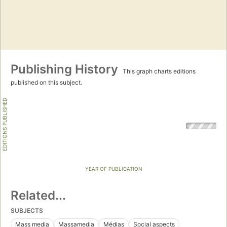
Publishing History
This graph charts editions
published on this subject.
EDITIONS PUBLISHED
YEAR OF PUBLICATION
Related...
SUBJECTS
Mass media
Massamedia
Médias
Social aspects