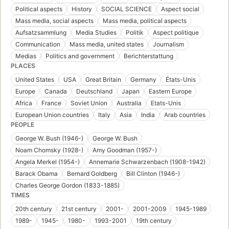
Political aspects
History
SOCIAL SCIENCE
Aspect social
Mass media, social aspects
Mass media, political aspects
Aufsatzsammlung
Media Studies
Politik
Aspect politique
Communication
Mass media, united states
Journalism
Medias
Politics and government
Berichterstattung
PLACES
United States
USA
Great Britain
Germany
États-Unis
Europe
Canada
Deutschland
Japan
Eastern Europe
Africa
France
Soviet Union
Australia
Etats-Unis
European Union countries
Italy
Asia
India
Arab countries
PEOPLE
George W. Bush (1946-)
George W. Bush
Noam Chomsky (1928-)
Amy Goodman (1957-)
Angela Merkel (1954-)
Annemarie Schwarzenbach (1908-1942)
Barack Obama
Bernard Goldberg
Bill Clinton (1946-)
Charles George Gordon (1833-1885)
TIMES
20th century
21st century
2001-
2001-2009
1945-1989
1989-
1945-
1980-
1993-2001
19th century