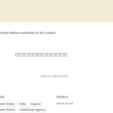
harts editions published on this subject.
YEAR OF PUBLICATION
CES
PEOPLE
None found.
rat (India)
India
Gujarat
arat (State)
Kāthiāwār Agency