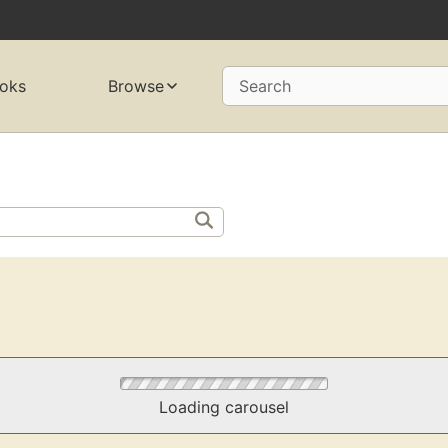
oks
Browse
Search
Loading carousel