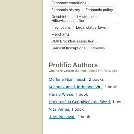
Economic conditions
Economic history
Economic policy
Geschichte und Historische
Hilfswissenschaften
Inscriptions
Legal status, laws
Merchants
OUR Brockhaus selection
Sanskrit Inscriptions
Temples
Prolific Authors
who have written the most books on this subject
Marlene Njammasch
,
2 books
Krishnakumari Jethabhai Virji
,
1 book
Harald Wiese
,
1 book
Hariprasāda Gaṅgāśaṅkara Śāstrī
,
1 book
Nita Verma
,
1 book
J. M. Nanavati
,
1 book