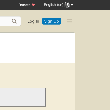
English (en)
Donate
♥
Log In
Sign Up