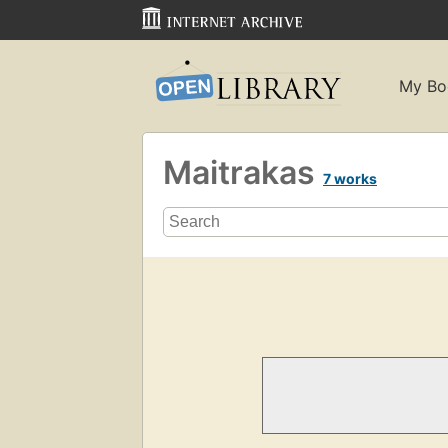
My Bo
Maitrakas
7 works