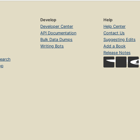
Develop
Help
Developer Center
Help Center
API Documentation
Contact Us
Bulk Data Dumps
Suggesting Edits
Writing Bots
Add a Book
Release Notes
earch
op