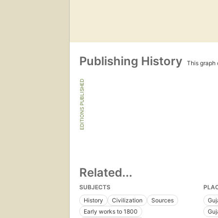
Publishing History
This graph c
EDITIONS PUBLISHED
Related...
SUBJECTS
PLA
History
Civilization
Sources
Guja
Early works to 1800
Guj