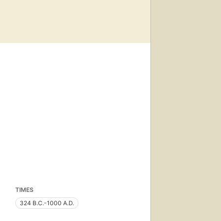
TIMES
324 B.C.-1000 A.D.