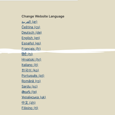
Change Website Language
العربية (ar)
Čeština (cs)
Deutsch (de)
English (en)
Español (es)
Français (fr)
हिंदी (hi)
Hrvatski (hr)
Italiano (it)
한국어 (ko)
Português (pt)
Română (ro)
Sardu (sc)
తెలుగు (te)
Українська (uk)
中文 (zh)
Filipino (tl)