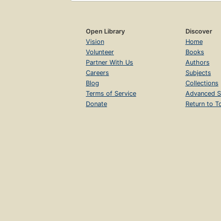
Open Library
Discover
Vision
Home
Volunteer
Books
Partner With Us
Authors
Careers
Subjects
Blog
Collections
Terms of Service
Advanced S
Donate
Return to T