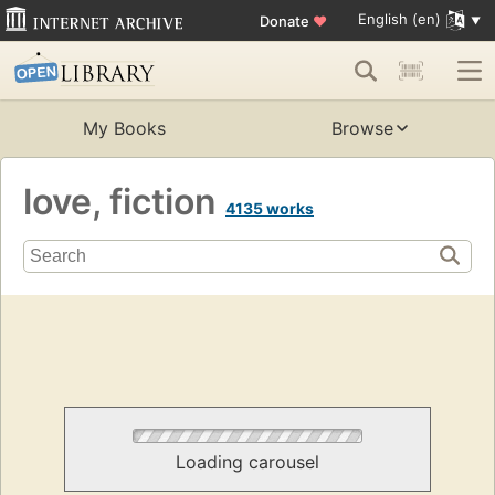
English (en)
Donate
♥
My Books
Browse
love, fiction
4135 works
Loading carousel