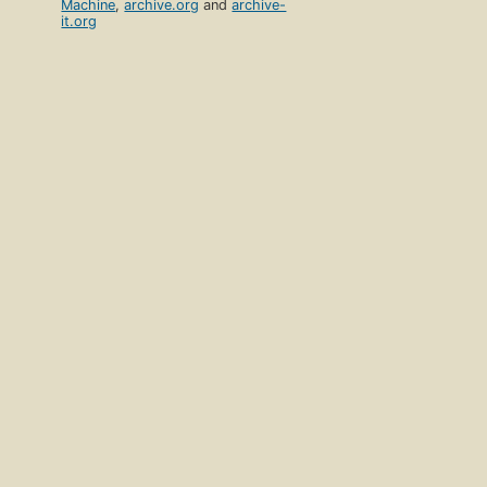
Machine
,
archive.org
and
archive-
it.org