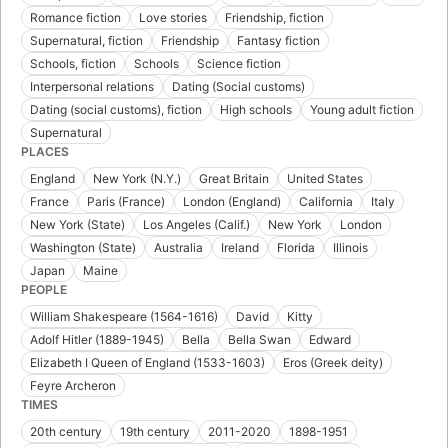
Romance fiction
Love stories
Friendship, fiction
Supernatural, fiction
Friendship
Fantasy fiction
Schools, fiction
Schools
Science fiction
Interpersonal relations
Dating (Social customs)
Dating (social customs), fiction
High schools
Young adult fiction
Supernatural
PLACES
England
New York (N.Y.)
Great Britain
United States
France
Paris (France)
London (England)
California
Italy
New York (State)
Los Angeles (Calif.)
New York
London
Washington (State)
Australia
Ireland
Florida
Illinois
Japan
Maine
PEOPLE
William Shakespeare (1564-1616)
David
Kitty
Adolf Hitler (1889-1945)
Bella
Bella Swan
Edward
Elizabeth I Queen of England (1533-1603)
Eros (Greek deity)
Feyre Archeron
TIMES
20th century
19th century
2011-2020
1898-1951