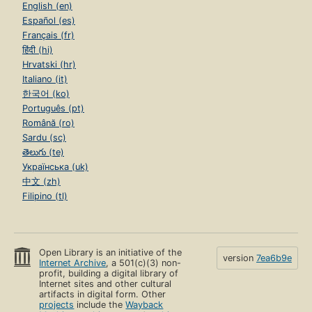
English (en)
Español (es)
Français (fr)
हिंदी (hi)
Hrvatski (hr)
Italiano (it)
한국어 (ko)
Português (pt)
Română (ro)
Sardu (sc)
తెలుగు (te)
Українська (uk)
中文 (zh)
Filipino (tl)
Open Library is an initiative of the
version
7ea6b9e
Internet Archive
, a 501(c)(3) non-
profit, building a digital library of
Internet sites and other cultural
artifacts in digital form. Other
projects
include the
Wayback