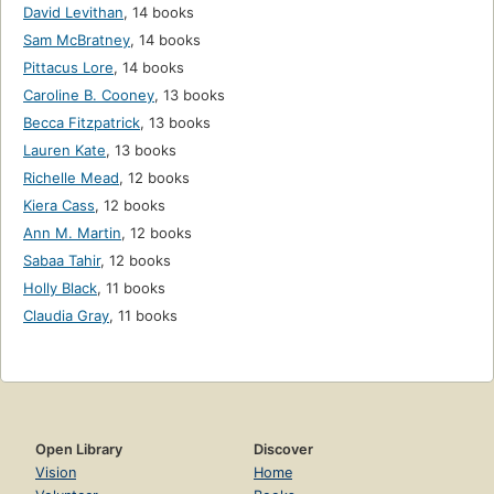
David Levithan
,
14 books
Sam McBratney
,
14 books
Pittacus Lore
,
14 books
Caroline B. Cooney
,
13 books
Becca Fitzpatrick
,
13 books
Lauren Kate
,
13 books
Richelle Mead
,
12 books
Kiera Cass
,
12 books
Ann M. Martin
,
12 books
Sabaa Tahir
,
12 books
Holly Black
,
11 books
Claudia Gray
,
11 books
Open Library
Discover
Vision
Home