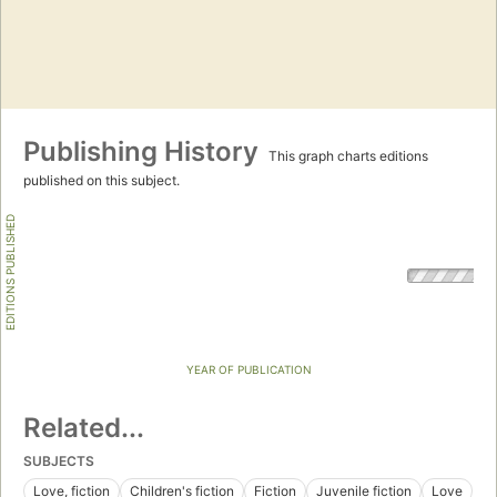
Publishing History
This graph charts editions
published on this subject.
EDITIONS PUBLISHED
YEAR OF PUBLICATION
Related...
SUBJECTS
Love, fiction
Children's fiction
Fiction
Juvenile fiction
Love