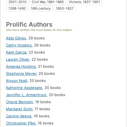
2001-2010
Civil War, 1861-1865
Victoria, 1837-1901
1268-1492
16th century
1800-1837
Prolific Authors
who have written the most books on this subject
Abbi Glines
,
29 books
Cathy Hopkins
,
26 books
Kami Garcia
,
22 books
Lauren Oliver
,
22 books
Amanda Hocking
,
21 books
Stephenie Meyer
,
20 books
Alyson Noël
,
20 books
Katherine Applegate
,
20 books
Jennifer L. Armentrout
,
20 books
Cherie Bennett
,
19 books
Margaret Stohl
,
17 books
Carolyn Keene
,
16 books
Christopher Pike
,
16 books