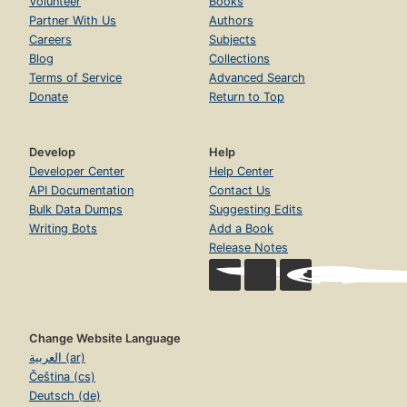
Volunteer
Books
Partner With Us
Authors
Careers
Subjects
Blog
Collections
Terms of Service
Advanced Search
Donate
Return to Top
Develop
Help
Developer Center
Help Center
API Documentation
Contact Us
Bulk Data Dumps
Suggesting Edits
Writing Bots
Add a Book
Release Notes
Change Website Language
العربية (ar)
Čeština (cs)
Deutsch (de)