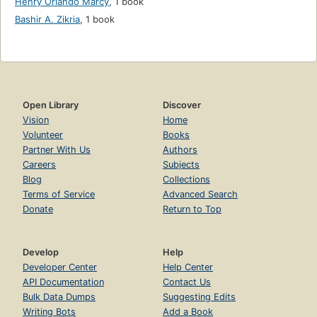
Henry Orlando Marcy
,
1 book
Bashir A. Zikria
,
1 book
Open Library
Discover
Vision
Home
Volunteer
Books
Partner With Us
Authors
Careers
Subjects
Blog
Collections
Terms of Service
Advanced Search
Donate
Return to Top
Develop
Help
Developer Center
Help Center
API Documentation
Contact Us
Bulk Data Dumps
Suggesting Edits
Writing Bots
Add a Book