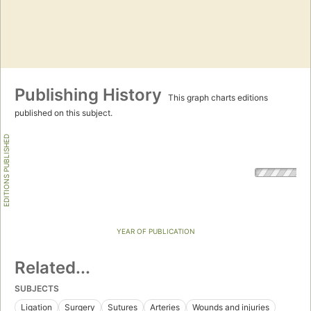
Publishing History
This graph charts editions
published on this subject.
EDITIONS PUBLISHED
YEAR OF PUBLICATION
Related...
SUBJECTS
Ligation
Surgery
Sutures
Arteries
Wounds and injuries