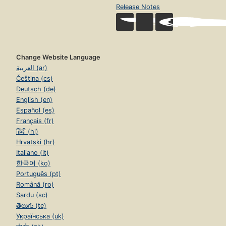
Release Notes
Change Website Language
العربية (ar)
Čeština (cs)
Deutsch (de)
English (en)
Español (es)
Français (fr)
हिंदी (hi)
Hrvatski (hr)
Italiano (it)
한국어 (ko)
Português (pt)
Română (ro)
Sardu (sc)
తెలుగు (te)
Українська (uk)