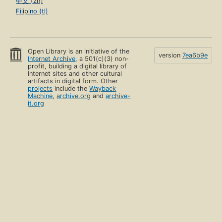
中文 (zh)
Filipino (tl)
Open Library is an initiative of the
version
7ea6b9e
Internet Archive
, a 501(c)(3) non-
profit, building a digital library of
Internet sites and other cultural
artifacts in digital form. Other
projects
include the
Wayback
Machine
,
archive.org
and
archive-
it.org