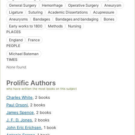
General Surgery
Hemorrhage
Operative Surgery
Aneurysm
Ligature
Suturing
Academic Dissertations
Acupressure
Aneurysms
Bandages
Bandages and bandaging
Bones
Early works to 1800
Methods
Nursing
PLACES
England
France
PEOPLE
Michael Bateman
TIMES
None found.
Prolific Authors
who have written the most books on this subject
Charles White
,
2 books
Paul Orsoni
,
2 books
James Spence
,
2 books
J. F. D. Jones
,
2 books
John Eric Erichsen
,
1 book