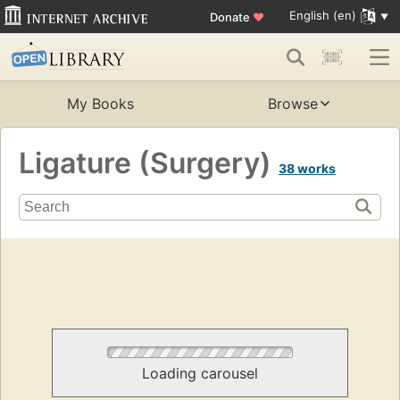
English (en)
Donate
♥
My Books
Browse
Ligature (Surgery)
38 works
Loading carousel