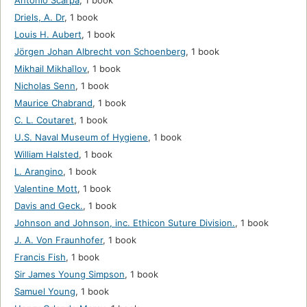
Antonio Scarpa
,
1 book
Driels, A. Dr
,
1 book
Louis H. Aubert
,
1 book
Jörgen Johan Albrecht von Schoenberg
,
1 book
Mikhail Mikhaĭlov
,
1 book
Nicholas Senn
,
1 book
Maurice Chabrand
,
1 book
C. L. Coutaret
,
1 book
U.S. Naval Museum of Hygiene
,
1 book
William Halsted
,
1 book
L. Arangino
,
1 book
Valentine Mott
,
1 book
Davis and Geck.
,
1 book
Johnson and Johnson, inc. Ethicon Suture Division.
,
1 book
J. A. Von Fraunhofer
,
1 book
Francis Fish
,
1 book
Sir James Young Simpson
,
1 book
Samuel Young
,
1 book