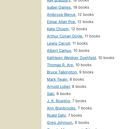
Ray Bradbury
,
18 books
Isabel Gaines
,
18 books
Ambrose Bierce
,
12 books
Edgar Allan Poe
,
12 books
Kate Chopin
,
12 books
Arthur Conan Doyle
,
11 books
Lewis Carroll
,
11 books
Albert Camus
,
10 books
Kathleen Weidner Zoehfeld
,
10 books
Thomas R. Arp
,
10 books
Bruce Talkington
,
9 books
Mark Twain
,
8 books
Arnold Lobel
,
8 books
Saki
,
8 books
J. K. Rowling
,
7 books
Ann Braybrooks
,
7 books
Roald Dahl
,
7 books
Greg Johnson
,
6 books