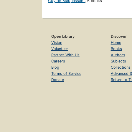
Guy de Maupassant
,
6 books
Open Library
Discover
Vision
Home
Volunteer
Books
Partner With Us
Authors
Careers
Subjects
Blog
Collections
Terms of Service
Advanced S
Donate
Return to T