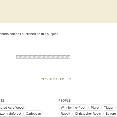
harts editions published on this subject.
YEAR OF PUBLICATION
CES
PEOPLE
dred Acre Wood
Winnie-the-Pooh
Piglet
Tigger
zon rainforest
Caribbean
Rabbit
Christopher Robin
Eeyore