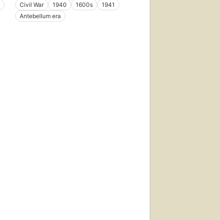
Civil War
1940
1600s
1941
Antebellum era