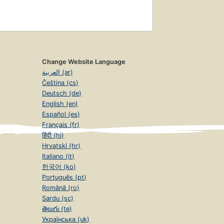
Change Website Language
العربية (ar)
Čeština (cs)
Deutsch (de)
English (en)
Español (es)
Français (fr)
हिंदी (hi)
Hrvatski (hr)
Italiano (it)
한국어 (ko)
Português (pt)
Română (ro)
Sardu (sc)
తెలుగు (te)
Українська (uk)