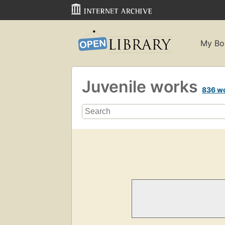
My Bo
Juvenile works
836 w