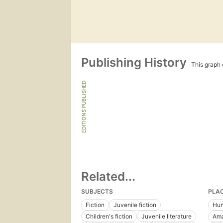
Publishing History
This graph c
EDITIONS PUBLISHED
Related...
SUBJECTS
PLA
Fiction
Juvenile fiction
Hun
Children's fiction
Juvenile literature
Ama