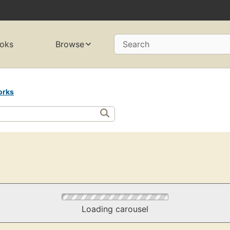
oks
Browse
Search
orks
Loading carousel