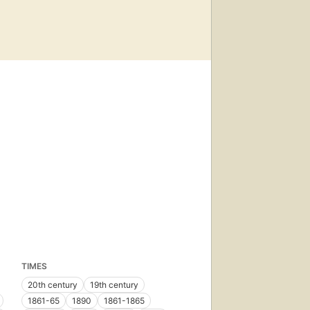
TIMES
20th century
19th century
1861-65
1890
1861-1865