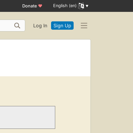
English (en)
Donate
♥
Log In
Sign Up