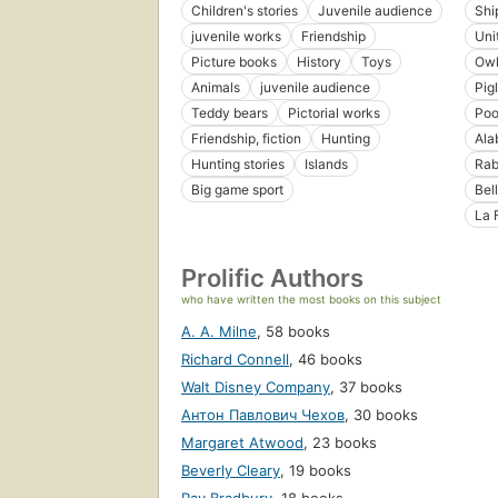
Children's stories
Juvenile audience
Shi
juvenile works
Friendship
Uni
Picture books
History
Toys
Owl
Animals
juvenile audience
Pig
Teddy bears
Pictorial works
Poo
Friendship, fiction
Hunting
Ala
Hunting stories
Islands
Rab
Big game sport
Bel
La 
Prolific Authors
who have written the most books on this subject
A. A. Milne
,
58 books
Richard Connell
,
46 books
Walt Disney Company
,
37 books
Антон Павлович Чехов
,
30 books
Margaret Atwood
,
23 books
Beverly Cleary
,
19 books