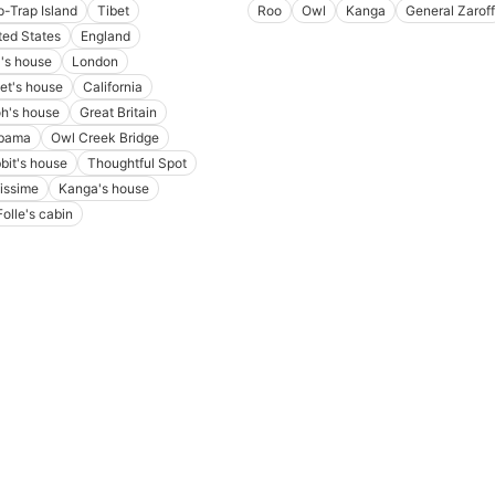
p-Trap Island
Tibet
Roo
Owl
Kanga
General Zaroff
ted States
England
's house
London
let's house
California
h's house
Great Britain
bama
Owl Creek Bridge
bit's house
Thoughtful Spot
lissime
Kanga's house
Folle's cabin