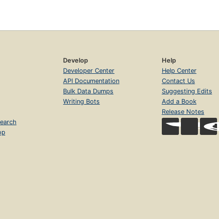
Develop
Help
Developer Center
Help Center
API Documentation
Contact Us
Bulk Data Dumps
Suggesting Edits
Writing Bots
Add a Book
Release Notes
earch
op