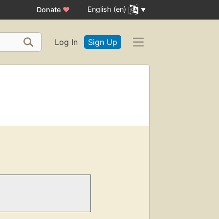
English (en)
Donate
♥
Log In
Sign Up