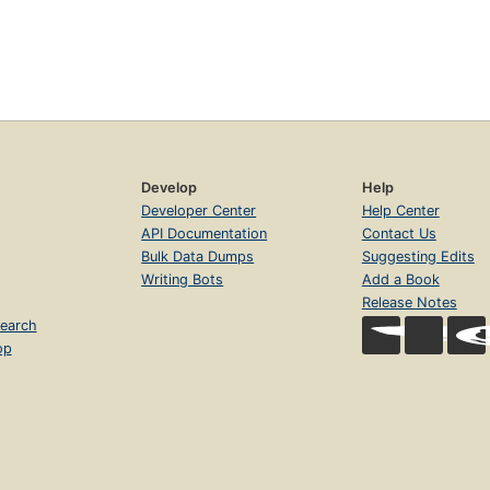
Develop
Help
Developer Center
Help Center
API Documentation
Contact Us
Bulk Data Dumps
Suggesting Edits
Writing Bots
Add a Book
Release Notes
earch
op