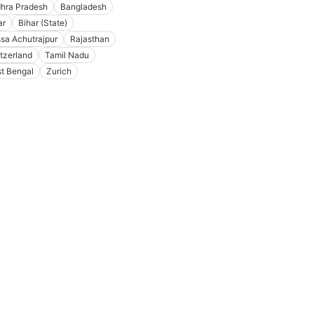
hra Pradesh
Bangladesh
ar
Bihar (State)
ssa Achutrajpur
Rajasthan
tzerland
Tamil Nadu
t Bengal
Zurich