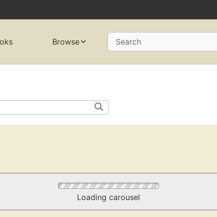
oks
Browse
Search
Loading carousel