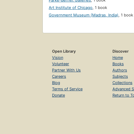
Parke-Bernet Galleries
,
1 book
Art Institute of Chicago
,
1 book
Government Museum (Madras, India)
,
1 book
Open Library
Discover
Vision
Home
Volunteer
Books
Partner With Us
Authors
Careers
Subjects
Blog
Collections
Terms of Service
Advanced S
Donate
Return to T