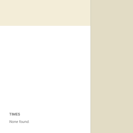
TIMES
None found.