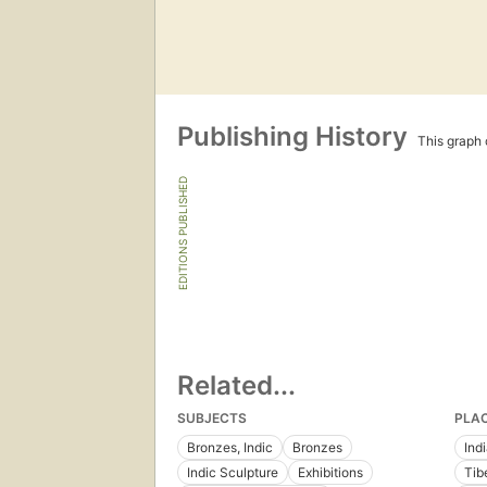
Publishing History
This graph c
EDITIONS PUBLISHED
Related...
SUBJECTS
PLA
Bronzes, Indic
Bronzes
Ind
Indic Sculpture
Exhibitions
Tib