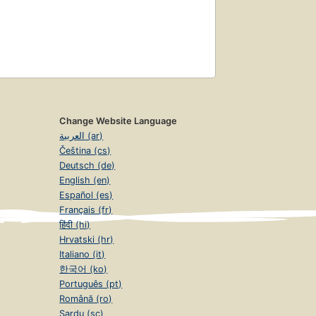
Change Website Language
العربية (ar)
Čeština (cs)
Deutsch (de)
English (en)
Español (es)
Français (fr)
हिंदी (hi)
Hrvatski (hr)
Italiano (it)
한국어 (ko)
Português (pt)
Română (ro)
Sardu (sc)