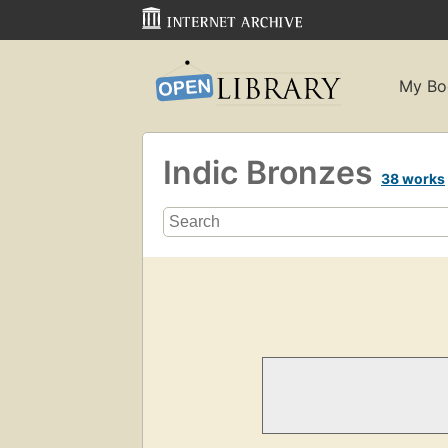
My Bo
Indic Bronzes
38 works