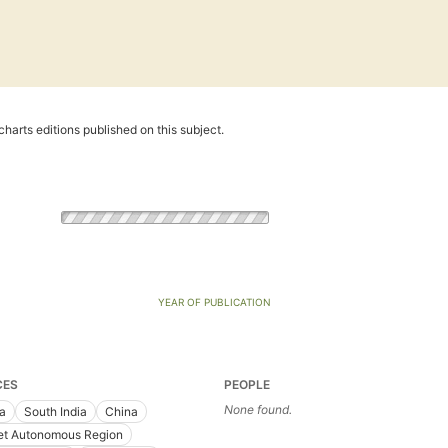
harts editions published on this subject.
YEAR OF PUBLICATION
CES
PEOPLE
None found.
ia
South India
China
et Autonomous Region