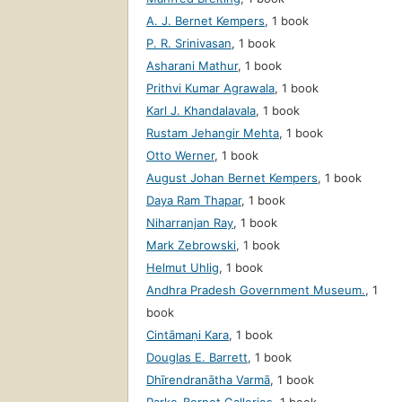
A. J. Bernet Kempers
,
1 book
P. R. Srinivasan
,
1 book
Asharani Mathur
,
1 book
Prithvi Kumar Agrawala
,
1 book
Karl J. Khandalavala
,
1 book
Rustam Jehangir Mehta
,
1 book
Otto Werner
,
1 book
August Johan Bernet Kempers
,
1 book
Daya Ram Thapar
,
1 book
Niharranjan Ray
,
1 book
Mark Zebrowski
,
1 book
Helmut Uhlig
,
1 book
Andhra Pradesh Government Museum.
,
1
book
Cintāmaṇi Kara
,
1 book
Douglas E. Barrett
,
1 book
Dhīrendranātha Varmā
,
1 book