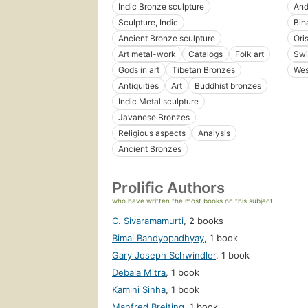
Indic Bronze sculpture
And
Sculpture, Indic
Bih
Ancient Bronze sculpture
Ori
Art metal-work
Catalogs
Folk art
Swi
Gods in art
Tibetan Bronzes
Wes
Antiquities
Art
Buddhist bronzes
Indic Metal sculpture
Javanese Bronzes
Religious aspects
Analysis
Ancient Bronzes
Prolific Authors
who have written the most books on this subject
C. Sivaramamurti
,
2 books
Bimal Bandyopadhyay
,
1 book
Gary Joseph Schwindler
,
1 book
Debala Mitra
,
1 book
Kamini Sinha
,
1 book
Manfred Breiting
,
1 book