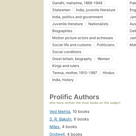
Gandhi, mahatma, 1869-1948
Pak
Statesmen
India, juvenile literature
Eng
India, politics and government
Jam
Juvenile literature
Nationalists
Aus
Biographies
Delh
Motion picture actors and actresses
Jam
Social life and customs
Politicians
Mah
Social conditions
Great britain, biography
Women
Kings and rulers
Teresa, mother, 1910-1997
Hindus
India, history
Prolific Authors
who have written the most books on this subject
Ved Mehta
,
10 books
S. R. Bakshi
,
6 books
Miles
,
4 books
Dodwell
,
4 books