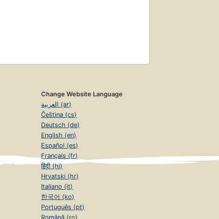
Change Website Language
العربية (ar)
Čeština (cs)
Deutsch (de)
English (en)
Español (es)
Français (fr)
हिंदी (hi)
Hrvatski (hr)
Italiano (it)
한국어 (ko)
Português (pt)
Română (ro)