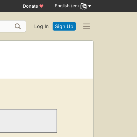
English (en)
Donate
♥
Log In
Sign Up