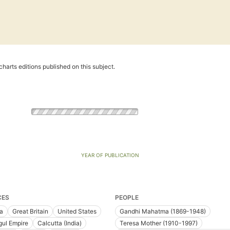
harts editions published on this subject.
YEAR OF PUBLICATION
CES
PEOPLE
ia
Great Britain
United States
Gandhi Mahatma (1869-1948)
ul Empire
Calcutta (India)
Teresa Mother (1910-1997)