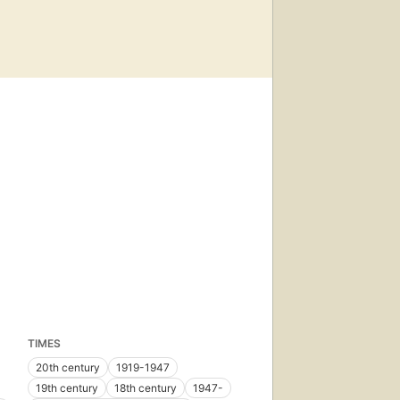
TIMES
20th century
1919-1947
19th century
18th century
1947-