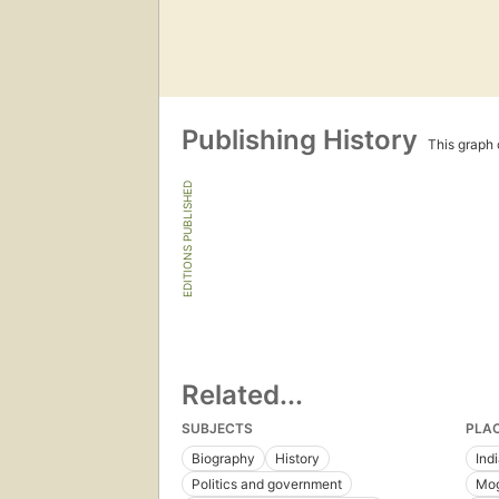
Publishing History
This graph c
EDITIONS PUBLISHED
Related...
SUBJECTS
PLA
Biography
History
Ind
Politics and government
Mog