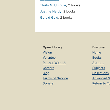
Thrity N. Umrigar
,
2 books
Justine Hardy
,
2 books
Gerald Gold
,
2 books
Open Library
Discover
Vision
Home
Volunteer
Books
Partner With Us
Authors
Careers
Subjects
Blog
Collections
Terms of Service
Advanced S
Donate
Return to T