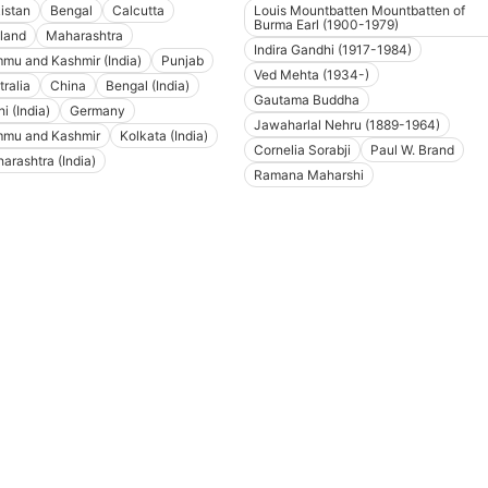
istan
Bengal
Calcutta
Louis Mountbatten Mountbatten of
Burma Earl (1900-1979)
land
Maharashtra
Indira Gandhi (1917-1984)
mu and Kashmir (India)
Punjab
Ved Mehta (1934-)
tralia
China
Bengal (India)
Gautama Buddha
i (India)
Germany
Jawaharlal Nehru (1889-1964)
mu and Kashmir
Kolkata (India)
Cornelia Sorabji
Paul W. Brand
arashtra (India)
Ramana Maharshi