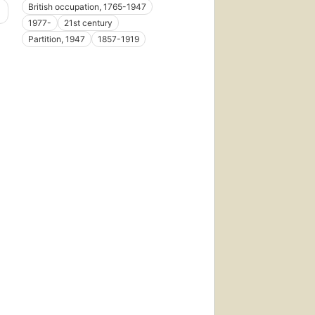
British occupation, 1765-1947
1977-
21st century
Partition, 1947
1857-1919