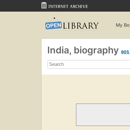
My Bo
India, biography
905