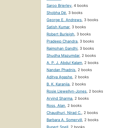
Saroo Brierley
,
4 books
Shobha Dé
,
3 books
George E. Andrews
,
3 books
Satish Kumar
,
3 books
Robert Burleigh
,
3 books
Pradeep Chandra
,
3 books
Rajmohan Gandhi
,
3 books
Shudha Mazumdar
,
2 books
A. P. J. Abdul Kalam
,
2 books
Nandan Phadnis
,
2 books
Aditya Agashe
,
2 books
B. K. Karanjia
,
2 books
Rosie Llewellyn-Jones
,
2 books
Arvind Sharma
,
2 books
Ross, Alan
,
2 books
Chaudhuri, Nirad C.
,
2 books
Barbara A. Somervill
,
2 books
Rupert Snell
,
2 books