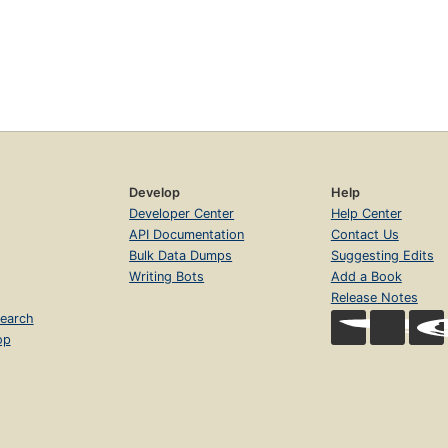
Develop
Help
Developer Center
Help Center
API Documentation
Contact Us
Bulk Data Dumps
Suggesting Edits
Writing Bots
Add a Book
Release Notes
earch
op