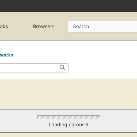
oks
Browse
Search
 works
Loading carousel