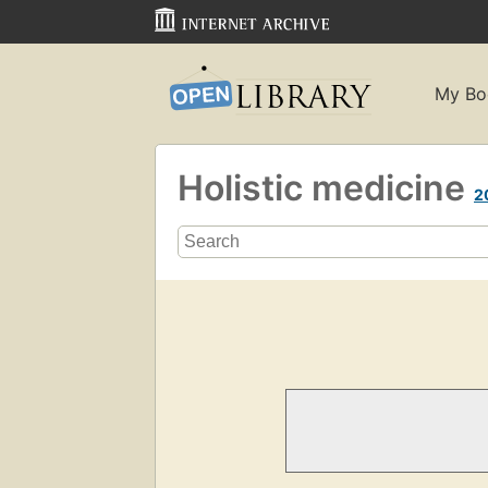
My Bo
Holistic medicine
2