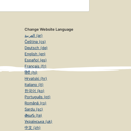
Change Website Language
العربية (ar)
Čeština (cs)
Deutsch (de)
English (en)
Español (es)
Français (fr)
हिंदी (hi)
Hrvatski (hr)
Italiano (it)
한국어 (ko)
Português (pt)
Română (ro)
Sardu (sc)
తెలుగు (te)
Українська (uk)
中文 (zh)