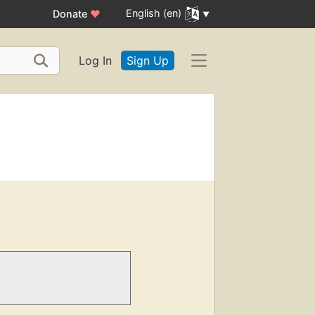
English (en)
Donate
♥
Log In
Sign Up