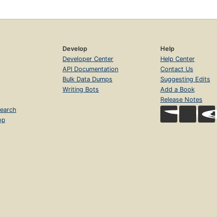
Develop
Help
Developer Center
Help Center
API Documentation
Contact Us
Bulk Data Dumps
Suggesting Edits
Writing Bots
Add a Book
Release Notes
earch
op