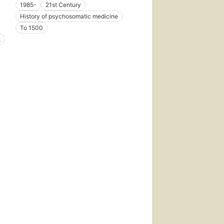
1985-
21st Century
History of psychosomatic medicine
To 1500
t