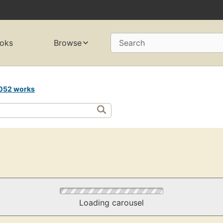
oks
Browse
Search
052 works
Loading carousel