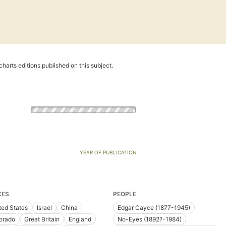
harts editions published on this subject.
YEAR OF PUBLICATION
CES
PEOPLE
ted States
Israel
China
Edgar Cayce (1877-1945)
orado
Great Britain
England
No-Eyes (1892?-1984)