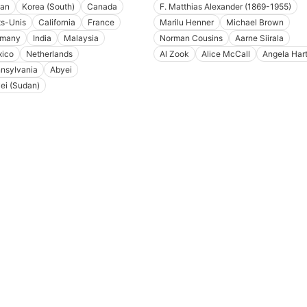
an
Korea (South)
Canada
F. Matthias Alexander (1869-1955)
ts-Unis
California
France
Marilu Henner
Michael Brown
rmany
India
Malaysia
Norman Cousins
Aarne Siirala
ico
Netherlands
Al Zook
Alice McCall
Angela Har
nsylvania
Abyei
ei (Sudan)