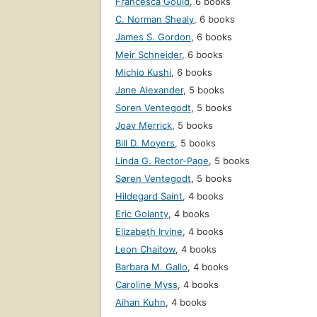
Francesca Gould
,
6 books
C. Norman Shealy
,
6 books
James S. Gordon
,
6 books
Meir Schneider
,
6 books
Michio Kushi
,
6 books
Jane Alexander
,
5 books
Soren Ventegodt
,
5 books
Joav Merrick
,
5 books
Bill D. Moyers
,
5 books
Linda G. Rector-Page
,
5 books
Søren Ventegodt
,
5 books
Hildegard Saint
,
4 books
Eric Golanty
,
4 books
Elizabeth Irvine
,
4 books
Leon Chaitow
,
4 books
Barbara M. Gallo
,
4 books
Caroline Myss
,
4 books
Aihan Kuhn
,
4 books