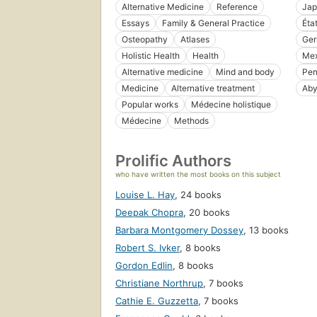
Alternative Medicine
Reference
Jap
Essays
Family & General Practice
Éta
Osteopathy
Atlases
Ge
Holistic Health
Health
Mex
Alternative medicine
Mind and body
Pen
Medicine
Alternative treatment
Aby
Popular works
Médecine holistique
Médecine
Methods
Prolific Authors
who have written the most books on this subject
Louise L. Hay
,
24 books
Deepak Chopra
,
20 books
Barbara Montgomery Dossey
,
13 books
Robert S. Ivker
,
8 books
Gordon Edlin
,
8 books
Christiane Northrup
,
7 books
Cathie E. Guzzetta
,
7 books