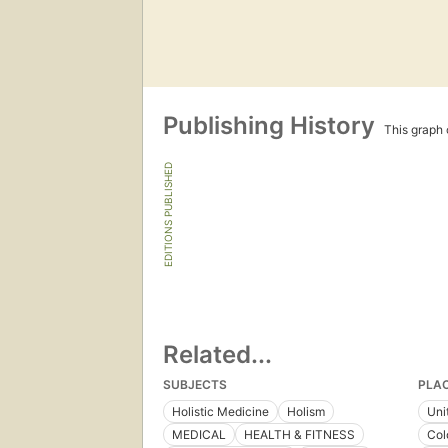
Publishing History
This graph c
EDITIONS PUBLISHED
Related...
SUBJECTS
PLA
Holistic Medicine
Holism
Uni
MEDICAL
HEALTH & FITNESS
Col