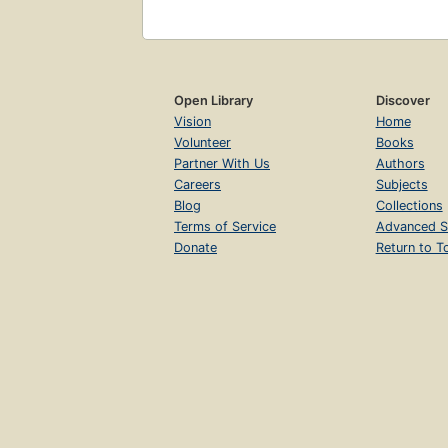
Open Library
Discover
Vision
Home
Volunteer
Books
Partner With Us
Authors
Careers
Subjects
Blog
Collections
Terms of Service
Advanced S
Donate
Return to T