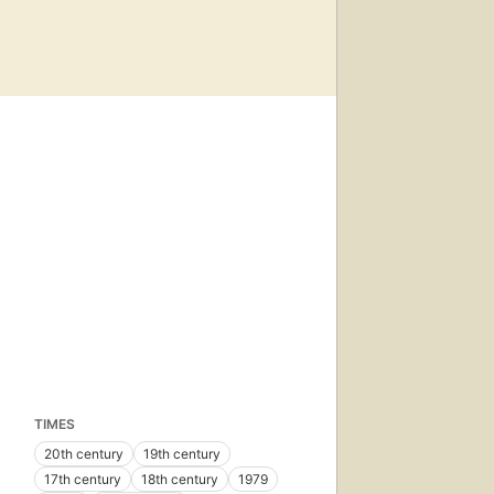
TIMES
20th century
19th century
17th century
18th century
1979