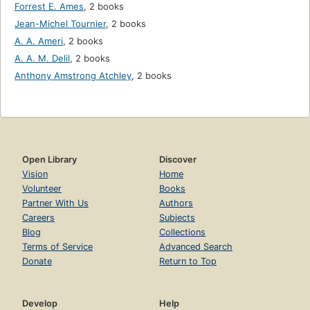
Forrest E. Ames
,
2 books
Jean-Michel Tournier
,
2 books
A. A. Ameri
,
2 books
A. A. M. Delil
,
2 books
Anthony Amstrong Atchley
,
2 books
Open Library
Discover
Vision
Home
Volunteer
Books
Partner With Us
Authors
Careers
Subjects
Blog
Collections
Terms of Service
Advanced Search
Donate
Return to Top
Develop
Help