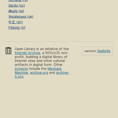
Sardu (sc)
తెలుగు (te)
Українська (uk)
中文 (zh)
Filipino (tl)
Open Library is an initiative of the
version
7ea6b9e
Internet Archive
, a 501(c)(3) non-
profit, building a digital library of
Internet sites and other cultural
artifacts in digital form. Other
projects
include the
Wayback
Machine
,
archive.org
and
archive-
it.org