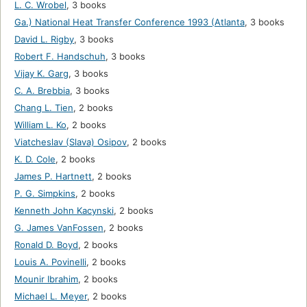
L. C. Wrobel
,
3 books
Ga.) National Heat Transfer Conference 1993 (Atlanta
,
3 books
David L. Rigby
,
3 books
Robert F. Handschuh
,
3 books
Vijay K. Garg
,
3 books
C. A. Brebbia
,
3 books
Chang L. Tien
,
2 books
William L. Ko
,
2 books
Viatcheslav (Slava) Osipov
,
2 books
K. D. Cole
,
2 books
James P. Hartnett
,
2 books
P. G. Simpkins
,
2 books
Kenneth John Kacynski
,
2 books
G. James VanFossen
,
2 books
Ronald D. Boyd
,
2 books
Louis A. Povinelli
,
2 books
Mounir Ibrahim
,
2 books
Michael L. Meyer
,
2 books