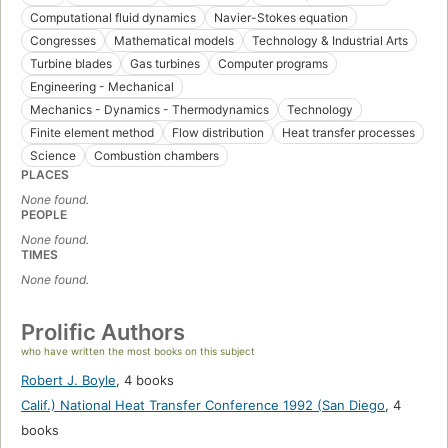
Computational fluid dynamics
Navier-Stokes equation
Congresses
Mathematical models
Technology & Industrial Arts
Turbine blades
Gas turbines
Computer programs
Engineering - Mechanical
Mechanics - Dynamics - Thermodynamics
Technology
Finite element method
Flow distribution
Heat transfer processes
Science
Combustion chambers
PLACES
None found.
PEOPLE
None found.
TIMES
None found.
Prolific Authors
who have written the most books on this subject
Robert J. Boyle
,
4 books
Calif.) National Heat Transfer Conference 1992 (San Diego
,
4
books