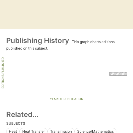
Publishing History
This graph charts editions
published on this subject.
EDITIONS PUBLISHED
YEAR OF PUBLICATION
Related...
SUBJECTS
Heat
Heat Transfer
Transmission
Science/Mathematics