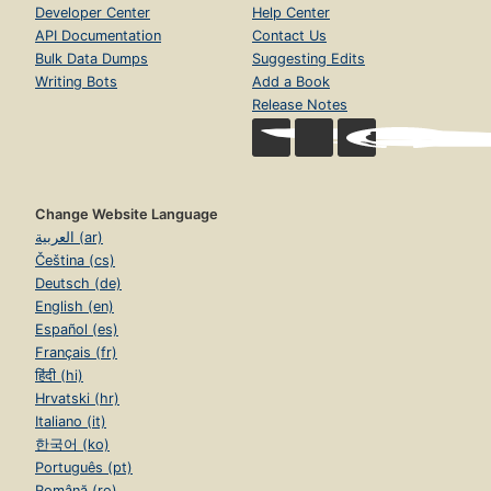
Developer Center
Help Center
API Documentation
Contact Us
Bulk Data Dumps
Suggesting Edits
Writing Bots
Add a Book
Release Notes
Change Website Language
العربية (ar)
Čeština (cs)
Deutsch (de)
English (en)
Español (es)
Français (fr)
हिंदी (hi)
Hrvatski (hr)
Italiano (it)
한국어 (ko)
Português (pt)
Română (ro)