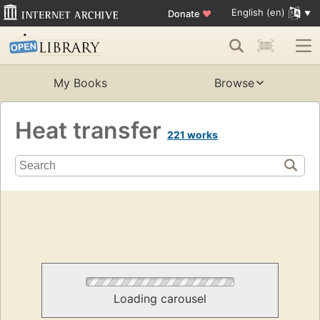
English (en)
Donate
♥
My Books
Browse
Heat transfer
221 works
Loading carousel