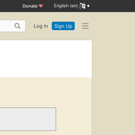
English (en)
Donate
♥
Log In
Sign Up