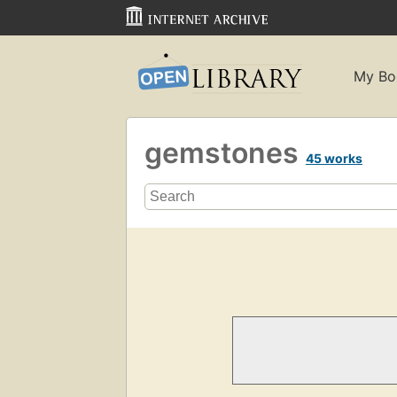
My Bo
gemstones
45 works