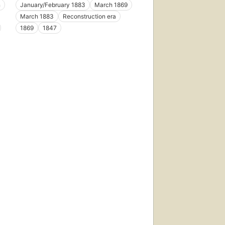
n
January/February 1883
March 1869
March 1883
Reconstruction era
1869
1847