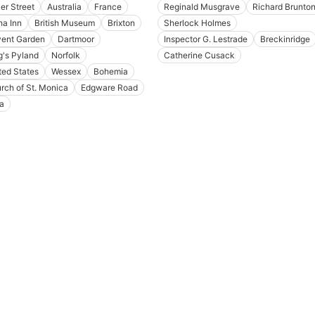
er Street
Australia
France
Reginald Musgrave
Richard Brunto
ha Inn
British Museum
Brixton
Sherlock Holmes
ent Garden
Dartmoor
Inspector G. Lestrade
Breckinridge
g's Pyland
Norfolk
Catherine Cusack
ted States
Wessex
Bohemia
rch of St. Monica
Edgware Road
ia