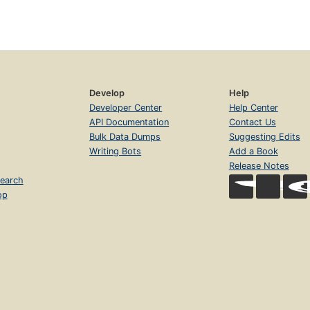
Develop
Help
Developer Center
Help Center
API Documentation
Contact Us
Bulk Data Dumps
Suggesting Edits
Writing Bots
Add a Book
Release Notes
earch
op