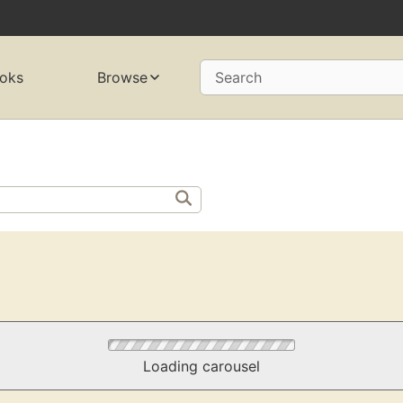
oks
Browse
Search
Loading carousel