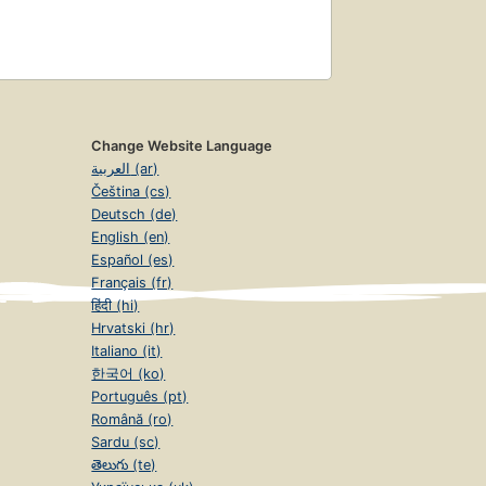
Change Website Language
العربية (ar)
Čeština (cs)
Deutsch (de)
English (en)
Español (es)
Français (fr)
हिंदी (hi)
Hrvatski (hr)
Italiano (it)
한국어 (ko)
Português (pt)
Română (ro)
Sardu (sc)
తెలుగు (te)