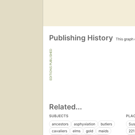
Publishing History
This graph c
EDITIONS PUBLISHED
Related...
SUBJECTS
PLA
ancestors
asphyxiation
butlers
Sus
cavaliers
elms
gold
maids
221