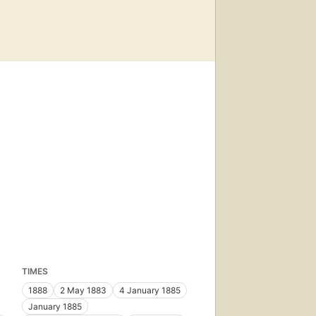
TIMES
1888
2 May 1883
4 January 1885
January 1885