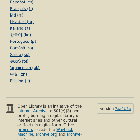
Español (es)
Français (fr)
हिंदी (hi)
Hrvatski (hr)
Italiano (it)
한국어 (ko)
Português (pt)
Română (ro)
Sardu (sc)
తెలుగు (te)
Українська (uk)
中文 (zh)
Filipino (tl)
Open Library is an initiative of the
version
7ea6b9e
Internet Archive
, a 501(c)(3) non-
profit, building a digital library of
Internet sites and other cultural
artifacts in digital form. Other
projects
include the
Wayback
Machine
,
archive.org
and
archive-
it.org