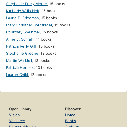
Stephanie Perry Moore
,
15 books
Kimberly Willis Holt
,
15 books
Laurie B. Friedman
,
15 books
Mary Christner Borntrager
,
15 books
Courtney Sheinmel
,
15 books
Anne E. Schraff
,
14 books
Patricia Reilly Giff
,
13 books
Stephanie Greene
,
13 books
Martin Waddell
,
13 books
Patricia Hermes
,
13 books
Lauren Child
,
12 books
Open Library
Discover
Vision
Home
Volunteer
Books
Partner With Us
Authors