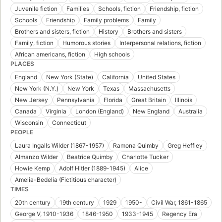
Juvenile fiction
Families
Schools, fiction
Friendship, fiction
Schools
Friendship
Family problems
Family
Brothers and sisters, fiction
History
Brothers and sisters
Family, fiction
Humorous stories
Interpersonal relations, fiction
African americans, fiction
High schools
PLACES
England
New York (State)
California
United States
New York (N.Y.)
New York
Texas
Massachusetts
New Jersey
Pennsylvania
Florida
Great Britain
Illinois
Canada
Virginia
London (England)
New England
Australia
Wisconsin
Connecticut
PEOPLE
Laura Ingalls Wilder (1867-1957)
Ramona Quimby
Greg Heffley
Almanzo Wilder
Beatrice Quimby
Charlotte Tucker
Howie Kemp
Adolf Hitler (1889-1945)
Alice
Amelia-Bedelia (Fictitious character)
TIMES
20th century
19th century
1929
1950-
Civil War, 1861-1865
George V, 1910-1936
1846-1950
1933-1945
Regency Era