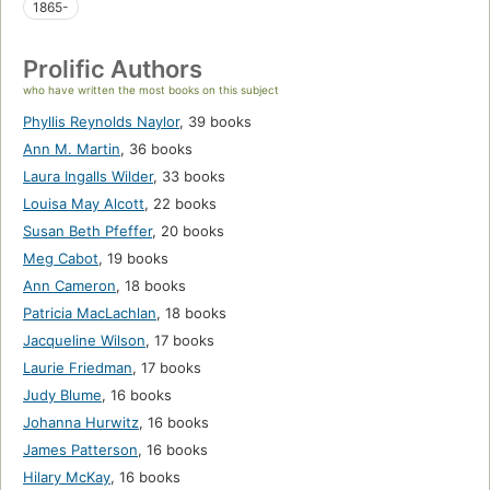
1865-
Prolific Authors
who have written the most books on this subject
Phyllis Reynolds Naylor
,
39 books
Ann M. Martin
,
36 books
Laura Ingalls Wilder
,
33 books
Louisa May Alcott
,
22 books
Susan Beth Pfeffer
,
20 books
Meg Cabot
,
19 books
Ann Cameron
,
18 books
Patricia MacLachlan
,
18 books
Jacqueline Wilson
,
17 books
Laurie Friedman
,
17 books
Judy Blume
,
16 books
Johanna Hurwitz
,
16 books
James Patterson
,
16 books
Hilary McKay
,
16 books