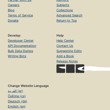
Careers
Subjects
Blog
Collections
Terms of Service
Advanced Search
Donate
Return to Top
Develop
Help
Developer Center
Help Center
API Documentation
Contact Us
Bulk Data Dumps
Suggesting Edits
Writing Bots
Add a Book
Release Notes
Change Website Language
العربية (ar)
Čeština (cs)
Deutsch (de)
English (en)