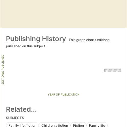
Publishing History
This graph charts editions
published on this subject.
EDITIONS PUBLISHED
YEAR OF PUBLICATION
Related...
SUBJECTS
Family life, fiction
Children's fiction
Fiction
Family life