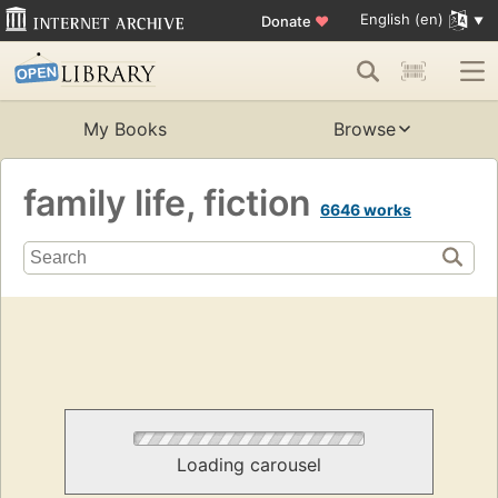
English (en)
Donate
♥
My Books
Browse
family life, fiction
6646 works
Loading carousel