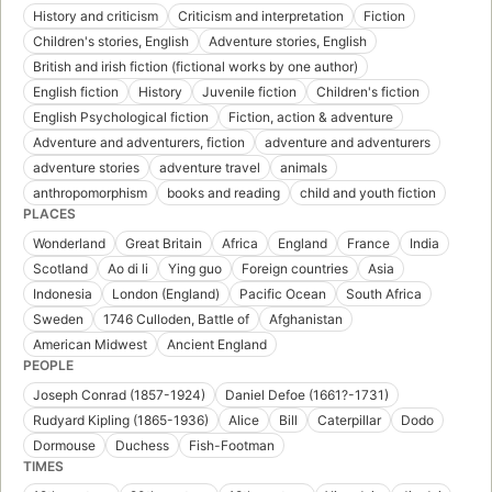
History and criticism
Criticism and interpretation
Fiction
Children's stories, English
Adventure stories, English
British and irish fiction (fictional works by one author)
English fiction
History
Juvenile fiction
Children's fiction
English Psychological fiction
Fiction, action & adventure
Adventure and adventurers, fiction
adventure and adventurers
adventure stories
adventure travel
animals
anthropomorphism
books and reading
child and youth fiction
PLACES
Wonderland
Great Britain
Africa
England
France
India
Scotland
Ao di li
Ying guo
Foreign countries
Asia
Indonesia
London (England)
Pacific Ocean
South Africa
Sweden
1746 Culloden, Battle of
Afghanistan
American Midwest
Ancient England
PEOPLE
Joseph Conrad (1857-1924)
Daniel Defoe (1661?-1731)
Rudyard Kipling (1865-1936)
Alice
Bill
Caterpillar
Dodo
Dormouse
Duchess
Fish-Footman
TIMES