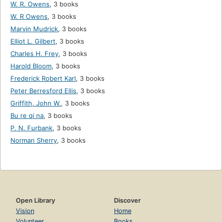
W. R. Owens
,
3 books
W. R Owens
,
3 books
Marvin Mudrick
,
3 books
Elliot L. Gilbert
,
3 books
Charles H. Frey
,
3 books
Harold Bloom
,
3 books
Frederick Robert Karl
,
3 books
Peter Berresford Ellis
,
3 books
Griffith, John W.
,
3 books
Bu re qi na
,
3 books
P. N. Furbank
,
3 books
Norman Sherry
,
3 books
Open Library
Discover
Vision
Home
Volunteer
Books