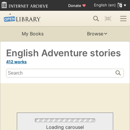
English (en)
Donate
♥
My Books
Browse
English Adventure stories
412 works
Loading carousel