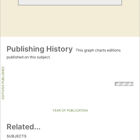
Publishing History
This graph charts editions
published on this subject.
EDITIONS PUBLISHED
YEAR OF PUBLICATION
Related...
SUBJECTS