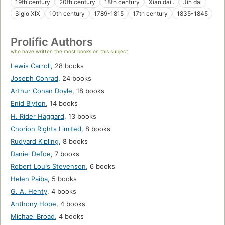
19th century
20th century
18th century
Xian dai .
Jin dai
Siglo XIX
10th century
1789-1815
17th century
1835-1845
Prolific Authors
who have written the most books on this subject
Lewis Carroll
,
28 books
Joseph Conrad
,
24 books
Arthur Conan Doyle
,
18 books
Enid Blyton
,
14 books
H. Rider Haggard
,
13 books
Chorion Rights Limited
,
8 books
Rudyard Kipling
,
8 books
Daniel Defoe
,
7 books
Robert Louis Stevenson
,
6 books
Helen Paiba
,
5 books
G. A. Henty
,
4 books
Anthony Hope
,
4 books
Michael Broad
,
4 books