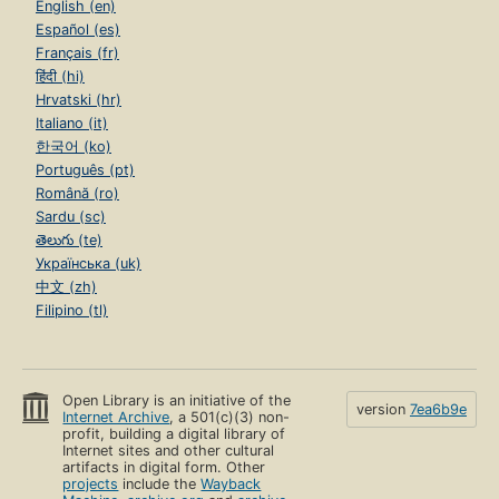
English (en)
Español (es)
Français (fr)
हिंदी (hi)
Hrvatski (hr)
Italiano (it)
한국어 (ko)
Português (pt)
Română (ro)
Sardu (sc)
తెలుగు (te)
Українська (uk)
中文 (zh)
Filipino (tl)
Open Library is an initiative of the
version
7ea6b9e
Internet Archive
, a 501(c)(3) non-
profit, building a digital library of
Internet sites and other cultural
artifacts in digital form. Other
projects
include the
Wayback