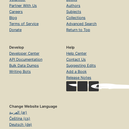
Partner With Us
Authors
Careers
Subjects
Blog
Collections
Terms of Service
Advanced Search
Donate
Return to Top
Develop
Help
Developer Center
Help Center
API Documentation
Contact Us
Bulk Data Dumps
Suggesting Edits
Writing Bots
Add a Book
Release Notes
Change Website Language
العربية (ar)
Čeština (cs)
Deutsch (de)