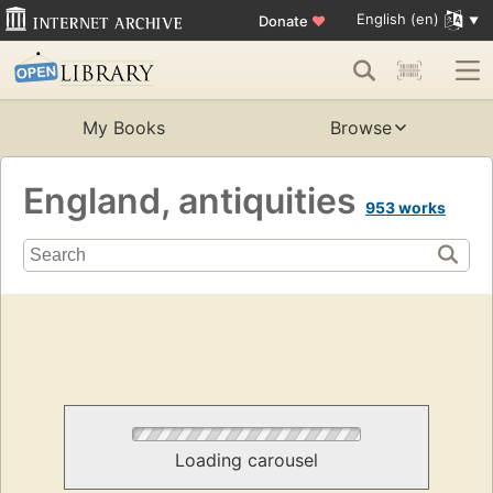
English (en)
Donate
♥
My Books
Browse
England, antiquities
953 works
Loading carousel