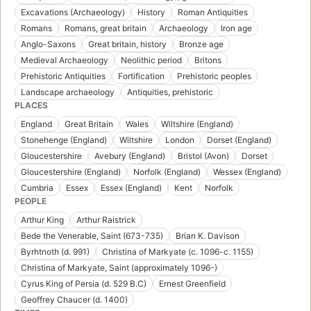
Excavations (Archaeology)
History
Roman Antiquities
Romans
Romans, great britain
Archaeology
Iron age
Anglo-Saxons
Great britain, history
Bronze age
Medieval Archaeology
Neolithic period
Britons
Prehistoric Antiquities
Fortification
Prehistoric peoples
Landscape archaeology
Antiquities, prehistoric
PLACES
England
Great Britain
Wales
Wiltshire (England)
Stonehenge (England)
Wiltshire
London
Dorset (England)
Gloucestershire
Avebury (England)
Bristol (Avon)
Dorset
Gloucestershire (England)
Norfolk (England)
Wessex (England)
Cumbria
Essex
Essex (England)
Kent
Norfolk
PEOPLE
Arthur King
Arthur Raistrick
Bede the Venerable, Saint (673-735)
Brian K. Davison
Byrhtnoth (d. 991)
Christina of Markyate (c. 1096-c. 1155)
Christina of Markyate, Saint (approximately 1096-)
Cyrus King of Persia (d. 529 B.C)
Ernest Greenfield
Geoffrey Chaucer (d. 1400)