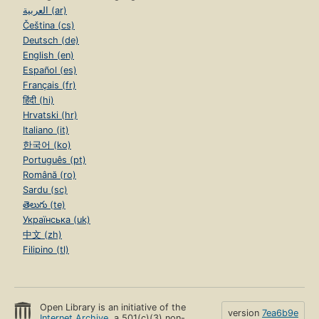
العربية (ar)
Čeština (cs)
Deutsch (de)
English (en)
Español (es)
Français (fr)
हिंदी (hi)
Hrvatski (hr)
Italiano (it)
한국어 (ko)
Português (pt)
Română (ro)
Sardu (sc)
తెలుగు (te)
Українська (uk)
中文 (zh)
Filipino (tl)
Open Library is an initiative of the
version
7ea6b9e
Internet Archive
, a 501(c)(3) non-