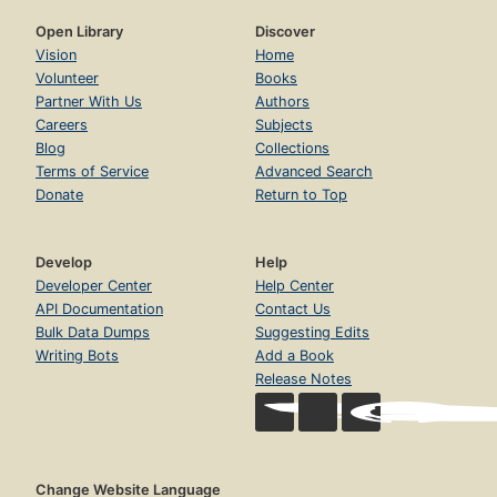
Open Library
Discover
Vision
Home
Volunteer
Books
Partner With Us
Authors
Careers
Subjects
Blog
Collections
Terms of Service
Advanced Search
Donate
Return to Top
Develop
Help
Developer Center
Help Center
API Documentation
Contact Us
Bulk Data Dumps
Suggesting Edits
Writing Bots
Add a Book
Release Notes
Change Website Language