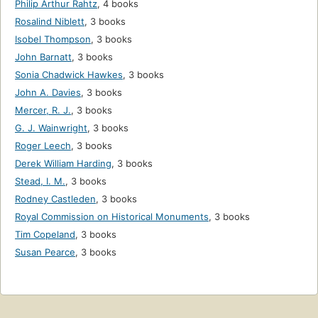
Philip Arthur Rahtz
,
4 books
Rosalind Niblett
,
3 books
Isobel Thompson
,
3 books
John Barnatt
,
3 books
Sonia Chadwick Hawkes
,
3 books
John A. Davies
,
3 books
Mercer, R. J.
,
3 books
G. J. Wainwright
,
3 books
Roger Leech
,
3 books
Derek William Harding
,
3 books
Stead, I. M.
,
3 books
Rodney Castleden
,
3 books
Royal Commission on Historical Monuments
,
3 books
Tim Copeland
,
3 books
Susan Pearce
,
3 books