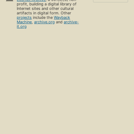
profit, building a digital library of
Internet sites and other cultural
artifacts in digital form. Other
projects
include the
Wayback
Machine
,
archive.org
and
archive-
it.org