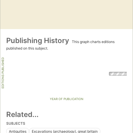
Publishing History
This graph charts editions
published on this subject.
EDITIONS PUBLISHED
YEAR OF PUBLICATION
Related...
SUBJECTS
Antiquities
Excavations (archaeology), great britain