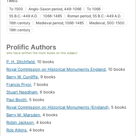
TIMES
To 1500
Anglo-Saxon period, 449-1066
To 1066
55 B.C.-449 A.D.
1066-1485
Roman period, 55 B.C.-449 A.D.
16th century
Medieval period, 1066-1485
Medieval, 500-1500
19th century
Prolific Authors
who have written the most books on this subject
P. H. Ditchfield
,
10 books
Royal Commission on Historical Monuments England
,
10 books
Barry W. Cunliffe
,
9 books
Francis Pryor
,
7 books
Stuart Needham
,
6 books
Paul Booth
,
5 books
Royal Commission on Historical Monuments (England)
,
5 books
Barry M. Marsden
,
4 books
Robin Jackson
,
4 books
Rob Atkins
,
4 books