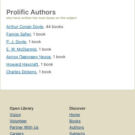
Prolific Authors
who have written the most books on this subject
Arthur Conan Doyle
,
44 books
Fannie Safier
,
1 book
P. J. Doyle
,
1 book
E. W. McDiarmid
,
1 book
Антон Павлович Чехов
,
1 book
Howard Haycraft
,
1 book
Charles Dickens
,
1 book
Open Library
Discover
Vision
Home
Volunteer
Books
Partner With Us
Authors
Careers
Subjects