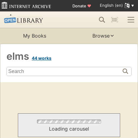
English (en)
Donate
♥
My Books
Browse
elms
44 works
Loading carousel