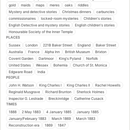
gold
maids
maps
meres
oaks
riddles
Mystery and detective stories
Christmas dinners
carbuncles
commissionaires
locked-room mysteries
Children's stories
English Detective and mystery stories
English children's stories
Honourable Society of the Inner Temple
PLACES
Sussex
London
221B Baker Street
England
Baker Street
Australia
France
Alpha Inn
British Museum
Brixton
Covent Garden
Dartmoor
King's Pyland
Norfolk
United States
Wessex
Bohemia
Church of St. Monica
Edgware Road
India
PEOPLE
John H. Watson
King Charles I
King Charles II
Rachel Howells
Reginald Musgrave
Richard Brunton
Sherlock Holmes
Inspector G. Lestrade
Breckinridge
Catherine Cusack
TIMES
1888
2 May 1883
4 January 1885
January 1885
January/February 1883
March 1869
March 1883
Reconstruction era
1869
1847