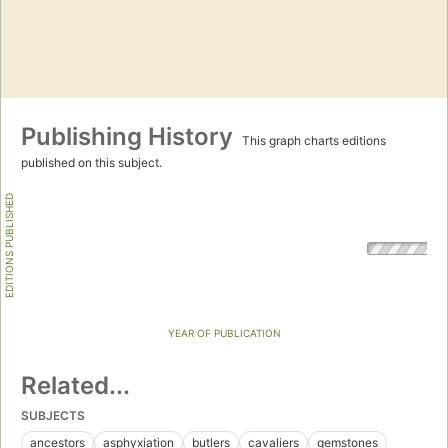
Publishing History
This graph charts editions
published on this subject.
EDITIONS PUBLISHED
YEAR OF PUBLICATION
Related...
SUBJECTS
ancestors
asphyxiation
butlers
cavaliers
gemstones