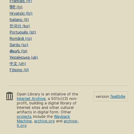
Français (fr)
हिंदी (hi)
Hrvatski (hr)
Italiano (it)
한국어 (ko)
Português (pt)
Română (ro)
Sardu (sc)
తెలుగు (te)
Українська (uk)
中文 (zh)
Filipino (tl)
Open Library is an initiative of the
version
7ea6b9e
Internet Archive
, a 501(c)(3) non-
profit, building a digital library of
Internet sites and other cultural
artifacts in digital form. Other
projects
include the
Wayback
Machine
,
archive.org
and
archive-
it.org