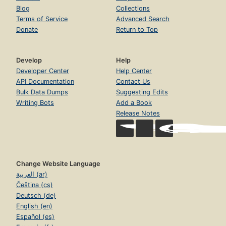
Blog
Collections
Terms of Service
Advanced Search
Donate
Return to Top
Develop
Help
Developer Center
Help Center
API Documentation
Contact Us
Bulk Data Dumps
Suggesting Edits
Writing Bots
Add a Book
Release Notes
Change Website Language
العربية (ar)
Čeština (cs)
Deutsch (de)
English (en)
Español (es)