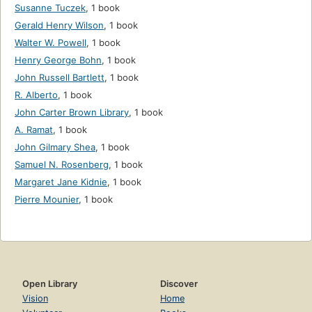
Susanne Tuczek
,
1 book
Gerald Henry Wilson
,
1 book
Walter W. Powell
,
1 book
Henry George Bohn
,
1 book
John Russell Bartlett
,
1 book
R. Alberto
,
1 book
John Carter Brown Library
,
1 book
A. Ramat
,
1 book
John Gilmary Shea
,
1 book
Samuel N. Rosenberg
,
1 book
Margaret Jane Kidnie
,
1 book
Pierre Mounier
,
1 book
Open Library
Discover
Vision
Home