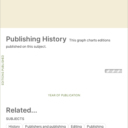
Publishing History
This graph charts editions
published on this subject.
EDITIONS PUBLISHED
YEAR OF PUBLICATION
Related...
SUBJECTS
History
Publishers and publishing
Editing
Publishing