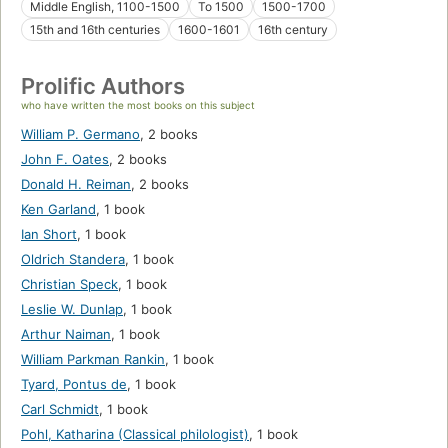
Middle English, 1100-1500
To 1500
1500-1700
15th and 16th centuries
1600-1601
16th century
Prolific Authors
who have written the most books on this subject
William P. Germano
,
2 books
John F. Oates
,
2 books
Donald H. Reiman
,
2 books
Ken Garland
,
1 book
Ian Short
,
1 book
Oldrich Standera
,
1 book
Christian Speck
,
1 book
Leslie W. Dunlap
,
1 book
Arthur Naiman
,
1 book
William Parkman Rankin
,
1 book
Tyard, Pontus de
,
1 book
Carl Schmidt
,
1 book
Pohl, Katharina (Classical philologist)
,
1 book