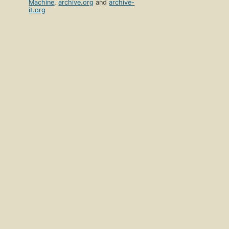
Machine
,
archive.org
and
archive-
it.org