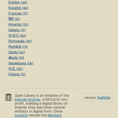
English (en)
Español (es)
Français (fr)
हिंदी (hi)
Hrvatski (hr)
Italiano (it)
한국어 (ko)
Português (pt)
Română (ro)
Sardu (sc)
తెలుగు (te)
Українська (uk)
中文 (zh)
Filipino (tl)
Open Library is an initiative of the
version
7ea6b9e
Internet Archive
, a 501(c)(3) non-
profit, building a digital library of
Internet sites and other cultural
artifacts in digital form. Other
projects
include the
Wayback