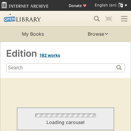
English (en)
Donate
♥
My Books
Browse
Edition
182 works
Loading carousel