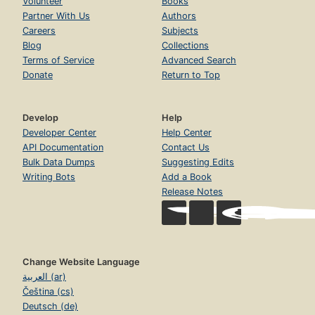
Volunteer
Books
Partner With Us
Authors
Careers
Subjects
Blog
Collections
Terms of Service
Advanced Search
Donate
Return to Top
Develop
Help
Developer Center
Help Center
API Documentation
Contact Us
Bulk Data Dumps
Suggesting Edits
Writing Bots
Add a Book
Release Notes
Change Website Language
العربية (ar)
Čeština (cs)
Deutsch (de)