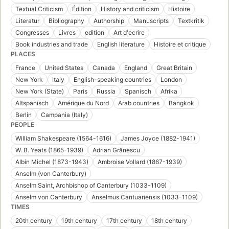
Textual Criticism
Édition
History and criticism
Histoire
Literatur
Bibliography
Authorship
Manuscripts
Textkritik
Congresses
Livres
edition
Art d'ecrire
Book industries and trade
English literature
Histoire et critique
PLACES
France
United States
Canada
England
Great Britain
New York
Italy
English-speaking countries
London
New York (State)
Paris
Russia
Spanisch
Afrika
Altspanisch
Amérique du Nord
Arab countries
Bangkok
Berlin
Campania (Italy)
PEOPLE
William Shakespeare (1564-1616)
James Joyce (1882-1941)
W. B. Yeats (1865-1939)
Adrian Grănescu
Albin Michel (1873-1943)
Ambroise Vollard (1867-1939)
Anselm (von Canterbury)
Anselm Saint, Archbishop of Canterbury (1033-1109)
Anselm von Canterbury
Anselmus Cantuariensis (1033-1109)
TIMES
20th century
19th century
17th century
18th century